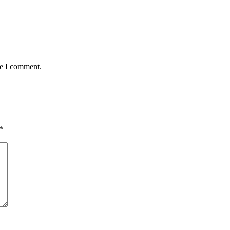
me I comment.
*