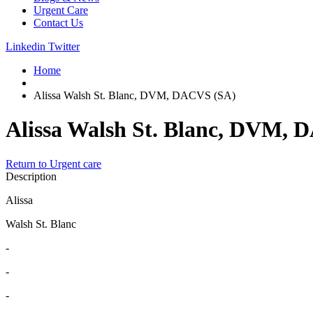
Urgent Care
Contact Us
Linkedin
Twitter
Home
Alissa Walsh St. Blanc, DVM, DACVS (SA)
Alissa Walsh St. Blanc, DVM,
Return to Urgent care
Description
Alissa
Walsh St. Blanc
-
-
-