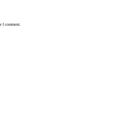
me I comment.