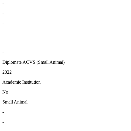
-
-
-
-
-
-
Diplomate ACVS (Small Animal)
2022
Academic Institution
No
Small Animal
-
-