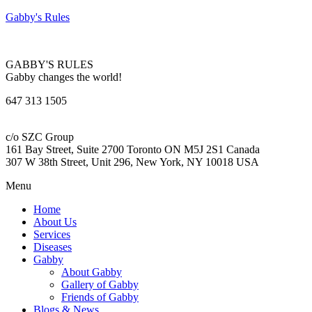
Gabby's Rules
GABBY'S RULES
Gabby changes the world!
647 313 1505
c/o SZC Group
161 Bay Street, Suite 2700 Toronto ON M5J 2S1 Canada
307 W 38th Street, Unit 296, New York, NY 10018 USA
Menu
Home
About Us
Services
Diseases
Gabby
About Gabby
Gallery of Gabby
Friends of Gabby
Blogs & News