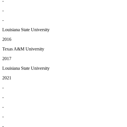
-
-
-
Louisiana State University
2016
Texas A&M University
2017
Louisiana State University
2021
-
-
-
-
-