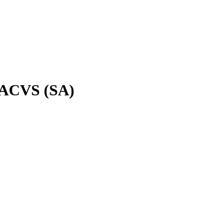
 DACVS (SA)