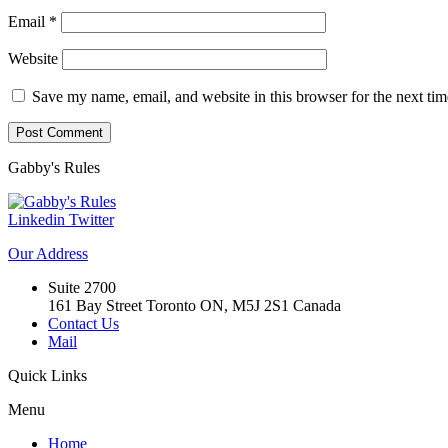
Email
*
Website
Save my name, email, and website in this browser for the next ti
Gabby's
Rules
Linkedin
Twitter
Our
Address
Suite 2700
161 Bay Street Toronto ON, M5J 2S1 Canada
Contact Us
Mail
Quick
Links
Menu
Home