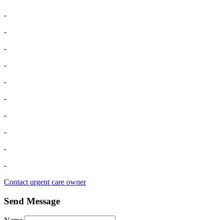
-
-
-
-
-
-
-
-
-
-
Contact urgent care owner
Send Message