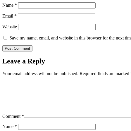
Name
*
Email
*
Website
Save my name, email, and website in this browser for the next ti
Leave a Reply
Your email address will not be published.
Required fields are marked
Comment
*
Name
*