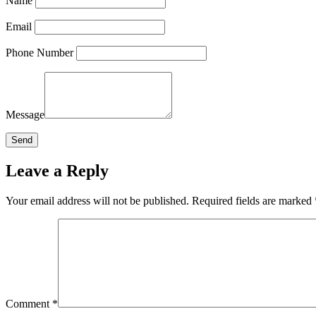
Name
Email
Phone Number
Message
Leave a Reply
Your email address will not be published.
Required fields are marked
Comment
*