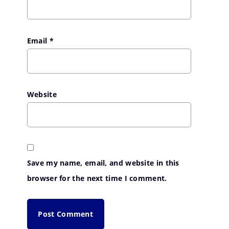
Email
*
Website
Save my name, email, and website in this
browser for the next time I comment.