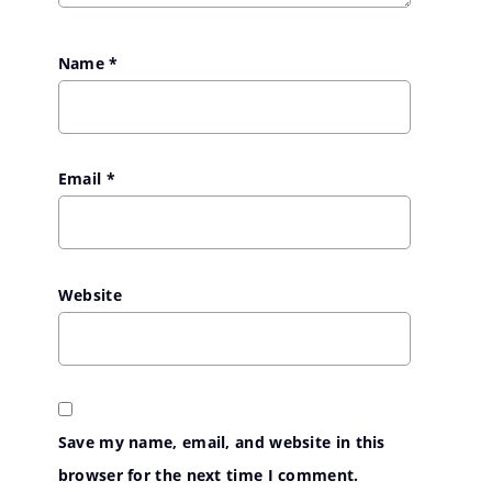
Name
*
Email
*
Website
Save my name, email, and website in this
browser for the next time I comment.