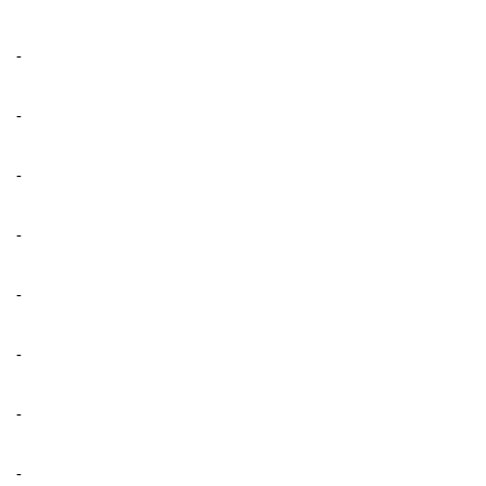
-
-
-
-
-
-
-
-