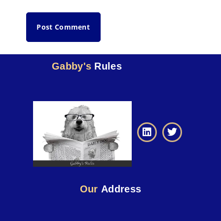
Gabby's
Rules
Our
Address