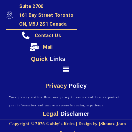
Suite 2700
161 Bay Street Toronto
ON, M5J 2S1 Canada
Contact Us
Mail
Quick
Links
Privacy
Policy
Your privacy matters.Read our policy to understand how we protect
your information and ensure a secure browsing experience
Legal
Disclamer
Copyright © 2026 Gabby's Rules | Design by [Shanaz Joan