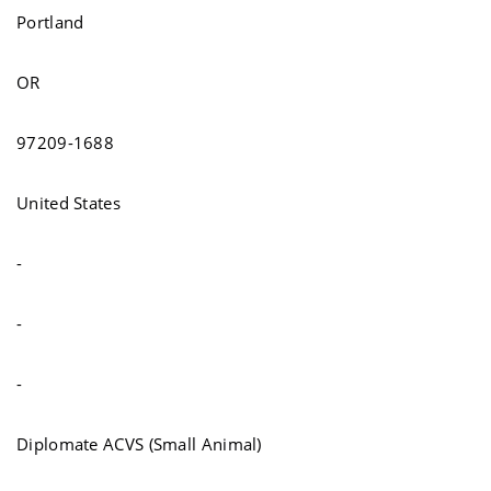
Portland
OR
97209-1688
United States
-
-
-
Diplomate ACVS (Small Animal)