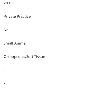
2018
Private Practice
No
Small Animal
Orthopedics,Soft Tissue
-
-
-