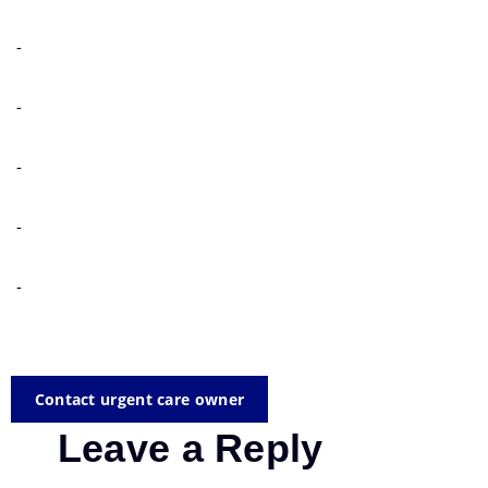
-
-
-
-
-
Contact urgent care owner
Leave a Reply