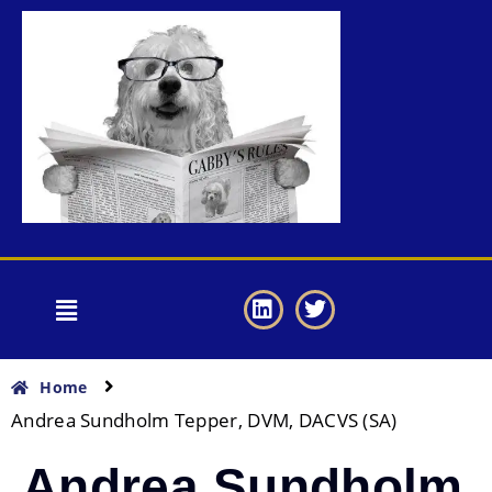
Home
Andrea Sundholm Tepper, DVM, DACVS (SA)
Andrea Sundholm