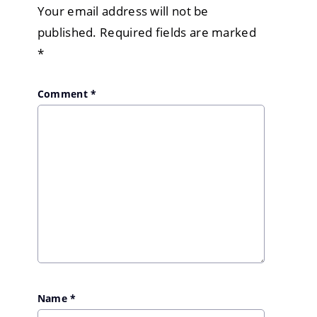
Your email address will not be
published.
Required fields are marked
*
Comment
*
Name
*