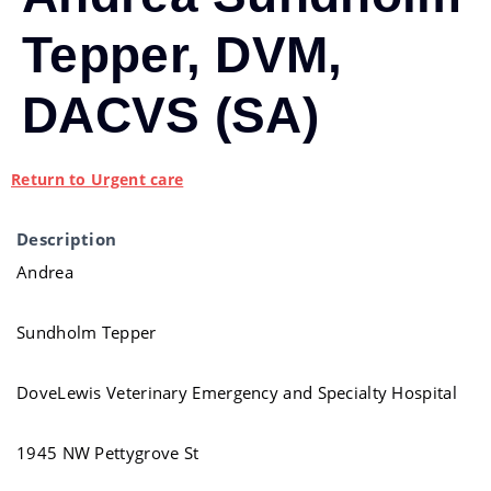
Tepper, DVM,
DACVS (SA)
Return to Urgent care
Description
Andrea
Sundholm Tepper
DoveLewis Veterinary Emergency and Specialty Hospital
1945 NW Pettygrove St