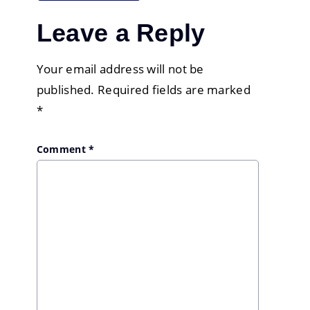
Leave a Reply
Your email address will not be
published.
Required fields are marked
*
Comment
*