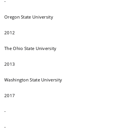
-
Oregon State University
2012
The Ohio State University
2013
Washington State University
2017
-
-