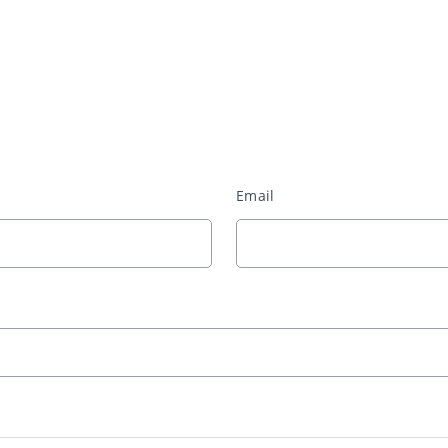
Email