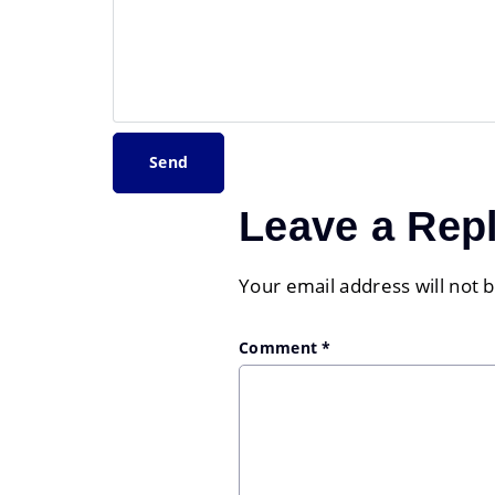
Leave a Rep
Your email address will not 
Comment
*