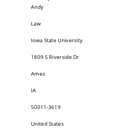
Andy
Law
Iowa State University
1809 S Riverside Dr
Ames
IA
50011-3619
United States