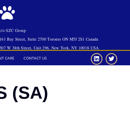
c/o SZC Group
161 Bay Street, Suite 2700 Toronto ON M5J 2S1 Canada
307 W 38th Street, Unit 296, New York, NY 10018 USA
NT CARE
CONTACT US
S (SA)