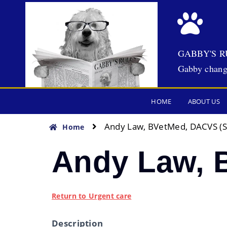
GABBY'S R
Gabby chang
HOME
ABOUT US
Andy Law, BVetMed, DACVS (S
Home
Andy Law, 
Return to Urgent care
Description