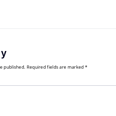
ly
be published.
Required fields are marked
*