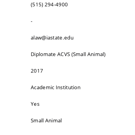
(515) 294-4900
-
alaw@iastate.edu
Diplomate ACVS (Small Animal)
2017
Academic Institution
Yes
Small Animal