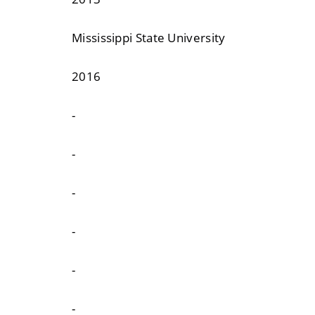
Mississippi State University
2016
-
-
-
-
-
-