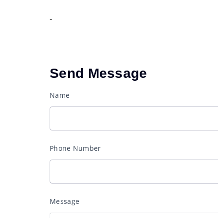
-
Send Message
Name
Phone Number
Message