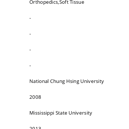
Orthopedics,Soft Tissue
-
-
-
-
National Chung Hsing University
2008
Mississippi State University
2013