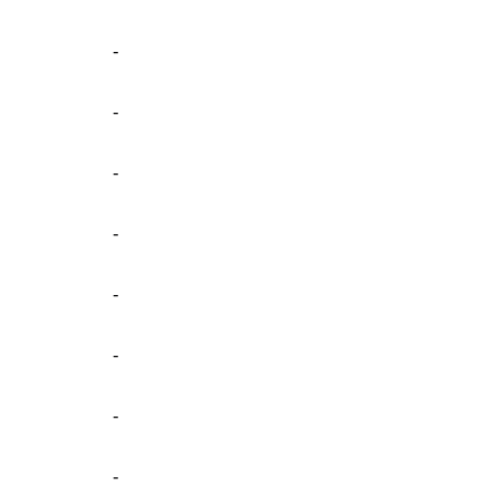
-
-
-
-
-
-
-
-