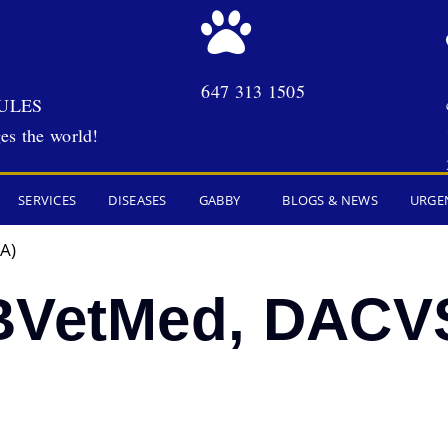
647 313 1505
ULES
es the world!
SERVICES
DISEASES
GABBY
BLOGS & NEWS
URGE
A)
BVetMed, DACV