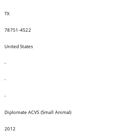
TX
78751-4522
United States
-
-
-
Diplomate ACVS (Small Animal)
2012