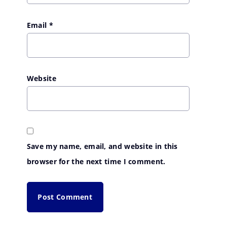
Email
*
Website
Save my name, email, and website in this
browser for the next time I comment.