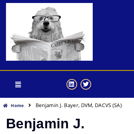
Benjamin J. Bayer, DVM, DACVS (SA)
Home
Benjamin J.