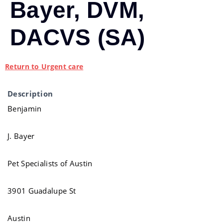
Bayer, DVM,
DACVS (SA)
Return to Urgent care
Description
Benjamin
J. Bayer
Pet Specialists of Austin
3901 Guadalupe St
Austin