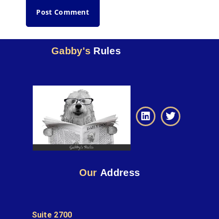
Gabby's
Rules
Our
Address
Suite 2700