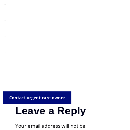
-
-
-
-
-
Contact urgent care owner
Leave a Reply
Your email address will not be