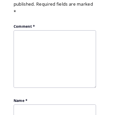
published.
Required fields are marked
*
Comment
*
Name
*