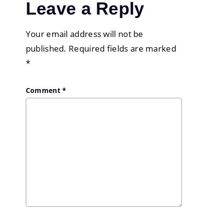
Leave a Reply
Your email address will not be
published.
Required fields are marked
*
Comment
*