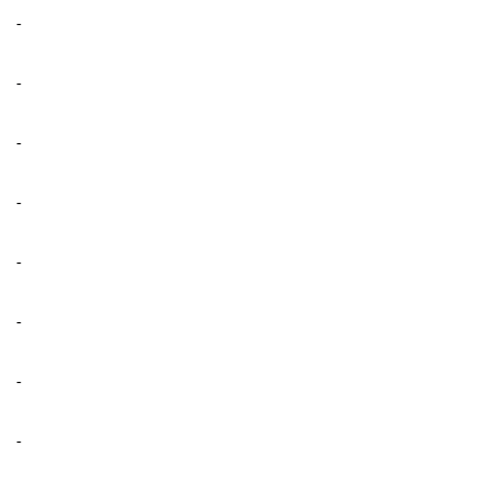
-
-
-
-
-
-
-
-