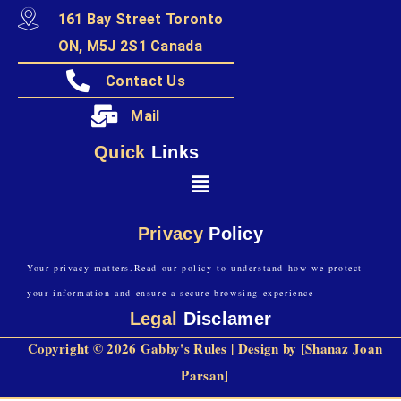
161 Bay Street Toronto
ON, M5J 2S1 Canada
Contact Us
Mail
Quick
Links
Privacy
Policy
Your privacy matters.Read our policy to understand how we protect
your information and ensure a secure browsing experience
Legal
Disclamer
Copyright © 2026 Gabby's Rules | Design by [Shanaz Joan
Parsan]