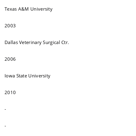
Texas A&M University
2003
Dallas Veterinary Surgical Ctr.
2006
Iowa State University
2010
-
-