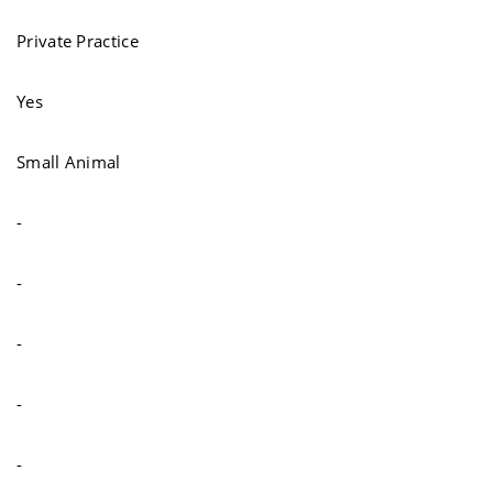
Private Practice
Yes
Small Animal
-
-
-
-
-