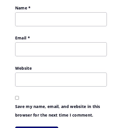
Name
*
Email
*
Website
Save my name, email, and website in this
browser for the next time I comment.