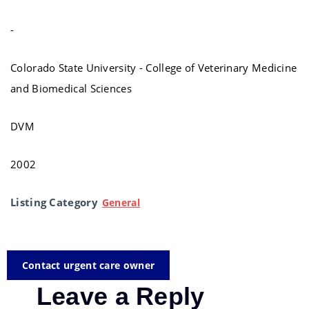
-
Colorado State University - College of Veterinary Medicine
and Biomedical Sciences
DVM
2002
Listing Category
General
Contact urgent care owner
Leave a Reply