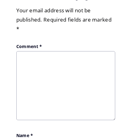
Your email address will not be
published.
Required fields are marked
*
Comment
*
Name
*