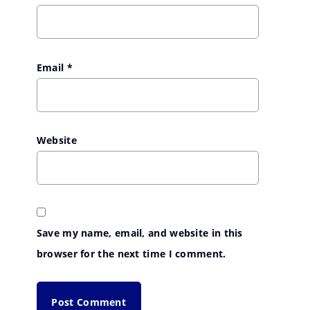
Email
*
Website
Save my name, email, and website in this
browser for the next time I comment.