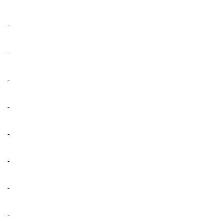
-
-
-
-
-
-
-
-