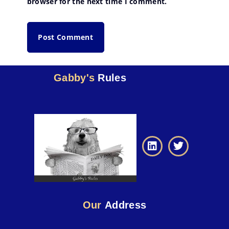
browser for the next time I comment.
Gabby's
Rules
Our
Address