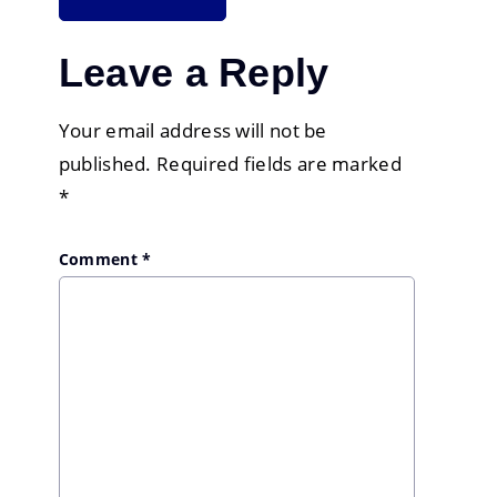
Leave a Reply
Your email address will not be
published.
Required fields are marked
*
Comment
*