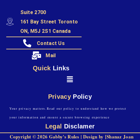
Suite 2700
161 Bay Street Toronto
ON, M5J 2S1 Canada
Contact Us
Mail
Quick
Links
Privacy
Policy
Your privacy matters.Read our policy to understand how we protect
your information and ensure a secure browsing experience
Legal
Disclamer
Copyright © 2026 Gabby's Rules | Design by [Shanaz Joan