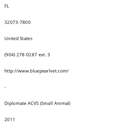
FL
32073-7800
United States
(904) 278-0287 ext. 3
http://www.bluepearlvet.com/
-
Diplomate ACVS (Small Animal)
2011