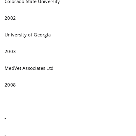
Colorado State University
2002
University of Georgia
2003
MedVet Associates Ltd.
2008
-
-
-