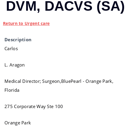
DVM, DACVS (SA)
Return to Urgent care
Description
Carlos
L. Aragon
Medical Director; Surgeon,BluePearl - Orange Park,
Florida
275 Corporate Way Ste 100
Orange Park