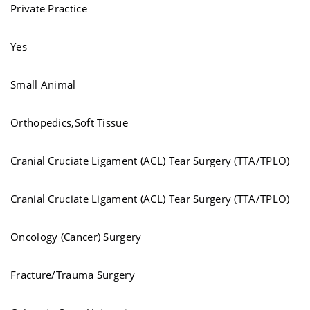
Private Practice
Yes
Small Animal
Orthopedics,Soft Tissue
Cranial Cruciate Ligament (ACL) Tear Surgery (TTA/TPLO)
Cranial Cruciate Ligament (ACL) Tear Surgery (TTA/TPLO)
Oncology (Cancer) Surgery
Fracture/Trauma Surgery