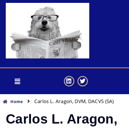
Carlos L. Aragon, DVM, DACVS (SA)
Home
Carlos L. Aragon,