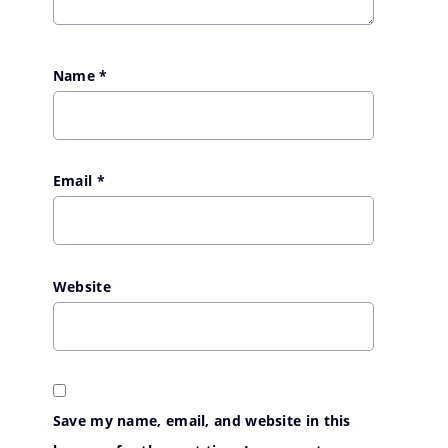
Name
*
Email
*
Website
Save my name, email, and website in this