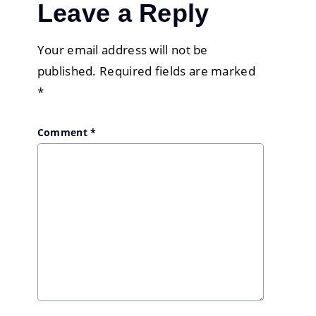
Leave a Reply
Your email address will not be
published.
Required fields are marked
*
Comment
*