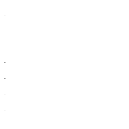
-
-
-
-
-
-
-
-