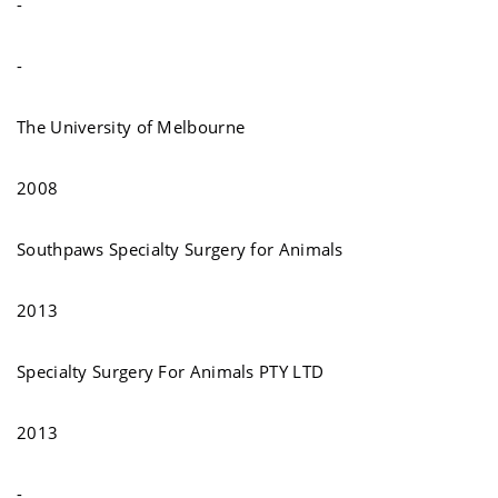
-
-
The University of Melbourne
2008
Southpaws Specialty Surgery for Animals
2013
Specialty Surgery For Animals PTY LTD
2013
-