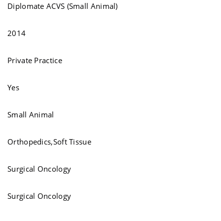
Diplomate ACVS (Small Animal)
2014
Private Practice
Yes
Small Animal
Orthopedics,Soft Tissue
Surgical Oncology
Surgical Oncology