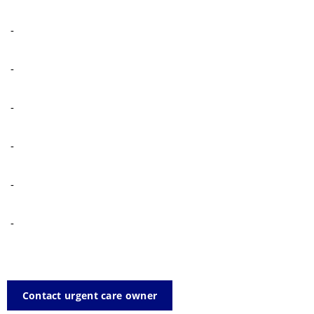
-
-
-
-
-
-
Contact urgent care owner