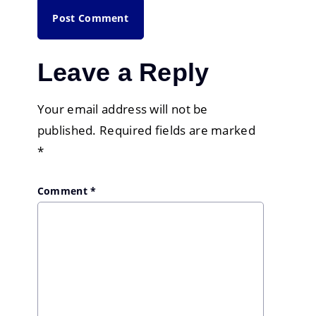
Leave a Reply
Your email address will not be
published.
Required fields are marked
*
Comment
*