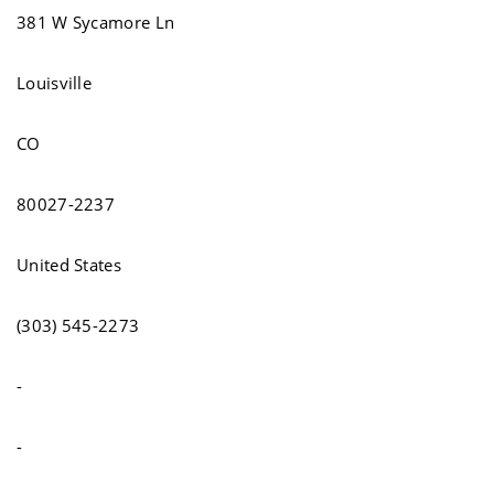
381 W Sycamore Ln
Louisville
CO
80027-2237
United States
(303) 545-2273
-
-