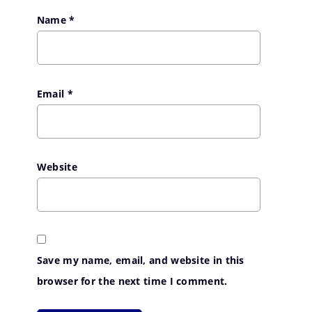
Name
*
Email
*
Website
Save my name, email, and website in this
browser for the next time I comment.