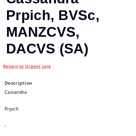
Prpich, BVSc,
MANZCVS,
DACVS (SA)
Return to Urgent care
Description
Cassandra
Prpich
-