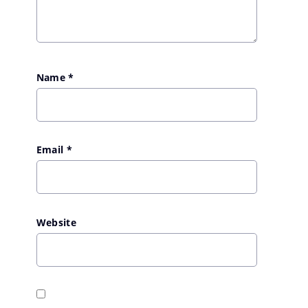
Name
*
Email
*
Website