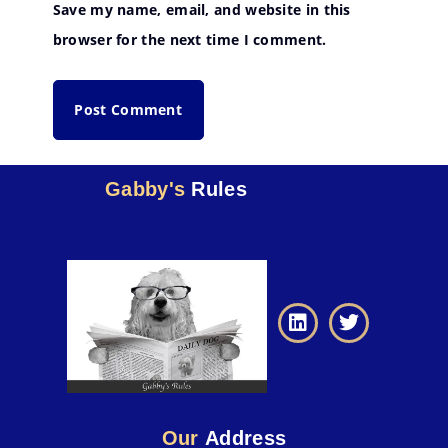
Save my name, email, and website in this
browser for the next time I comment.
Gabby's
Rules
Our
Address