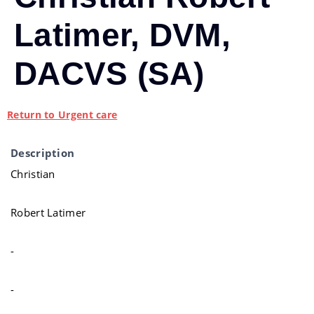
Latimer, DVM,
DACVS (SA)
Return to Urgent care
Description
Christian
Robert Latimer
-
-