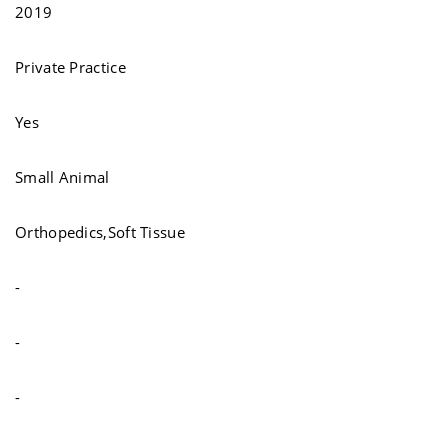
2019
Private Practice
Yes
Small Animal
Orthopedics,Soft Tissue
-
-
-