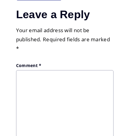
Leave a Reply
Your email address will not be
published.
Required fields are marked
*
Comment
*