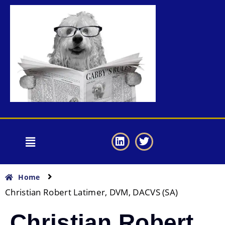
Home
Christian Robert Latimer, DVM, DACVS (SA)
Christian Robert