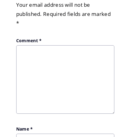
Your email address will not be
published.
Required fields are marked
*
Comment
*
Name
*