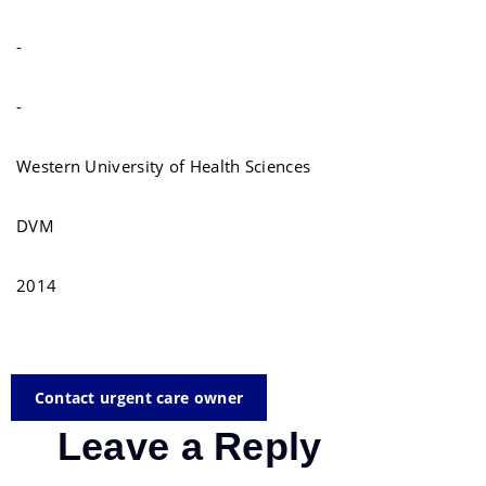
-
-
Western University of Health Sciences
DVM
2014
Contact urgent care owner
Leave a Reply