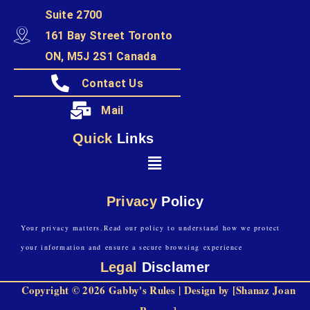
Suite 2700
161 Bay Street Toronto
ON, M5J 2S1 Canada
Contact Us
Mail
Quick
Links
Privacy
Policy
Your privacy matters.Read our policy to understand how we protect
your information and ensure a secure browsing experience
Legal
Disclamer
Copyright © 2026 Gabby's Rules | Design by [Shanaz Joan