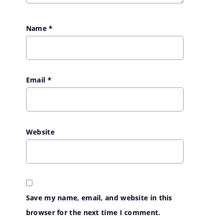
Name
*
Email
*
Website
Save my name, email, and website in this
browser for the next time I comment.