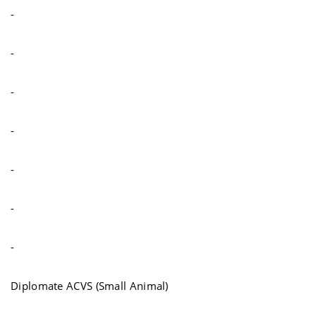
-
-
-
-
-
-
-
Diplomate ACVS (Small Animal)