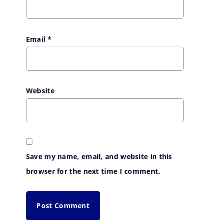
Email
*
Website
Save my name, email, and website in this
browser for the next time I comment.