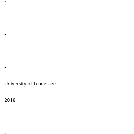
-
-
-
-
-
University of Tennessee
2018
-
-