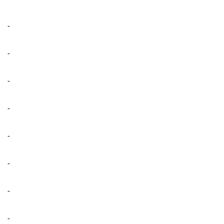
-
-
-
-
-
-
-
-