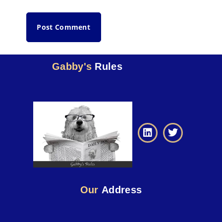
Gabby's
Rules
Our
Address