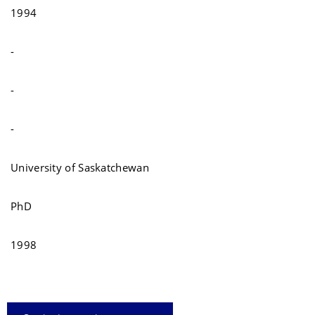
1994
-
-
-
University of Saskatchewan
PhD
1998