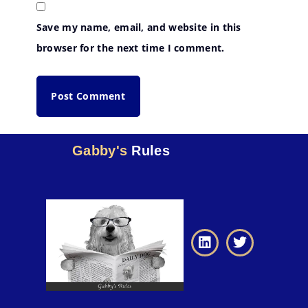
Save my name, email, and website in this
browser for the next time I comment.
Gabby's
Rules