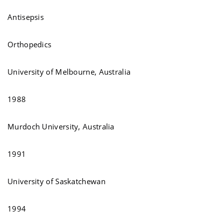
Antisepsis
Orthopedics
University of Melbourne, Australia
1988
Murdoch University, Australia
1991
University of Saskatchewan
1994