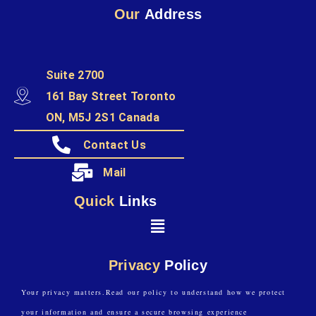
Our
Address
Suite 2700
161 Bay Street Toronto
ON, M5J 2S1 Canada
Contact Us
Mail
Quick
Links
Privacy
Policy
Your privacy matters.Read our policy to understand how we protect
your information and ensure a secure browsing experience