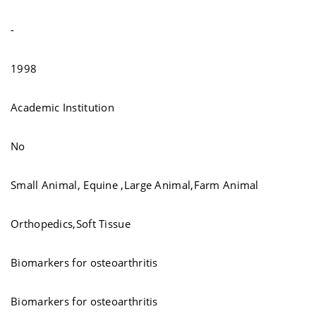
-
1998
Academic Institution
No
Small Animal, Equine ,Large Animal,Farm Animal
Orthopedics,Soft Tissue
Biomarkers for osteoarthritis
Biomarkers for osteoarthritis