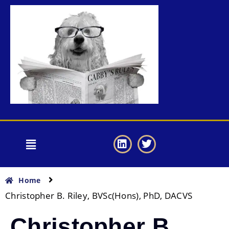
Home
Christopher B. Riley, BVSc(Hons), PhD, DACVS
Christopher B.