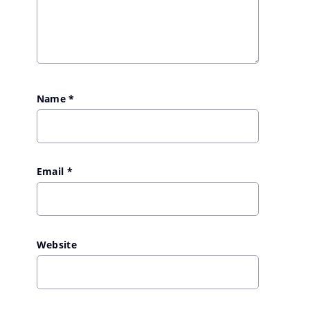
Name
*
Email
*
Website