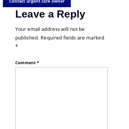
Contact urgent care owner
Leave a Reply
Your email address will not be
published.
Required fields are marked
*
Comment
*