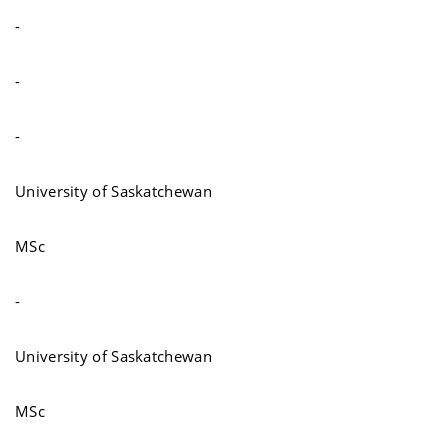
-
-
-
University of Saskatchewan
MSc
-
University of Saskatchewan
MSc