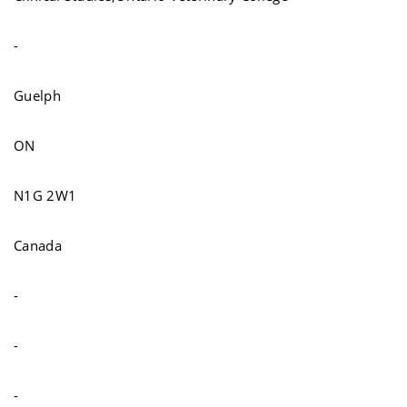
-
Guelph
ON
N1G 2W1
Canada
-
-
-