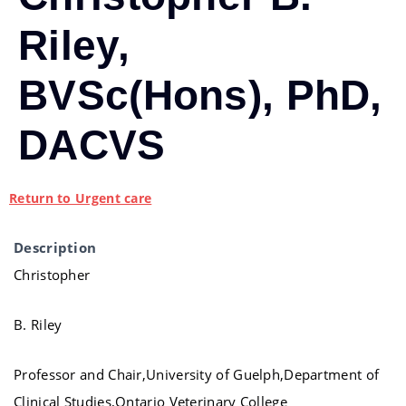
Riley,
BVSc(Hons), PhD,
DACVS
Return to Urgent care
Description
Christopher
B. Riley
Professor and Chair,University of Guelph,Department of
Clinical Studies,Ontario Veterinary College