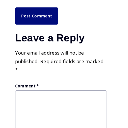
Leave a Reply
Your email address will not be
published.
Required fields are marked
*
Comment
*