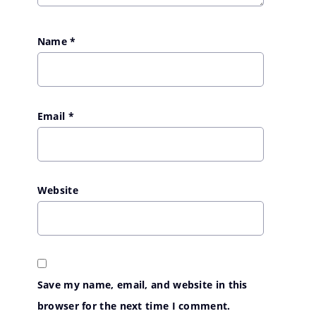
Name
*
Email
*
Website
Save my name, email, and website in this
browser for the next time I comment.