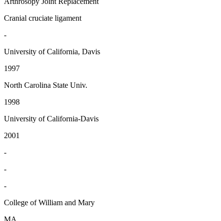
Arthrosopy Joint Replacement
Cranial cruciate ligament
-
University of California, Davis
1997
North Carolina State Univ.
1998
University of California-Davis
2001
-
-
-
College of William and Mary
MA