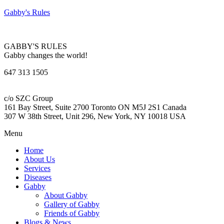
Gabby's Rules
GABBY'S RULES
Gabby changes the world!
647 313 1505
c/o SZC Group
161 Bay Street, Suite 2700 Toronto ON M5J 2S1 Canada
307 W 38th Street, Unit 296, New York, NY 10018 USA
Menu
Home
About Us
Services
Diseases
Gabby
About Gabby
Gallery of Gabby
Friends of Gabby
Blogs & News