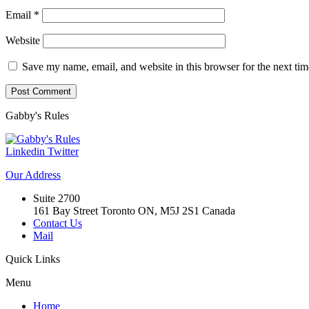
Email
*
Website
Save my name, email, and website in this browser for the next ti
Gabby's
Rules
Linkedin
Twitter
Our
Address
Suite 2700
161 Bay Street Toronto ON, M5J 2S1 Canada
Contact Us
Mail
Quick
Links
Menu
Home