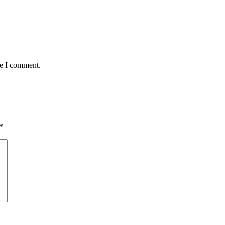
me I comment.
*