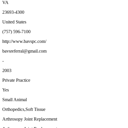
VA
23693-4300
United States
(757) 596-7100
http://www.bavspc.com/
bavsreferral@gmail.com
-
2003
Private Practice
Yes
Small Animal
Orthopedics,Soft Tissue
Arthrosopy Joint Replacement