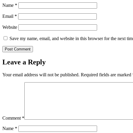
Name
*
Email
*
Website
Save my name, email, and website in this browser for the next ti
Leave a Reply
Your email address will not be published.
Required fields are marked
Comment
*
Name
*