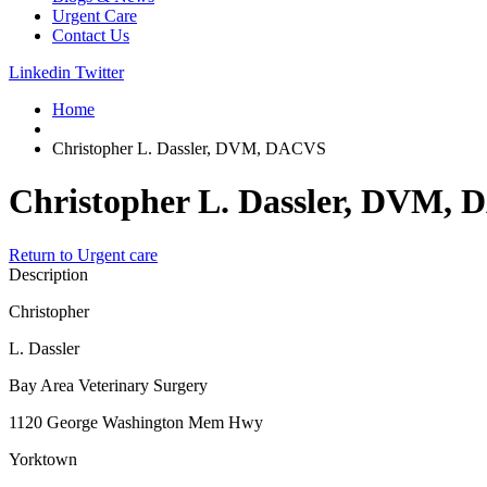
Urgent Care
Contact Us
Linkedin
Twitter
Home
Christopher L. Dassler, DVM, DACVS
Christopher L. Dassler, DVM,
Return to Urgent care
Description
Christopher
L. Dassler
Bay Area Veterinary Surgery
1120 George Washington Mem Hwy
Yorktown