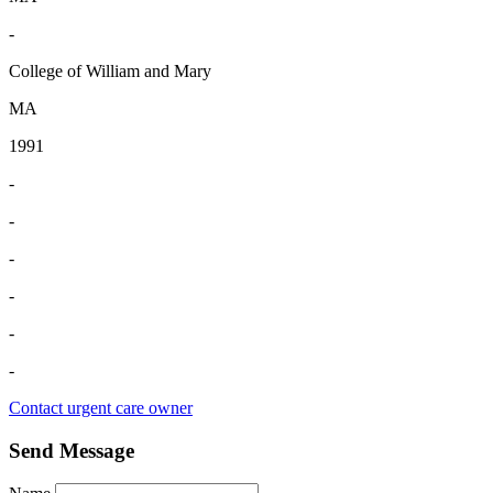
-
College of William and Mary
MA
1991
-
-
-
-
-
-
Contact urgent care owner
Send Message