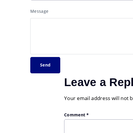
Message
Leave a Rep
Your email address will not 
Comment
*