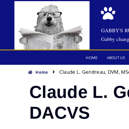
GABBY'S R
Gabby chang
HOME
ABOUT US
Claude L. Gendreau, DVM, MS
Home
Claude L. 
DACVS