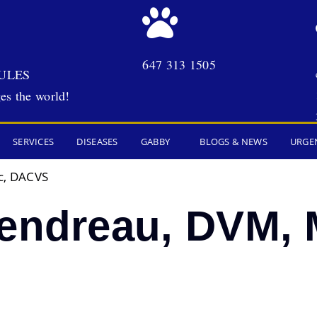
647 313 1505
ULES
es the world!
SERVICES
DISEASES
GABBY
BLOGS & NEWS
URGE
c, DACVS
Gendreau, DVM, 