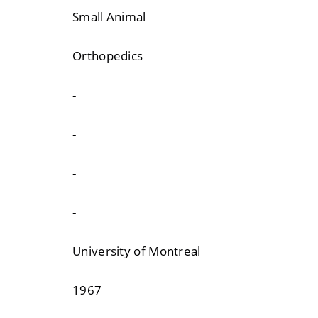
Small Animal
Orthopedics
-
-
-
-
University of Montreal
1967