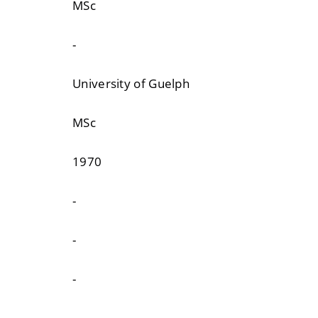
MSc
-
University of Guelph
MSc
1970
-
-
-
-