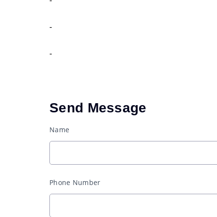
-
-
Send Message
Name
Phone Number