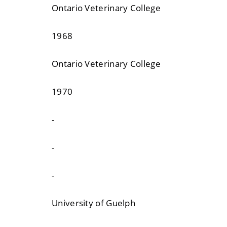
Ontario Veterinary College
1968
Ontario Veterinary College
1970
-
-
-
University of Guelph