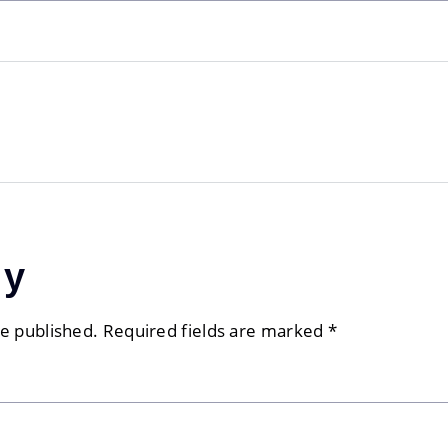
ly
be published.
Required fields are marked
*