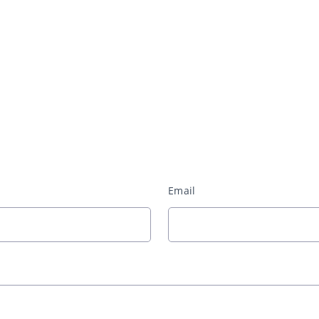
Email