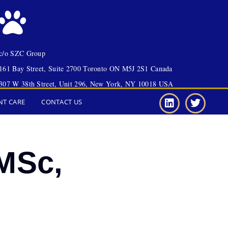
c/o SZC Group
161 Bay Street, Suite 2700 Toronto ON M5J 2S1 Canada
307 W 38th Street, Unit 296, New York, NY 10018 USA
NT CARE
CONTACT US
MSc,