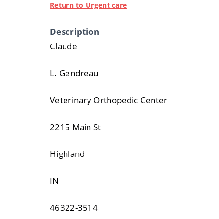
Return to Urgent care
Description
Claude
L. Gendreau
Veterinary Orthopedic Center
2215 Main St
Highland
IN
46322-3514