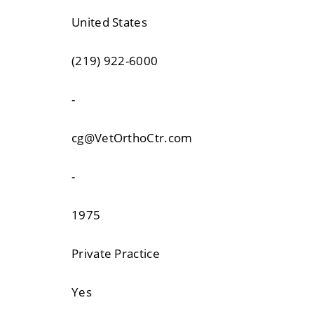
United States
(219) 922-6000
-
cg@VetOrthoCtr.com
-
1975
Private Practice
Yes