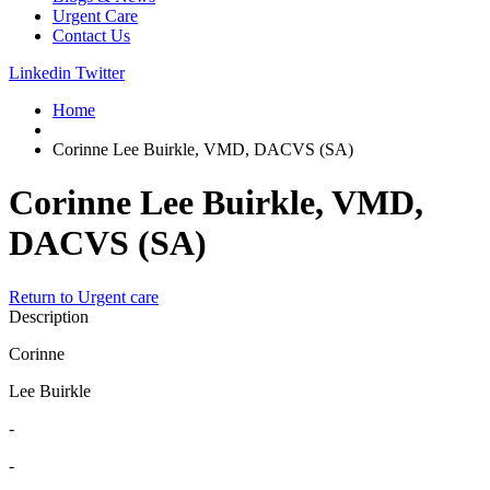
Urgent Care
Contact Us
Linkedin
Twitter
Home
Corinne Lee Buirkle, VMD, DACVS (SA)
Corinne Lee Buirkle, VMD,
DACVS (SA)
Return to Urgent care
Description
Corinne
Lee Buirkle
-
-