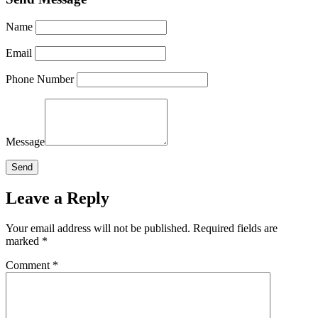
Name
Email
Phone Number
Message
Leave a Reply
Your email address will not be published.
Required fields are
marked
*
Comment
*