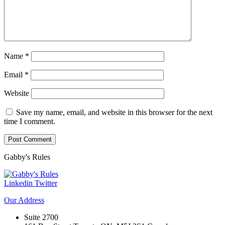
Name
*
Email
*
Website
Save my name, email, and website in this browser for the next
time I comment.
Gabby's
Rules
Linkedin
Twitter
Our
Address
Suite 2700