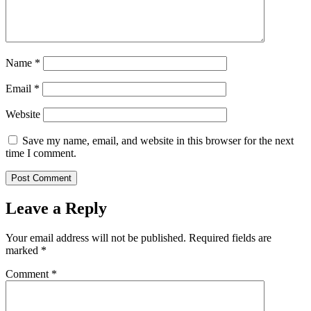
Name
*
Email
*
Website
Save my name, email, and website in this browser for the next
time I comment.
Leave a Reply
Your email address will not be published.
Required fields are
marked
*
Comment
*