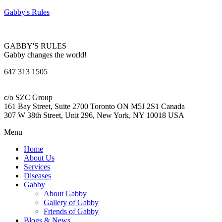
Gabby's Rules
GABBY'S RULES
Gabby changes the world!
647 313 1505
c/o SZC Group
161 Bay Street, Suite 2700 Toronto ON M5J 2S1 Canada
307 W 38th Street, Unit 296, New York, NY 10018 USA
Menu
Home
About Us
Services
Diseases
Gabby
About Gabby
Gallery of Gabby
Friends of Gabby
Blogs & News