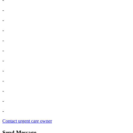
-
-
-
-
-
-
-
-
-
-
-
Contact urgent care owner
Send Message