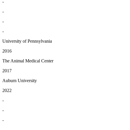
-
-
-
-
University of Pennsylvania
2016
The Animal Medical Center
2017
Auburn University
2022
-
-
-
-