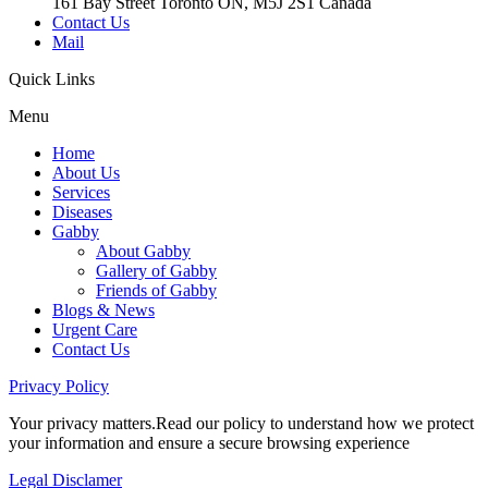
161 Bay Street Toronto ON, M5J 2S1 Canada
Contact Us
Mail
Quick
Links
Menu
Home
About Us
Services
Diseases
Gabby
About Gabby
Gallery of Gabby
Friends of Gabby
Blogs & News
Urgent Care
Contact Us
Privacy
Policy
Your privacy matters.Read our policy to understand how we protect
your information and ensure a secure browsing experience
Legal
Disclamer