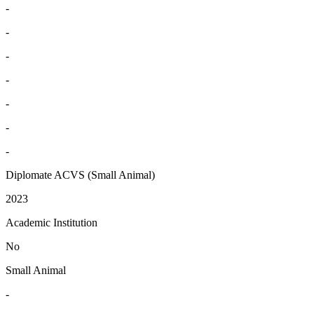
-
-
-
-
-
-
-
Diplomate ACVS (Small Animal)
2023
Academic Institution
No
Small Animal
-