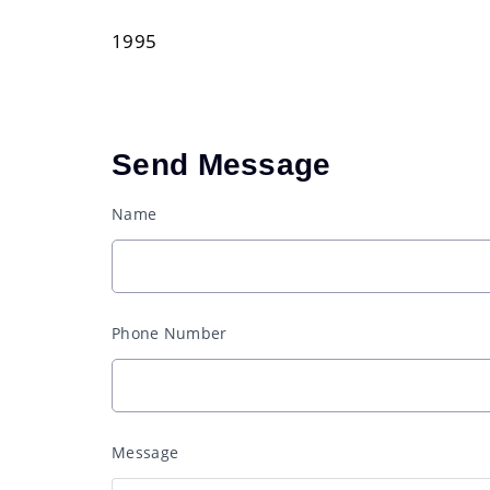
1995
Send Message
Name
Phone Number
Message