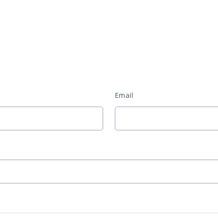
Email