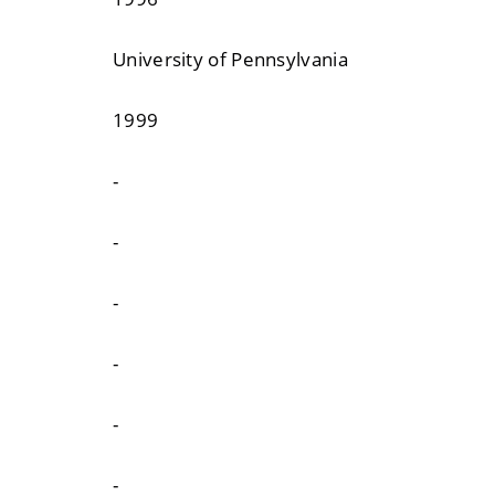
University of Pennsylvania
1999
-
-
-
-
-
-