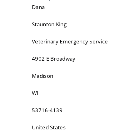
Dana
Staunton King
Veterinary Emergency Service
4902 E Broadway
Madison
WI
53716-4139
United States