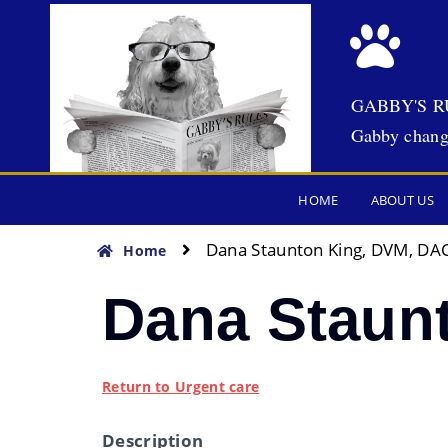
GABBY'S R
Gabby chang
HOME
ABOUT US
Dana Staunton King, DVM, DA
Home
Dana Staun
Return to Urgent care
Description