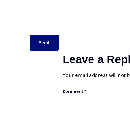
Leave a Rep
Your email address will not 
Comment
*