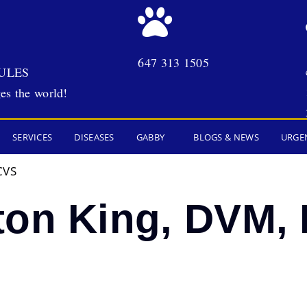
647 313 1505
ULES
es the world!
SERVICES
DISEASES
GABBY
BLOGS & NEWS
URGE
CVS
ton King, DVM