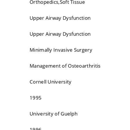
Orthopedics,Soft Tissue
Upper Airway Dysfunction
Upper Airway Dysfunction
Minimally Invasive Surgery
Management of Osteoarthritis
Cornell University
1995
University of Guelph
1996