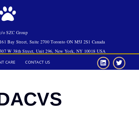
c/o SZC Group
161 Bay Street, Suite 2700 Toronto ON M5J 2S1 Canada
307 W 38th Street, Unit 296, New York, NY 10018 USA
NT CARE
CONTACT US
, DACVS