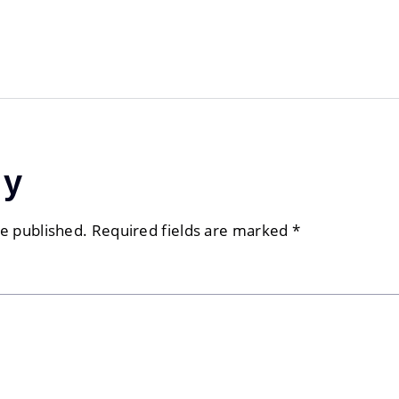
ly
be published.
Required fields are marked
*