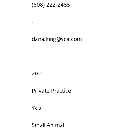
(608) 222-2455
-
dana.king@vca.com
-
2001
Private Practice
Yes
Small Animal