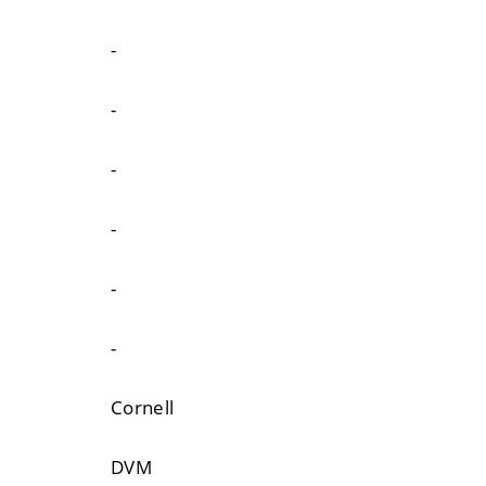
-
-
-
-
-
-
Cornell
DVM