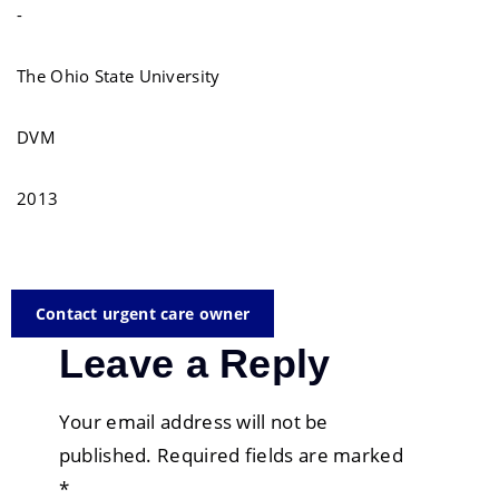
-
The Ohio State University
DVM
2013
Contact urgent care owner
Leave a Reply
Your email address will not be
published.
Required fields are marked
*