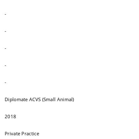
-
-
-
-
-
Diplomate ACVS (Small Animal)
2018
Private Practice