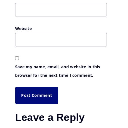
Website
Save my name, email, and website in this
browser for the next time I comment.
Leave a Reply