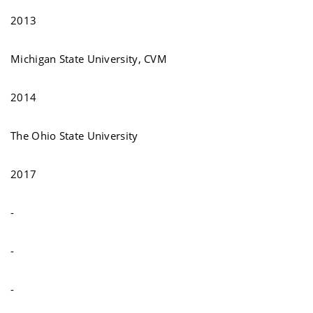
2013
Michigan State University, CVM
2014
The Ohio State University
2017
-
-
-