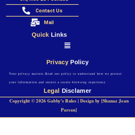
Contact Us
Mail
Quick
Links
Privacy
Policy
Your privacy matters.Read our policy to understand how we protect
your information and ensure a secure browsing experience
Legal
Disclamer
Copyright © 2026 Gabby's Rules | Design by [Shanaz Joan
Parsan]