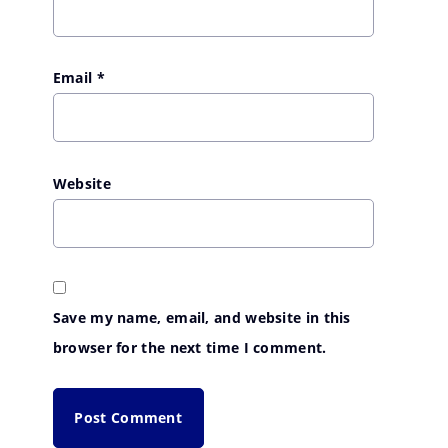
Email
*
Website
Save my name, email, and website in this
browser for the next time I comment.