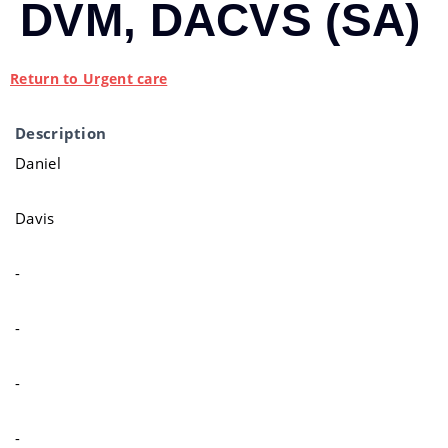
DVM, DACVS (SA)
Return to Urgent care
Description
Daniel
Davis
-
-
-
-