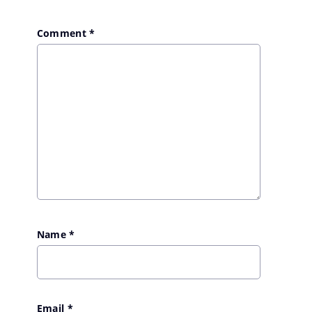
Comment
*
Name
*
Email
*