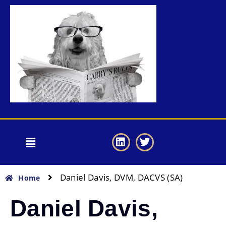
Daniel Davis, DVM, DACVS (SA)
Home
Daniel Davis,