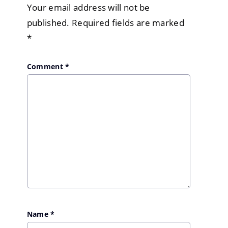
Your email address will not be
published.
Required fields are marked
*
Comment
*
Name
*