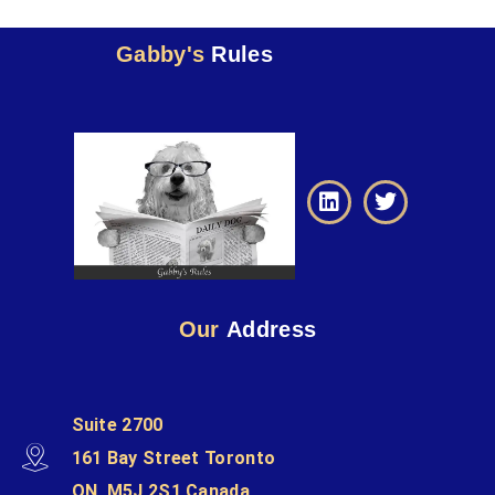
Gabby's
Rules
Our
Address
Suite 2700
161 Bay Street Toronto
ON, M5J 2S1 Canada