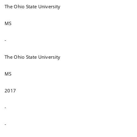
The Ohio State University
MS
-
The Ohio State University
MS
2017
-
-