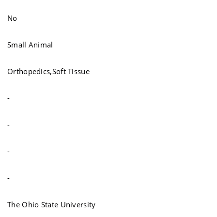
No
Small Animal
Orthopedics,Soft Tissue
-
-
-
-
The Ohio State University