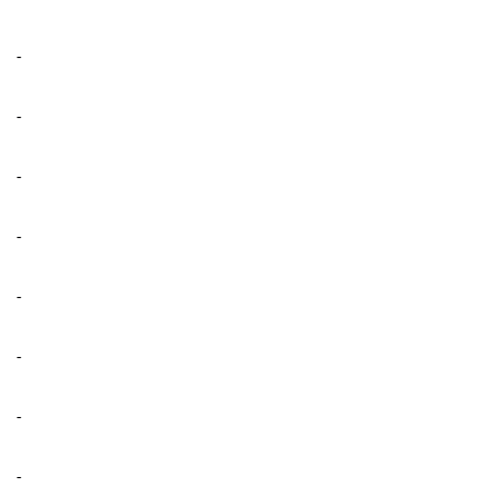
-
-
-
-
-
-
-
-