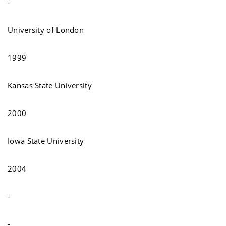
-
University of London
1999
Kansas State University
2000
Iowa State University
2004
-
-