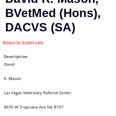
BVetMed (Hons),
DACVS (SA)
Return to Urgent care
Description
David
R. Mason
Las Vegas Veterinary Referral Center
8650 W Tropicana Ave Ste B107