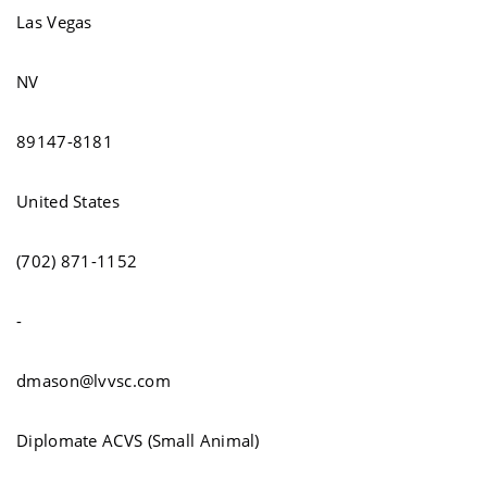
Las Vegas
NV
89147-8181
United States
(702) 871-1152
-
dmason@lvvsc.com
Diplomate ACVS (Small Animal)