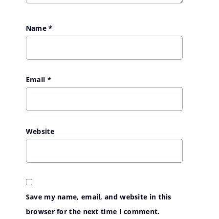
Name
*
Email
*
Website
Save my name, email, and website in this
browser for the next time I comment.