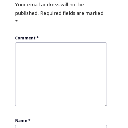
Your email address will not be
published.
Required fields are marked
*
Comment
*
Name
*