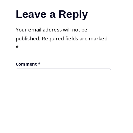
Leave a Reply
Your email address will not be
published.
Required fields are marked
*
Comment
*