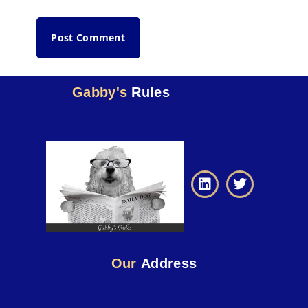
Gabby's
Rules
Our
Address