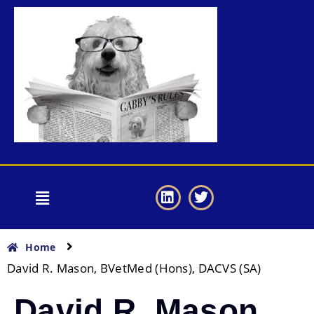
Home
David R. Mason, BVetMed (Hons), DACVS (SA)
David R. Mason,