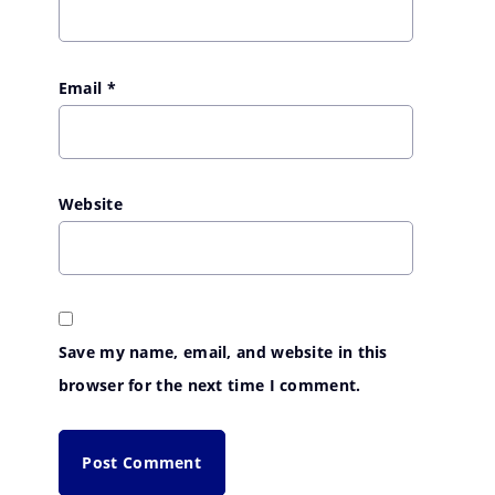
Email
*
Website
Save my name, email, and website in this
browser for the next time I comment.