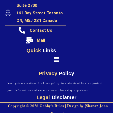
Suite 2700
161 Bay Street Toronto
ON, M5J 2S1 Canada
Contact Us
Mail
Quick
Links
Privacy
Policy
Your privacy matters.Read our policy to understand how we protect
your information and ensure a secure browsing experience
Legal
Disclamer
Copyright © 2026 Gabby's Rules | Design by [Shanaz Joan