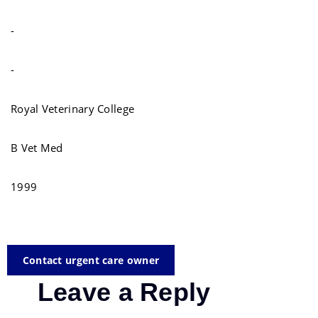
-
-
Royal Veterinary College
B Vet Med
1999
Contact urgent care owner
Leave a Reply