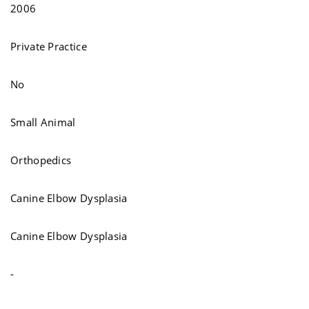
2006
Private Practice
No
Small Animal
Orthopedics
Canine Elbow Dysplasia
Canine Elbow Dysplasia
-