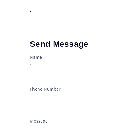
-
Send Message
Name
Phone Number
Message