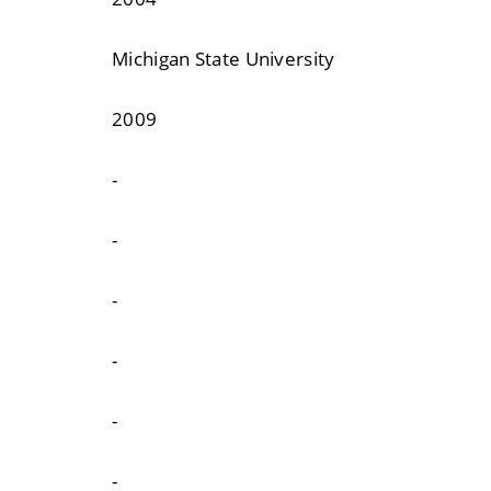
Michigan State University
2009
-
-
-
-
-
-