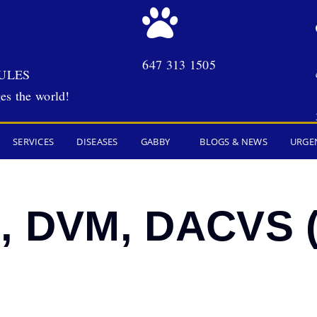
647 313 1505
ULES
es the world!
SERVICES
DISEASES
GABBY
BLOGS & NEWS
URGE
g, DVM, DACVS 