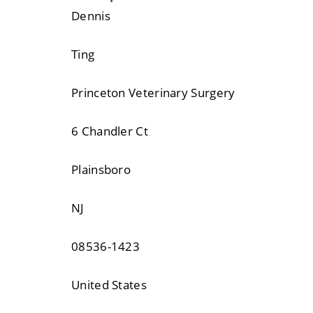
Dennis
Ting
Princeton Veterinary Surgery
6 Chandler Ct
Plainsboro
NJ
08536-1423
United States