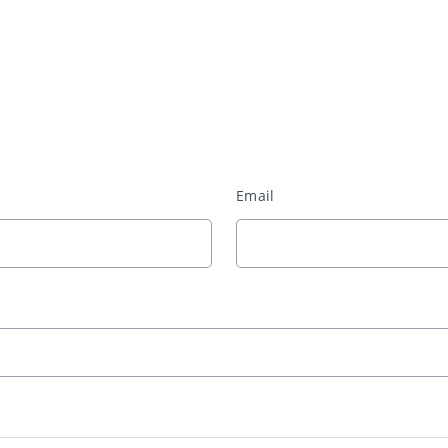
Email