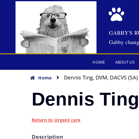
GABBY'S R
Gabby chang
HOME
ABOUT US
Dennis Ting, DVM, DACVS (SA)
Home
Dennis Tin
Return to Urgent care
Description