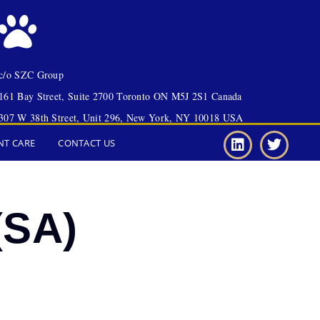
c/o SZC Group
161 Bay Street, Suite 2700 Toronto ON M5J 2S1 Canada
307 W 38th Street, Unit 296, New York, NY 10018 USA
NT CARE
CONTACT US
(SA)