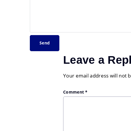
Leave a Rep
Your email address will not 
Comment
*