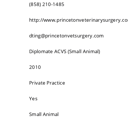
(858) 210-1485
http://www.princetonveterinarysurgery.c
dting@princetonvetsurgery.com
Diplomate ACVS (Small Animal)
2010
Private Practice
Yes
Small Animal