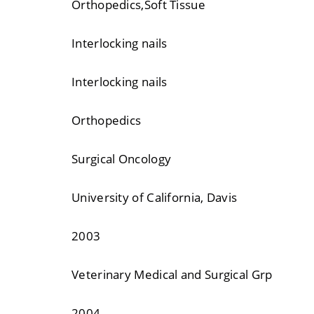
Orthopedics,Soft Tissue
Interlocking nails
Interlocking nails
Orthopedics
Surgical Oncology
University of California, Davis
2003
Veterinary Medical and Surgical Grp
2004