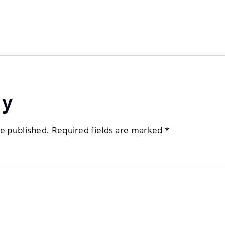
ly
be published.
Required fields are marked
*