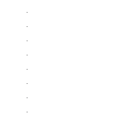
-
-
-
-
-
-
-
-