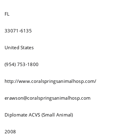
FL
33071-6135
United States
(954) 753-1800
http://www.coralspringsanimalhosp.com/
erawson@coralspringsanimalhosp.com
Diplomate ACVS (Small Animal)
2008