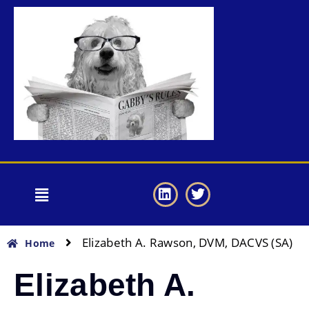
Elizabeth A. Rawson, DVM, DACVS (SA)
Home
Elizabeth A.