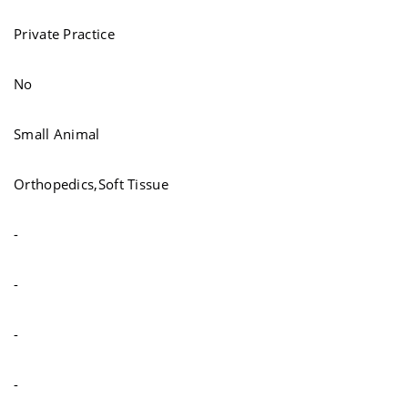
Private Practice
No
Small Animal
Orthopedics,Soft Tissue
-
-
-
-