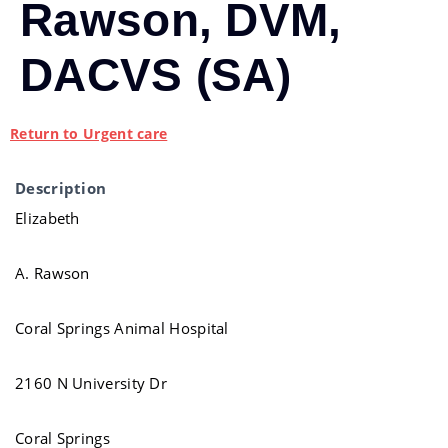
Rawson, DVM,
DACVS (SA)
Return to Urgent care
Description
Elizabeth
A. Rawson
Coral Springs Animal Hospital
2160 N University Dr
Coral Springs