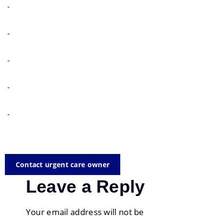
-
-
-
-
-
Contact urgent care owner
Leave a Reply
Your email address will not be