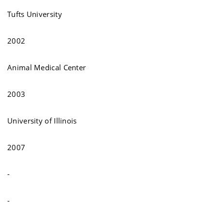
Tufts University
2002
Animal Medical Center
2003
University of Illinois
2007
-
-