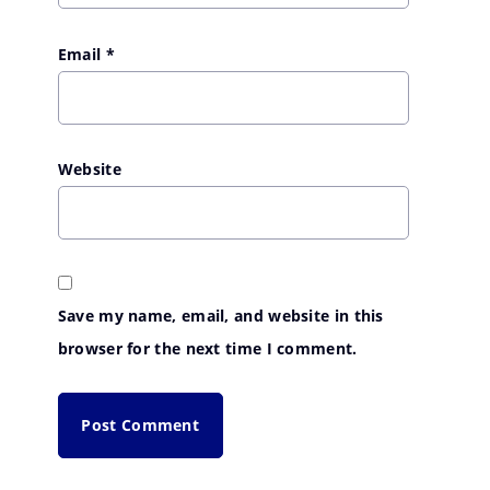
Email
*
Website
Save my name, email, and website in this
browser for the next time I comment.