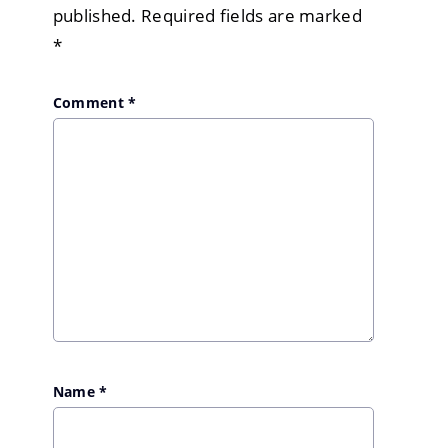
published.
Required fields are marked
*
Comment
*
Name
*