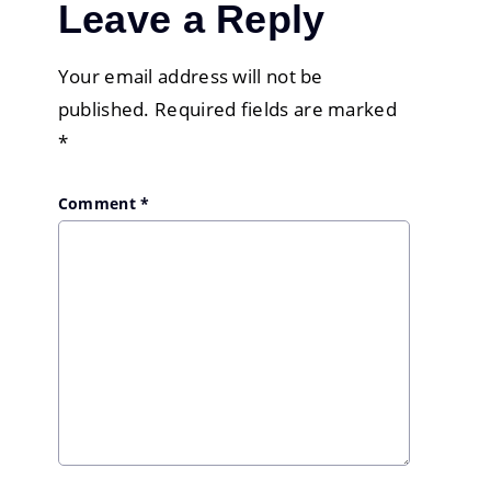
Leave a Reply
Your email address will not be
published.
Required fields are marked
*
Comment
*