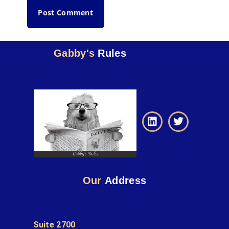
Gabby's
Rules
Our
Address
Suite 2700