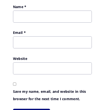
Name
*
Email
*
Website
Save my name, email, and website in this
browser for the next time I comment.