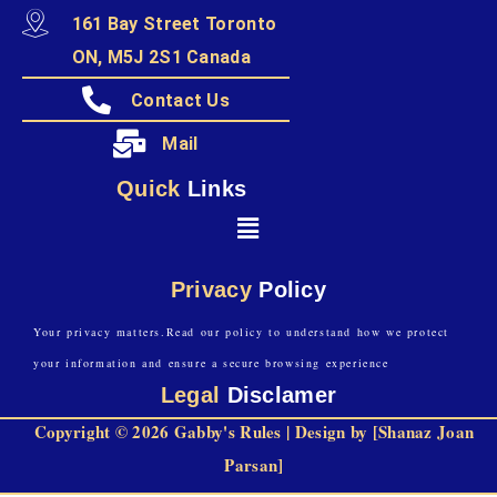
161 Bay Street Toronto
ON, M5J 2S1 Canada
Contact Us
Mail
Quick
Links
Privacy
Policy
Your privacy matters.Read our policy to understand how we protect
your information and ensure a secure browsing experience
Legal
Disclamer
Copyright © 2026 Gabby's Rules | Design by [Shanaz Joan
Parsan]