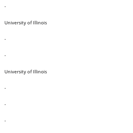
-
University of Illinois
-
-
University of Illinois
-
-
-