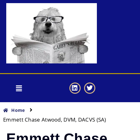
Home
Emmett Chase Atwood, DVM, DACVS (SA)
Emmett Chase