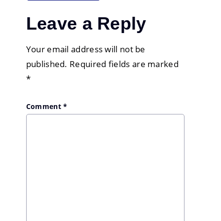
Leave a Reply
Your email address will not be
published.
Required fields are marked
*
Comment
*