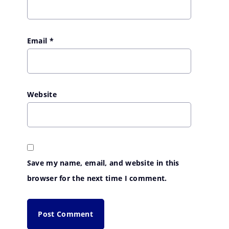
Email
*
Website
Save my name, email, and website in this
browser for the next time I comment.