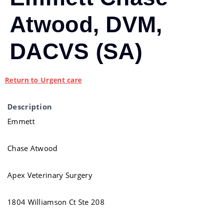
Atwood, DVM,
DACVS (SA)
Return to Urgent care
Description
Emmett
Chase Atwood
Apex Veterinary Surgery
1804 Williamson Ct Ste 208