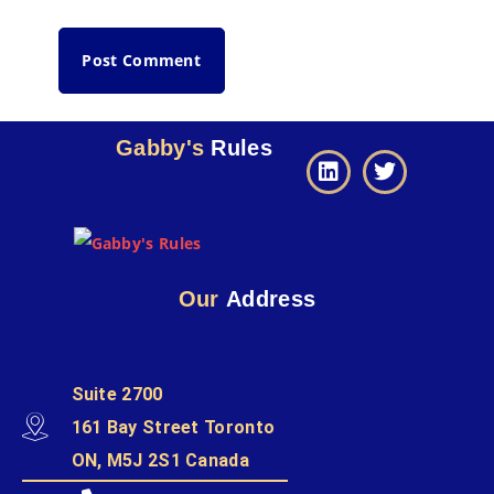
Gabby's
Rules
Our
Address
Suite 2700
161 Bay Street Toronto
ON, M5J 2S1 Canada