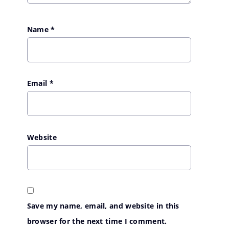
Name
*
Email
*
Website
Save my name, email, and website in this
browser for the next time I comment.