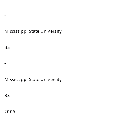
-
Mississippi State University
BS
-
Mississippi State University
BS
2006
-