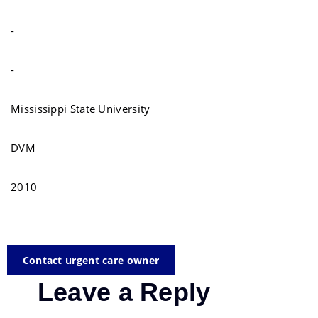
-
-
Mississippi State University
DVM
2010
Contact urgent care owner
Leave a Reply