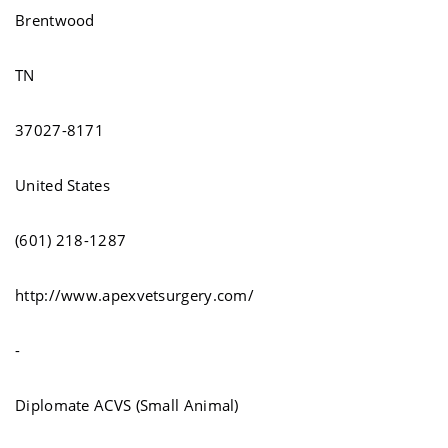
Brentwood
TN
37027-8171
United States
(601) 218-1287
http://www.apexvetsurgery.com/
-
Diplomate ACVS (Small Animal)