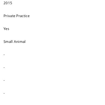
2015
Private Practice
Yes
Small Animal
-
-
-
-