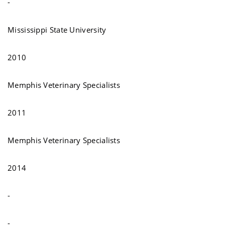
-
Mississippi State University
2010
Memphis Veterinary Specialists
2011
Memphis Veterinary Specialists
2014
-
-