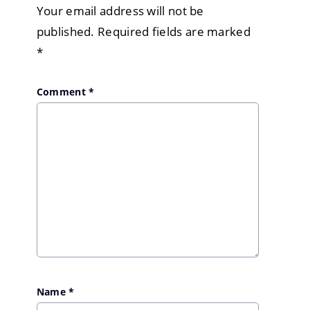
Your email address will not be
published.
Required fields are marked
*
Comment
*
Name
*