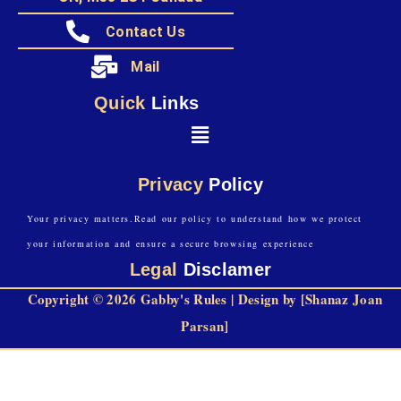
Contact Us
Mail
Quick
Links
Privacy
Policy
Your privacy matters.Read our policy to understand how we protect
your information and ensure a secure browsing experience
Legal
Disclamer
Copyright © 2026 Gabby's Rules | Design by [Shanaz Joan
Parsan]