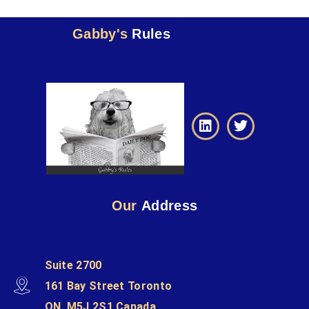
Gabby's
Rules
Our
Address
Suite 2700
161 Bay Street Toronto
ON, M5J 2S1 Canada