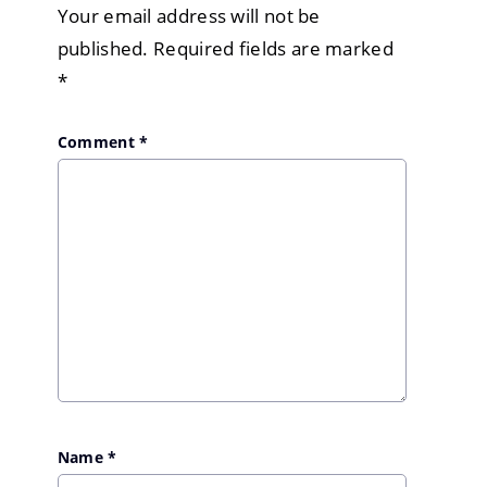
Your email address will not be
published.
Required fields are marked
*
Comment
*
Name
*