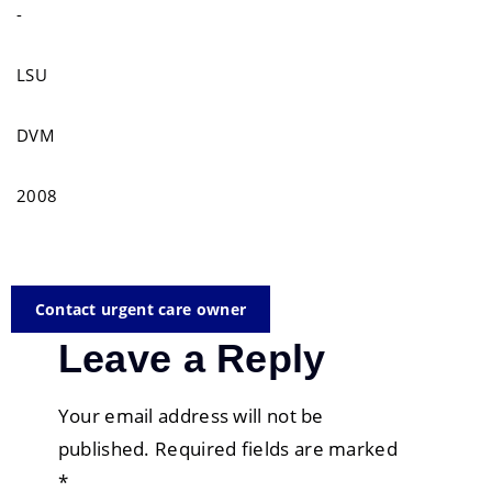
-
LSU
DVM
2008
Contact urgent care owner
Leave a Reply
Your email address will not be
published.
Required fields are marked
*