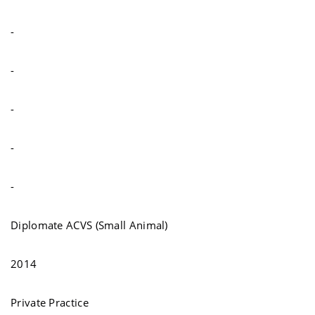
-
-
-
-
-
Diplomate ACVS (Small Animal)
2014
Private Practice