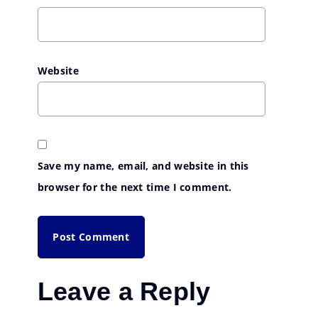
Website
Save my name, email, and website in this
browser for the next time I comment.
Leave a Reply