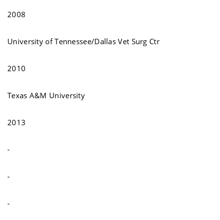
2008
University of Tennessee/Dallas Vet Surg Ctr
2010
Texas A&M University
2013
-
-
-