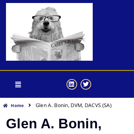
Glen A. Bonin, DVM, DACVS (SA)
Home
Glen A. Bonin,