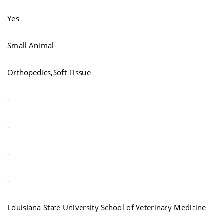
Yes
Small Animal
Orthopedics,Soft Tissue
-
-
-
-
Louisiana State University School of Veterinary Medicine