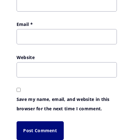
Email
*
Website
Save my name, email, and website in this
browser for the next time I comment.