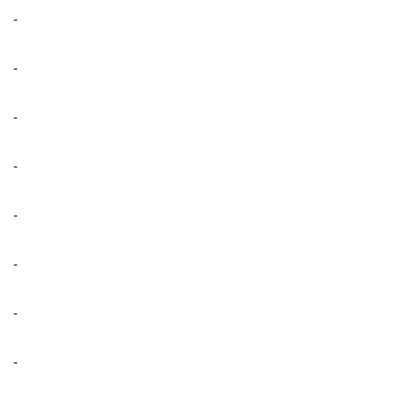
-
-
-
-
-
-
-
-