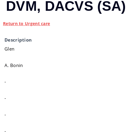
DVM, DACVS (SA)
Return to Urgent care
Description
Glen
A. Bonin
-
-
-
-