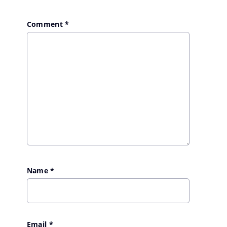
Comment
*
Name
*
Email
*