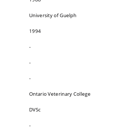
University of Guelph
1994
-
-
-
Ontario Veterinary College
DVSc
-