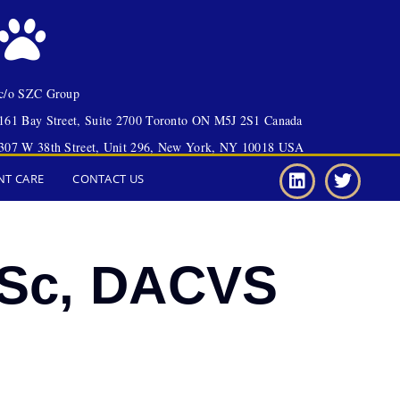
c/o SZC Group
161 Bay Street, Suite 2700 Toronto ON M5J 2S1 Canada
307 W 38th Street, Unit 296, New York, NY 10018 USA
NT CARE
CONTACT US
VSc, DACVS