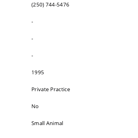
(250) 744-5476
-
-
-
1995
Private Practice
No
Small Animal