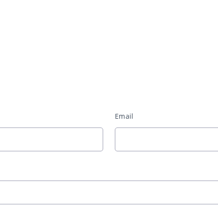
Email