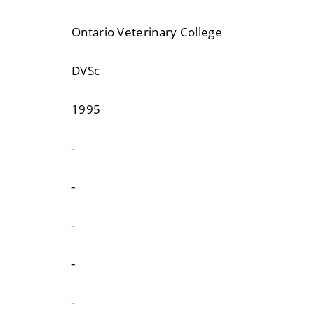
Ontario Veterinary College
DVSc
1995
-
-
-
-
-