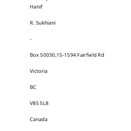
Hanif
R. Sukhiani
-
Box 50030,15-1594 Fairfield Rd
Victoria
BC
V8S 5L8
Canada