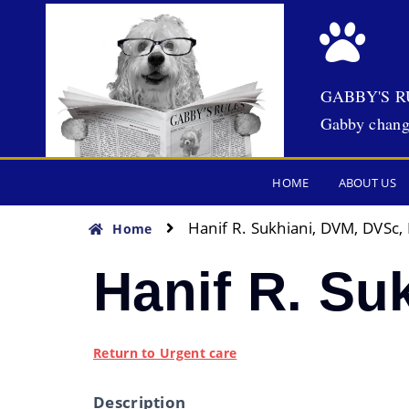
GABBY'S R
Gabby chang
HOME
ABOUT US
Hanif R. Sukhiani, DVM, DVSc
Home
Hanif R. S
Return to Urgent care
Description