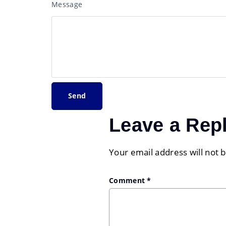
Message
Leave a Rep
Your email address will not 
Comment
*