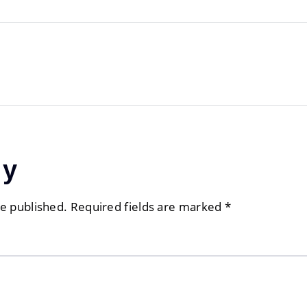
ly
be published.
Required fields are marked
*