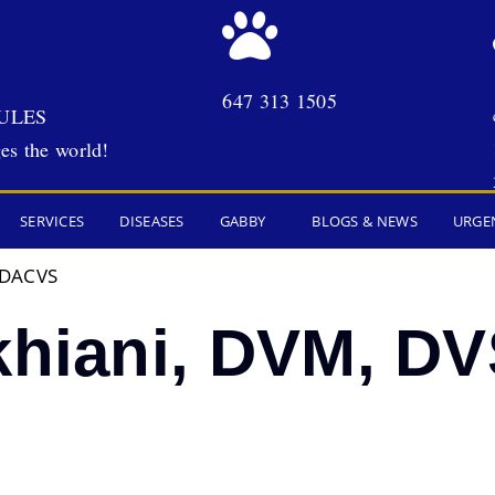
647 313 1505
ULES
es the world!
SERVICES
DISEASES
GABBY
BLOGS & NEWS
URGE
, DACVS
ukhiani, DVM, D