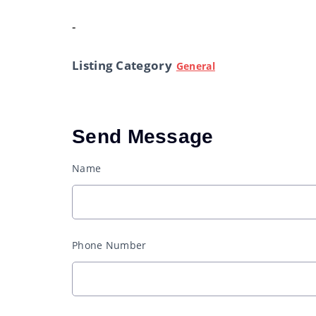
-
Listing Category
General
Send Message
Name
Phone Number