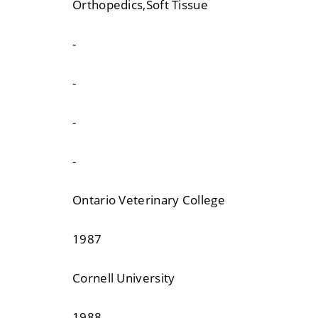
Orthopedics,Soft Tissue
-
-
-
-
Ontario Veterinary College
1987
Cornell University
1988