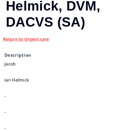
Helmick, DVM,
DACVS (SA)
Return to Urgent care
Description
Jacob
Ian Helmick
-
-
-