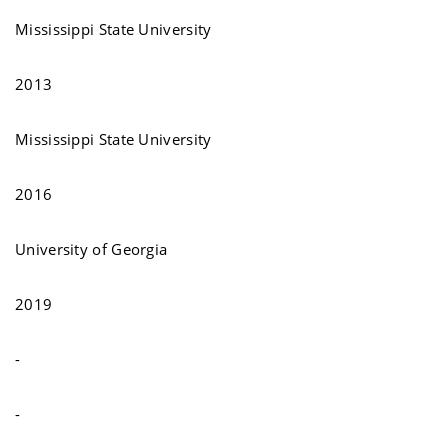
Mississippi State University
2013
Mississippi State University
2016
University of Georgia
2019
-
-