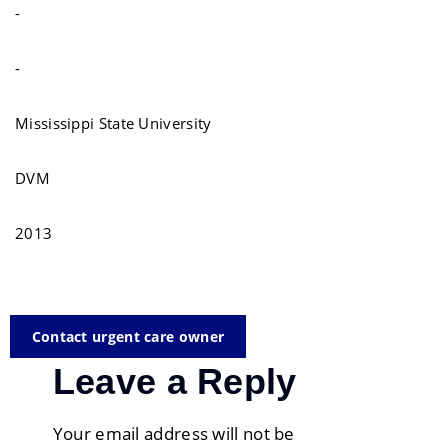
-
-
Mississippi State University
DVM
2013
Contact urgent care owner
Leave a Reply
Your email address will not be