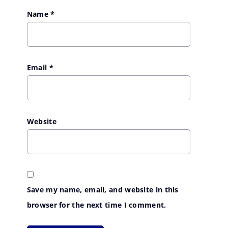
Name
*
Email
*
Website
Save my name, email, and website in this
browser for the next time I comment.