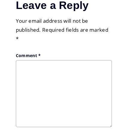
Leave a Reply
Your email address will not be
published.
Required fields are marked
*
Comment
*