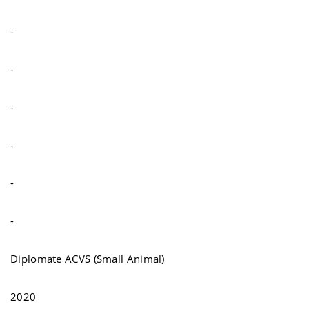
-
-
-
-
-
-
Diplomate ACVS (Small Animal)
2020