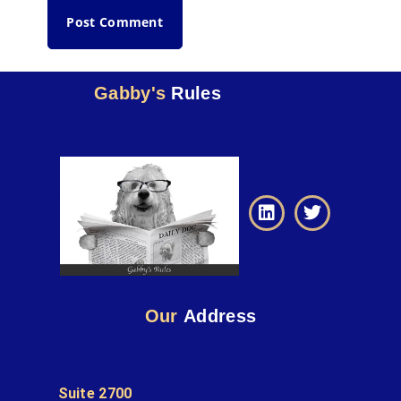
Gabby's
Rules
Our
Address
Suite 2700