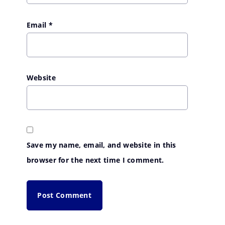
Email
*
Website
Save my name, email, and website in this
browser for the next time I comment.