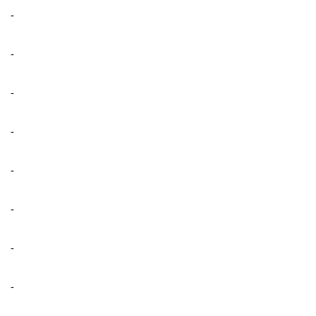
-
-
-
-
-
-
-
-