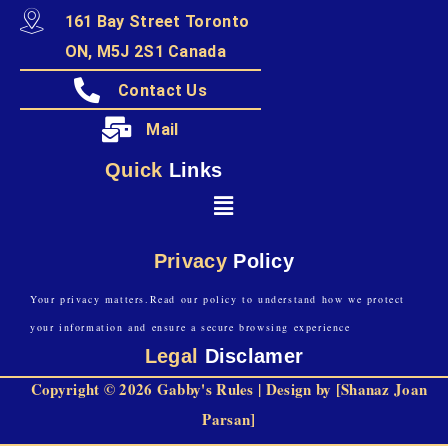
161 Bay Street Toronto
ON, M5J 2S1 Canada
Contact Us
Mail
Quick
Links
Privacy
Policy
Your privacy matters.Read our policy to understand how we protect
your information and ensure a secure browsing experience
Legal
Disclamer
Copyright © 2026 Gabby's Rules | Design by [Shanaz Joan
Parsan]