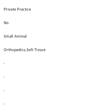
Private Practice
No
Small Animal
Orthopedics,Soft Tissue
-
-
-
-