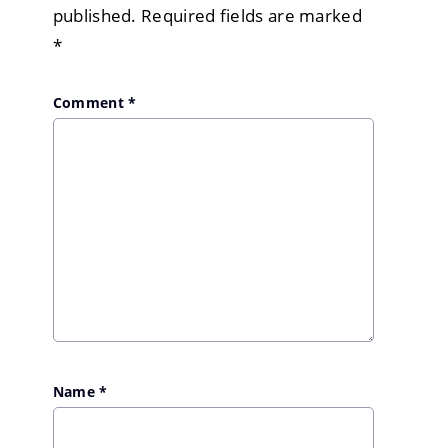
published.
Required fields are marked
*
Comment
*
Name
*