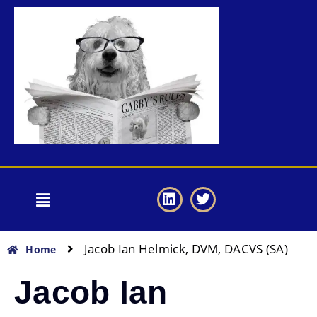
Jacob Ian Helmick, DVM, DACVS (SA)
Home
Jacob Ian