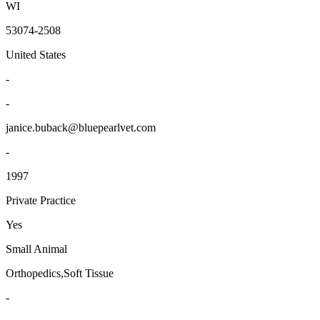
WI
53074-2508
United States
-
-
janice.buback@bluepearlvet.com
-
1997
Private Practice
Yes
Small Animal
Orthopedics,Soft Tissue
-