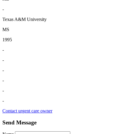
-
Texas A&M University
MS
1995
-
-
-
-
-
-
Contact urgent care owner
Send Message