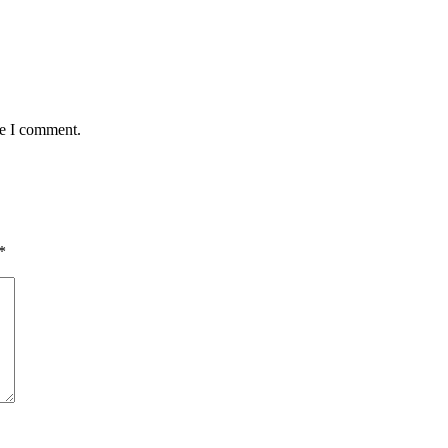
me I comment.
*