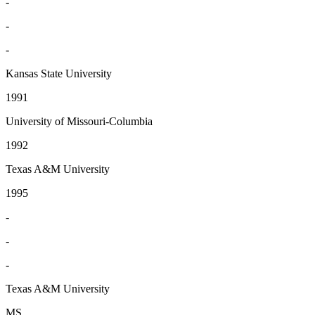
-
-
-
Kansas State University
1991
University of Missouri-Columbia
1992
Texas A&M University
1995
-
-
-
Texas A&M University
MS