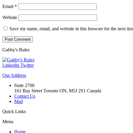
Email
*
Website
Save my name, email, and website in this browser for the next ti
Gabby's
Rules
Linkedin
Twitter
Our
Address
Suite 2700
161 Bay Street Toronto ON, M5J 2S1 Canada
Contact Us
Mail
Quick
Links
Menu
Home