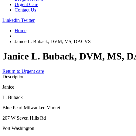
Urgent Care
Contact Us
Linkedin
Twitter
Home
Janice L. Buback, DVM, MS, DACVS
Janice L. Buback, DVM, MS, 
Return to Urgent care
Description
Janice
L. Buback
Blue Pearl Milwaukee Market
207 W Seven Hills Rd
Port Washington