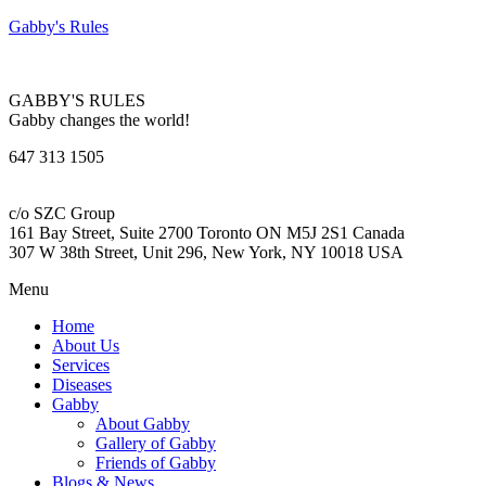
Gabby's Rules
GABBY'S RULES
Gabby changes the world!
647 313 1505
c/o SZC Group
161 Bay Street, Suite 2700 Toronto ON M5J 2S1 Canada
307 W 38th Street, Unit 296, New York, NY 10018 USA
Menu
Home
About Us
Services
Diseases
Gabby
About Gabby
Gallery of Gabby
Friends of Gabby
Blogs & News