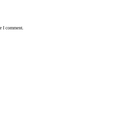
me I comment.