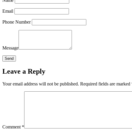
Name
Email
Phone Number
Message
Leave a Reply
Your email address will not be published.
Required fields are marked
Comment
*