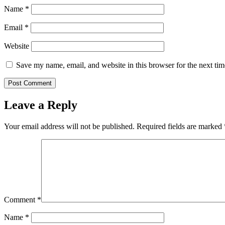
Name
*
Email
*
Website
Save my name, email, and website in this browser for the next ti
Leave a Reply
Your email address will not be published.
Required fields are marked
Comment
*
Name
*