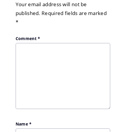
Your email address will not be
published.
Required fields are marked
*
Comment
*
Name
*