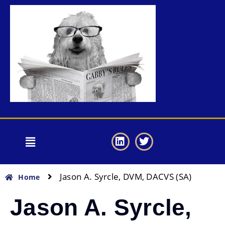
Jason A. Syrcle, DVM, DACVS (SA)
Home
Jason A. Syrcle,