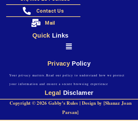
Contact Us
Mail
Quick
Links
Privacy
Policy
Your privacy matters.Read our policy to understand how we protect
your information and ensure a secure browsing experience
Legal
Disclamer
Copyright © 2026 Gabby's Rules | Design by [Shanaz Joan
Parsan]