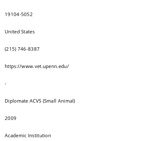
19104-5052
United States
(215) 746-8387
https://www.vet.upenn.edu/
-
Diplomate ACVS (Small Animal)
2009
Academic Institution