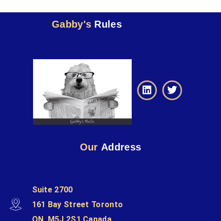
Gabby's
Rules
Our
Address
Suite 2700
161 Bay Street Toronto
ON, M5J 2S1 Canada