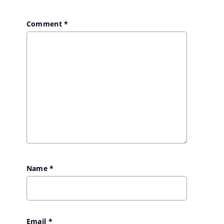
Comment
*
Name
*
Email
*