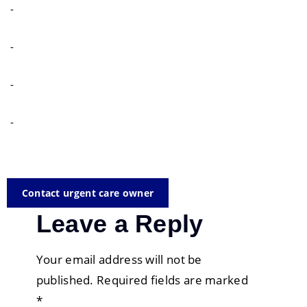
-
-
-
-
Contact urgent care owner
Leave a Reply
Your email address will not be
published.
Required fields are marked
*