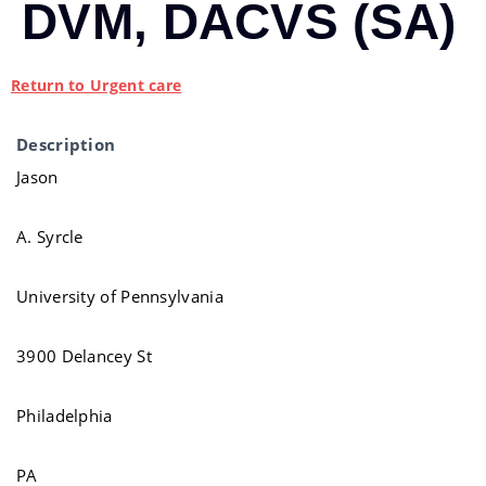
DVM, DACVS (SA)
Return to Urgent care
Description
Jason
A. Syrcle
University of Pennsylvania
3900 Delancey St
Philadelphia
PA