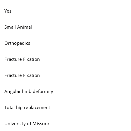
Yes
Small Animal
Orthopedics
Fracture Fixation
Fracture Fixation
Angular limb deformity
Total hip replacement
University of Missouri