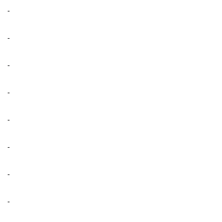
-
-
-
-
-
-
-
-