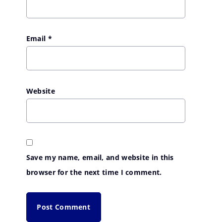
Email
*
Website
Save my name, email, and website in this
browser for the next time I comment.