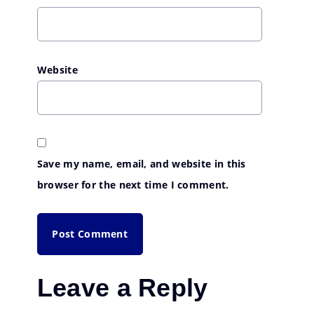
Website
Save my name, email, and website in this
browser for the next time I comment.
Leave a Reply