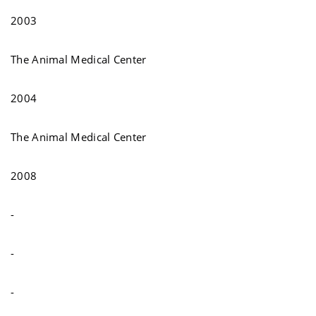
2003
The Animal Medical Center
2004
The Animal Medical Center
2008
-
-
-