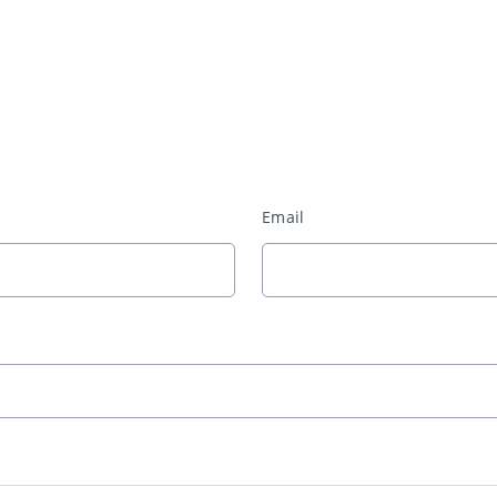
Email