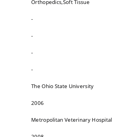
Orthopedics,Soft Tissue
-
-
-
-
The Ohio State University
2006
Metropolitan Veterinary Hospital
2008