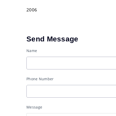
2006
Send Message
Name
Phone Number
Message