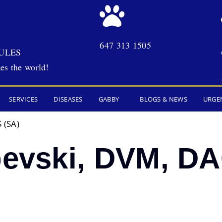
647 313 1505
ULES
es the world!
SERVICES
DISEASES
GABBY
BLOGS & NEWS
URGE
 (SA)
bevski, DVM, D