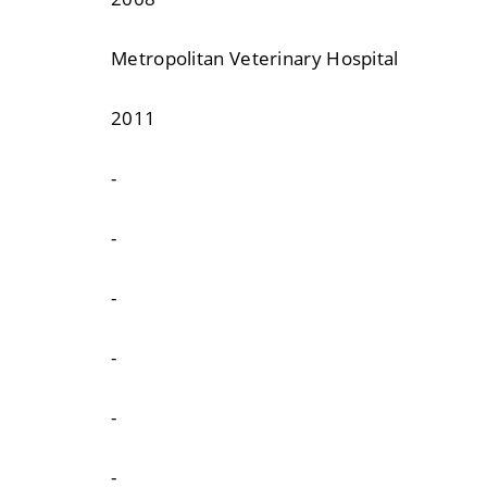
Metropolitan Veterinary Hospital
2011
-
-
-
-
-
-