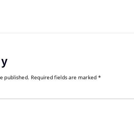
ly
be published.
Required fields are marked
*