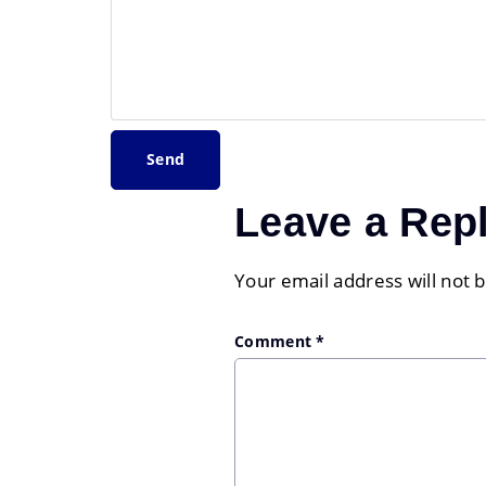
Leave a Rep
Your email address will not 
Comment
*