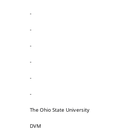
-
-
-
-
-
-
The Ohio State University
DVM