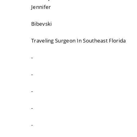
Jennifer
Bibevski
Traveling Surgeon In Southeast Florida
-
-
-
-
-