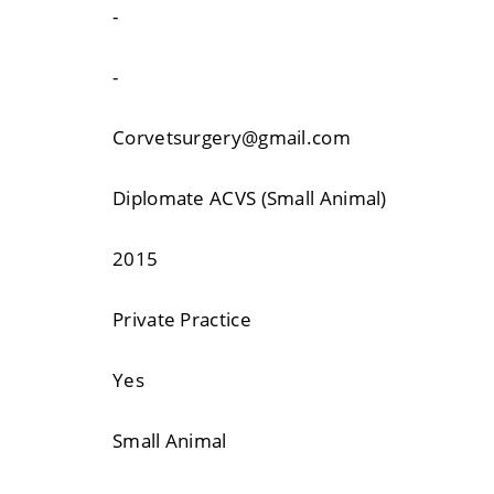
-
-
Corvetsurgery@gmail.com
Diplomate ACVS (Small Animal)
2015
Private Practice
Yes
Small Animal