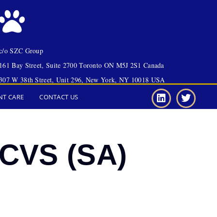
c/o SZC Group
161 Bay Street, Suite 2700 Toronto ON M5J 2S1 Canada
307 W 38th Street, Unit 296, New York, NY 10018 USA
NT CARE
CONTACT US
ACVS (SA)