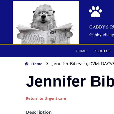
GABBY'S R
Gabby chang
HOME
ABOUT US
Jennifer Bibevski, DVM, DACVS
Home
Jennifer Bi
Return to Urgent care
Description