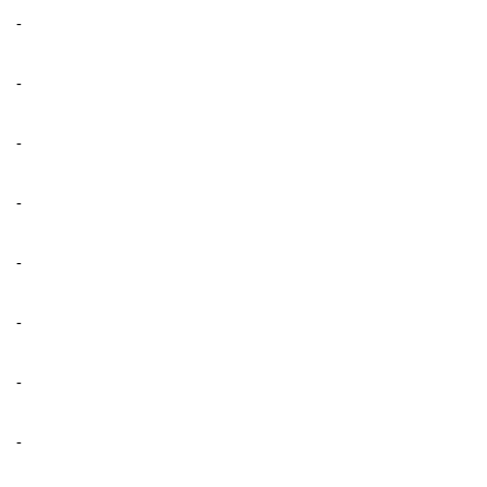
-
-
-
-
-
-
-
-