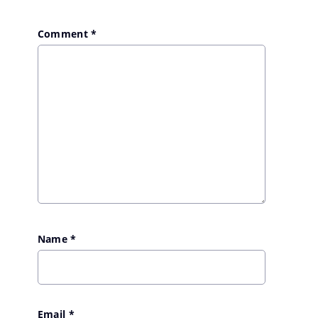
Comment
*
Name
*
Email
*