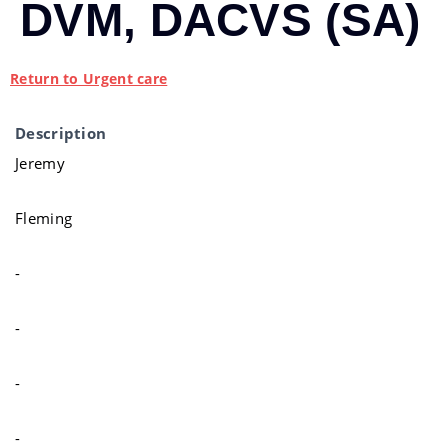
DVM, DACVS (SA)
Return to Urgent care
Description
Jeremy
Fleming
-
-
-
-