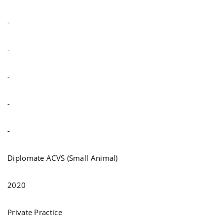
-
-
-
-
-
Diplomate ACVS (Small Animal)
2020
Private Practice