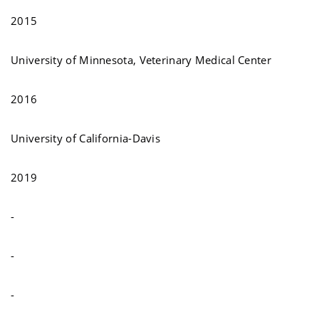
2015
University of Minnesota, Veterinary Medical Center
2016
University of California-Davis
2019
-
-
-