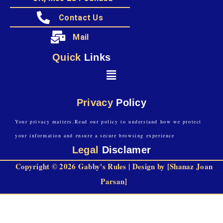
Contact Us
Mail
Quick
Links
Privacy
Policy
Your privacy matters.Read our policy to understand how we protect
your information and ensure a secure browsing experience
Legal
Disclamer
Copyright © 2026 Gabby's Rules | Design by [Shanaz Joan
Parsan]