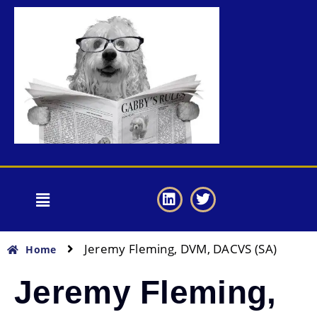
Jeremy Fleming, DVM, DACVS (SA)
Home
Jeremy Fleming,