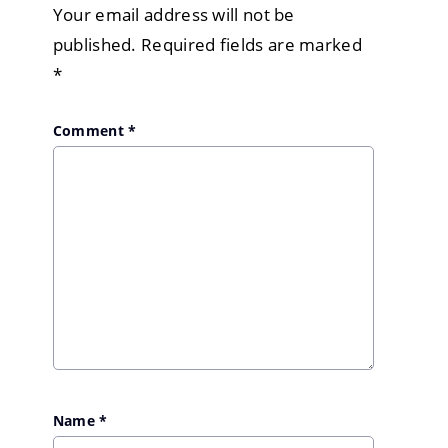
Your email address will not be
published.
Required fields are marked
*
Comment
*
Name
*