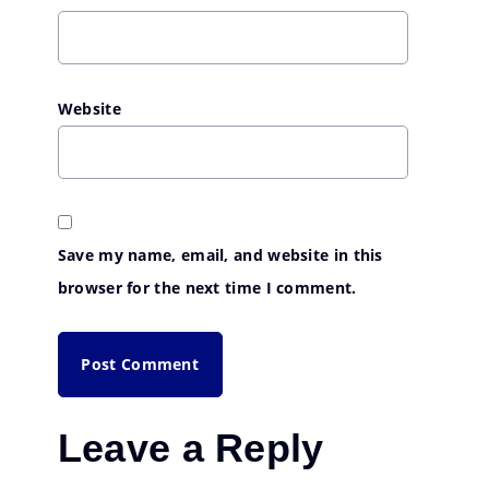
Website
Save my name, email, and website in this
browser for the next time I comment.
Leave a Reply