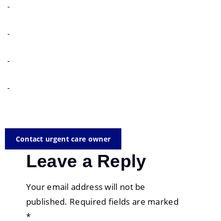
-
-
-
-
Contact urgent care owner
Leave a Reply
Your email address will not be
published.
Required fields are marked
*