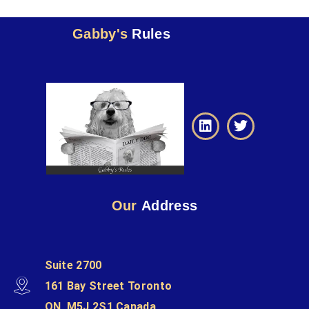
Gabby's
Rules
Our
Address
Suite 2700
161 Bay Street Toronto
ON, M5J 2S1 Canada