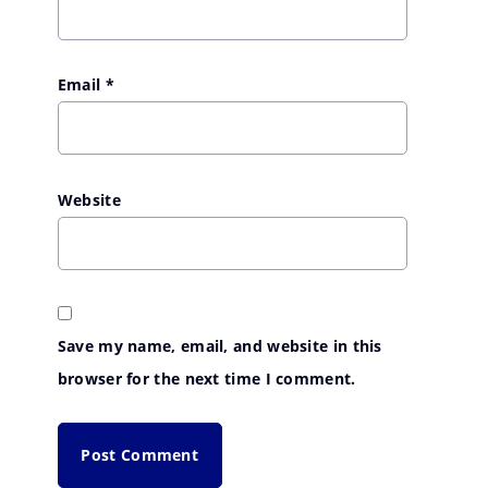
Email
*
Website
Save my name, email, and website in this
browser for the next time I comment.