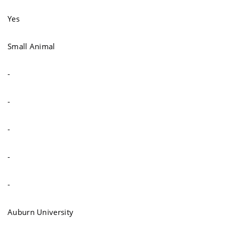
Yes
Small Animal
-
-
-
-
-
Auburn University