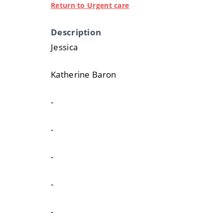
Return to Urgent care
Description
Jessica
Katherine Baron
-
-
-
-
-