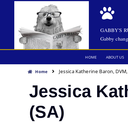
GABBY'S R
Gabby chang
HOME
ABOUT US
Jessica Katherine Baron, DVM
Home
Jessica Ka
(SA)