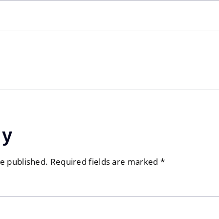
ly
be published.
Required fields are marked
*