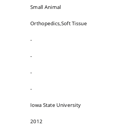
Small Animal
Orthopedics,Soft Tissue
-
-
-
-
Iowa State University
2012