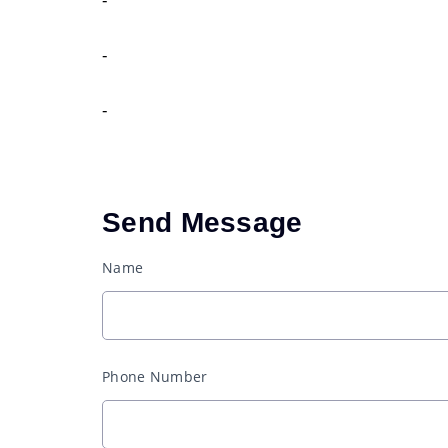
-
-
Send Message
Name
Phone Number