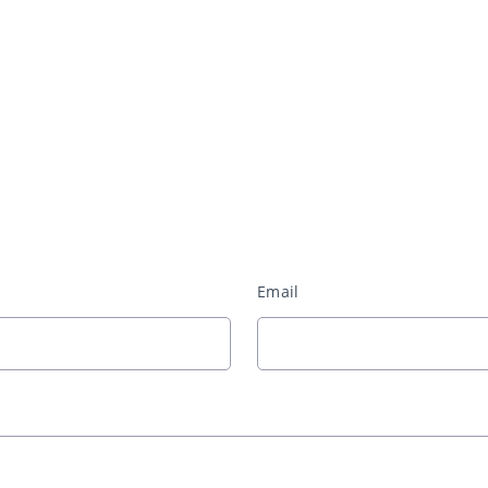
Email