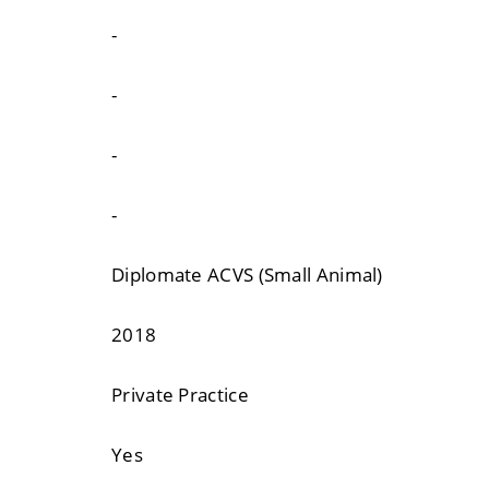
-
-
-
-
Diplomate ACVS (Small Animal)
2018
Private Practice
Yes