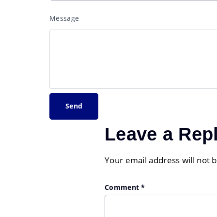
Message
Leave a Rep
Your email address will not 
Comment
*