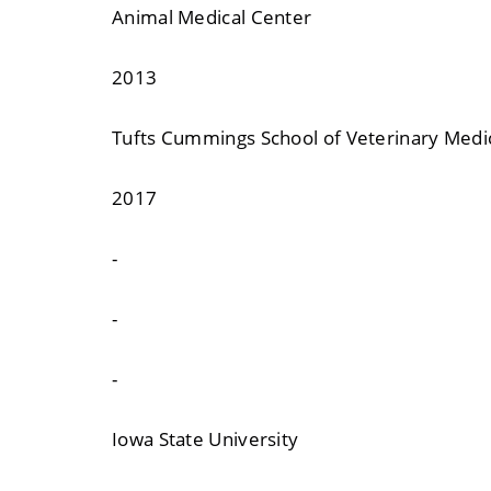
Animal Medical Center
2013
Tufts Cummings School of Veterinary Medi
2017
-
-
-
Iowa State University