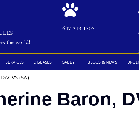
647 313 1505
ULES
es the world!
SERVICES
DISEASES
GABBY
BLOGS & NEWS
URGE
, DACVS (SA)
therine Baron,