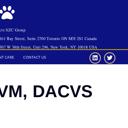
c/o SZC Group
161 Bay Street, Suite 2700 Toronto ON M5J 2S1 Canada
307 W 38th Street, Unit 296, New York, NY 10018 USA
NT CARE
CONTACT US
 DVM, DACVS