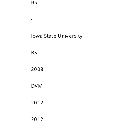
BS
-
Iowa State University
BS
2008
DVM
2012
2012
-