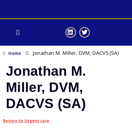
Jonathan M. Miller, DVM, DACVS (SA)
Home
Jonathan M.
Miller, DVM,
DACVS (SA)
Return to Urgent care