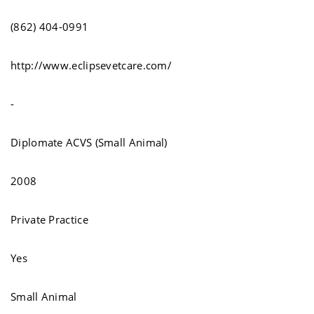
(862) 404-0991
http://www.eclipsevetcare.com/
-
Diplomate ACVS (Small Animal)
2008
Private Practice
Yes
Small Animal