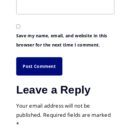
Save my name, email, and website in this
browser for the next time I comment.
Leave a Reply
Your email address will not be
published.
Required fields are marked
*