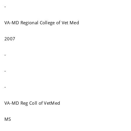
-
VA-MD Regional College of Vet Med
2007
-
-
-
VA-MD Reg Coll of VetMed
MS