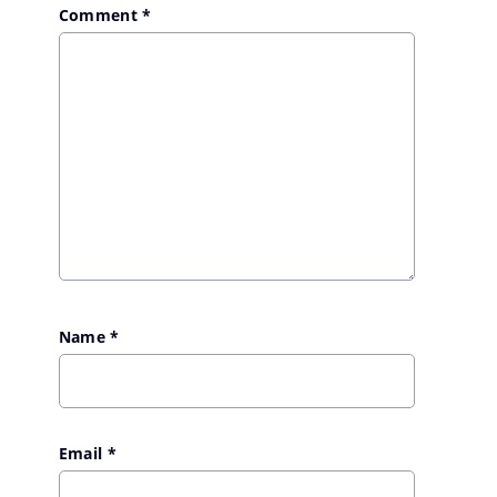
Comment
*
Name
*
Email
*