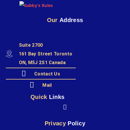
Our
Address
Suite 2700
161 Bay Street Toronto
ON, M5J 2S1 Canada
Contact Us
Mail
Quick
Links
Privacy
Policy