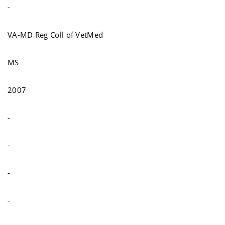
-
VA-MD Reg Coll of VetMed
MS
2007
-
-
-
-