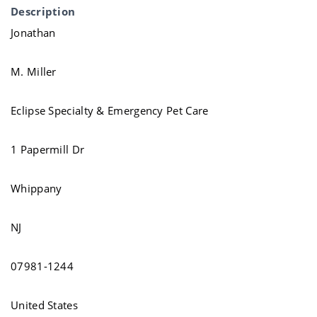
Description
Jonathan
M. Miller
Eclipse Specialty & Emergency Pet Care
1 Papermill Dr
Whippany
NJ
07981-1244
United States