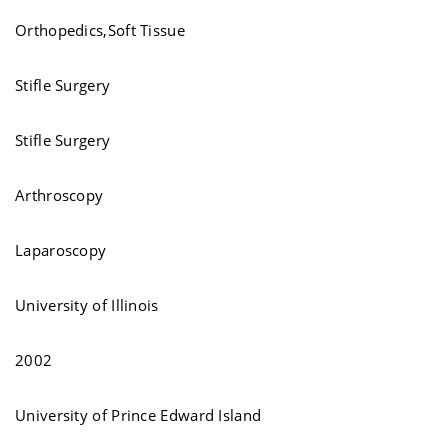
Orthopedics,Soft Tissue
Stifle Surgery
Stifle Surgery
Arthroscopy
Laparoscopy
University of Illinois
2002
University of Prince Edward Island