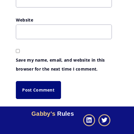
Website
Save my name, email, and website in this
browser for the next time I comment.
Gabby's
Rules