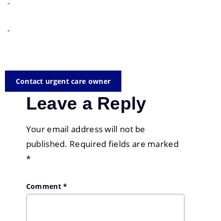
-
-
Contact urgent care owner
Leave a Reply
Your email address will not be
published.
Required fields are marked
*
Comment
*