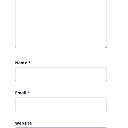
Name
*
Email
*
Website