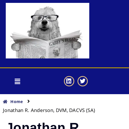
Home
Jonathan R. Anderson, DVM, DACVS (SA)
Jonathan R.