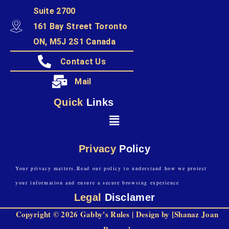
Suite 2700
161 Bay Street Toronto
ON, M5J 2S1 Canada
Contact Us
Mail
Quick
Links
Privacy
Policy
Your privacy matters.Read our policy to understand how we protect
your information and ensure a secure browsing experience
Legal
Disclamer
Copyright © 2026 Gabby's Rules | Design by [Shanaz Joan