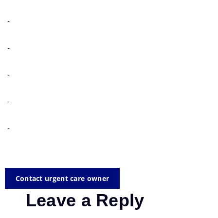
-
-
-
-
-
Contact urgent care owner
Leave a Reply