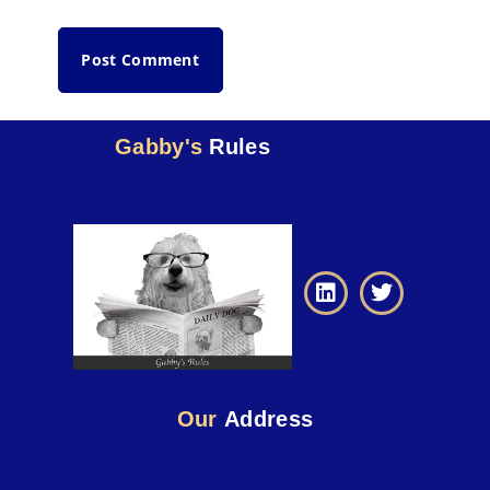
Gabby's
Rules
Our
Address