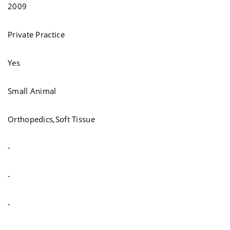
2009
Private Practice
Yes
Small Animal
Orthopedics,Soft Tissue
-
-
-