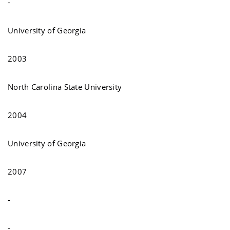
-
University of Georgia
2003
North Carolina State University
2004
University of Georgia
2007
-
-