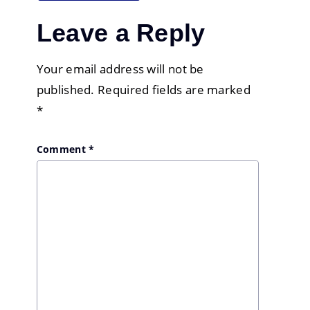
Leave a Reply
Your email address will not be
published.
Required fields are marked
*
Comment
*