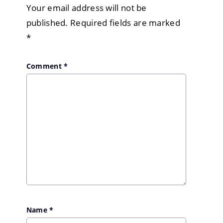
Your email address will not be
published.
Required fields are marked
*
Comment
*
Name
*