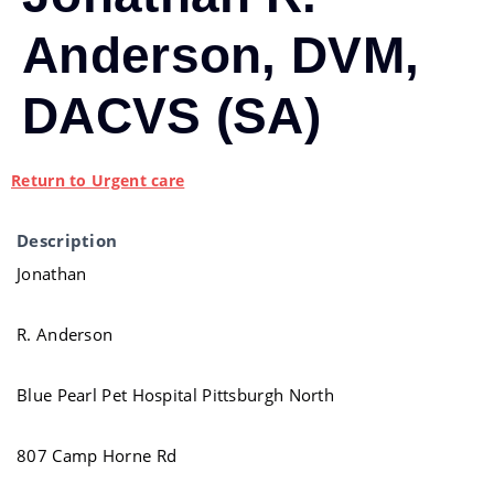
Anderson, DVM,
DACVS (SA)
Return to Urgent care
Description
Jonathan
R. Anderson
Blue Pearl Pet Hospital Pittsburgh North
807 Camp Horne Rd