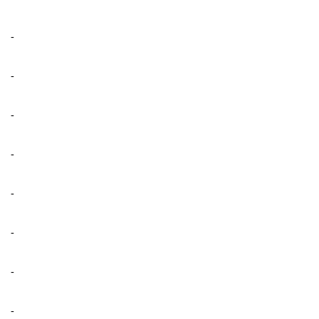
-
-
-
-
-
-
-
-