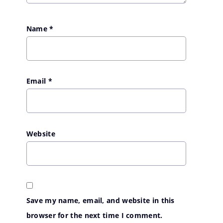
Name
*
Email
*
Website
Save my name, email, and website in this
browser for the next time I comment.