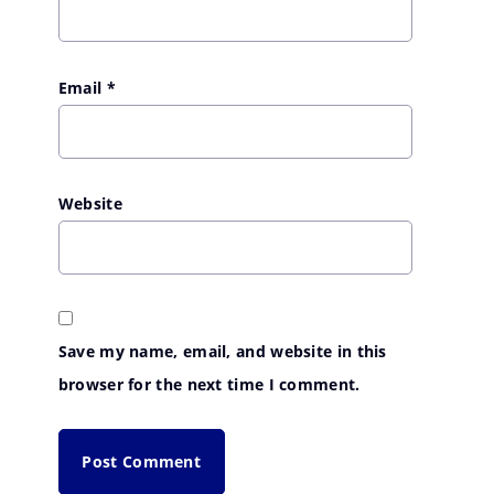
Email
*
Website
Save my name, email, and website in this
browser for the next time I comment.