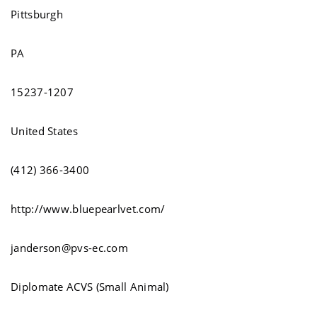
Pittsburgh
PA
15237-1207
United States
(412) 366-3400
http://www.bluepearlvet.com/
janderson@pvs-ec.com
Diplomate ACVS (Small Animal)