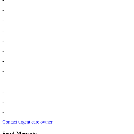
-
-
-
-
-
-
-
-
-
-
-
Contact urgent care owner
Send Message