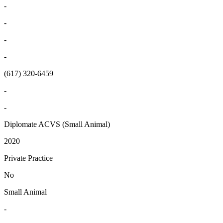
-
-
-
-
(617) 320-6459
-
-
Diplomate ACVS (Small Animal)
2020
Private Practice
No
Small Animal
-