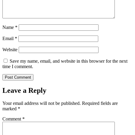
Name
*
Email
*
Website
Save my name, email, and website in this browser for the next
time I comment.
Leave a Reply
Your email address will not be published.
Required fields are
marked
*
Comment
*