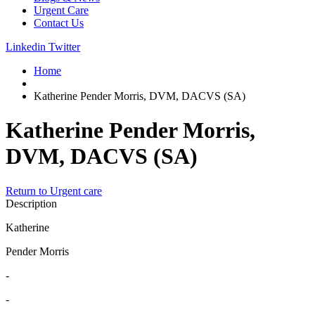
Urgent Care
Contact Us
Linkedin
Twitter
Home
Katherine Pender Morris, DVM, DACVS (SA)
Katherine Pender Morris,
DVM, DACVS (SA)
Return to Urgent care
Description
Katherine
Pender Morris
-
-