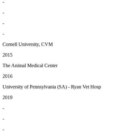
-
-
-
-
Cornell University, CVM
2015
The Animal Medical Center
2016
University of Pennsylvania (SA) - Ryan Vet Hosp
2019
-
-
-
-