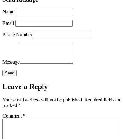
Name
Email
Phone Number
Message
Leave a Reply
Your email address will not be published.
Required fields are
marked
*
Comment
*