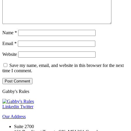
Name
*
Email
*
Website
Save my name, email, and website in this browser for the next
time I comment.
Gabby's
Rules
Linkedin
Twitter
Our
Address
Suite 2700