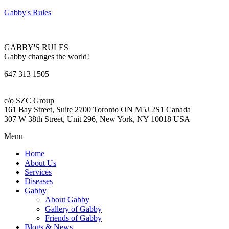
Gabby's Rules
GABBY'S RULES
Gabby changes the world!
647 313 1505
c/o SZC Group
161 Bay Street, Suite 2700 Toronto ON M5J 2S1 Canada
307 W 38th Street, Unit 296, New York, NY 10018 USA
Menu
Home
About Us
Services
Diseases
Gabby
About Gabby
Gallery of Gabby
Friends of Gabby
Blogs & News