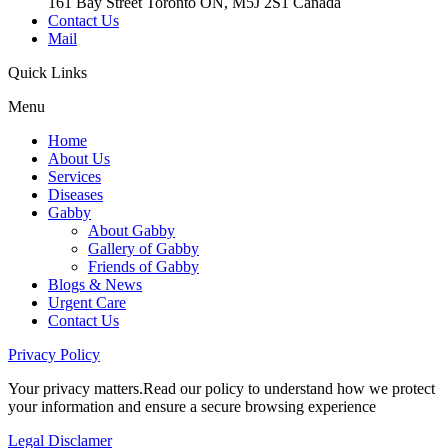
161 Bay Street Toronto ON, M5J 2S1 Canada
Contact Us
Mail
Quick
Links
Menu
Home
About Us
Services
Diseases
Gabby
About Gabby
Gallery of Gabby
Friends of Gabby
Blogs & News
Urgent Care
Contact Us
Privacy
Policy
Your privacy matters.Read our policy to understand how we protect
your information and ensure a secure browsing experience
Legal
Disclamer