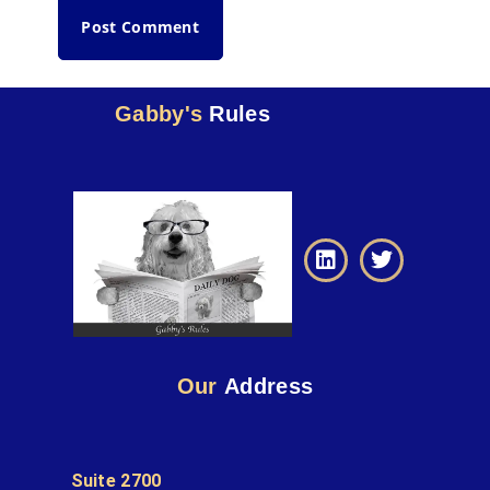
Gabby's
Rules
Our
Address
Suite 2700