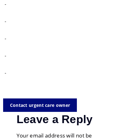
-
-
-
-
-
Contact urgent care owner
Leave a Reply
Your email address will not be