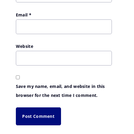
Email
*
Website
Save my name, email, and website in this
browser for the next time I comment.