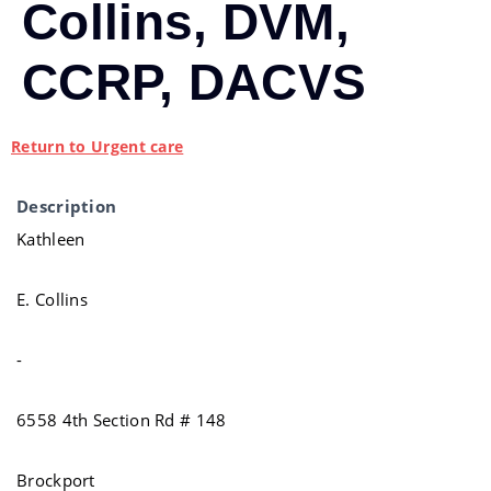
Collins, DVM,
CCRP, DACVS
Return to Urgent care
Description
Kathleen
E. Collins
-
6558 4th Section Rd # 148
Brockport