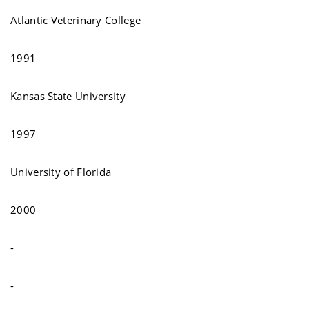
Atlantic Veterinary College
1991
Kansas State University
1997
University of Florida
2000
-
-