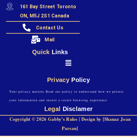
161 Bay Street Toronto
ON, M5J 2S1 Canada
Contact Us
Mail
Quick
Links
Privacy
Policy
Your privacy matters.Read our policy to understand how we protect
your information and ensure a secure browsing experience
Legal
Disclamer
Copyright © 2026 Gabby's Rules | Design by [Shanaz Joan
Parsan]