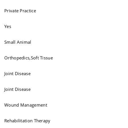
Private Practice
Yes
Small Animal
Orthopedics,Soft Tissue
Joint Disease
Joint Disease
Wound Management
Rehabilitation Therapy