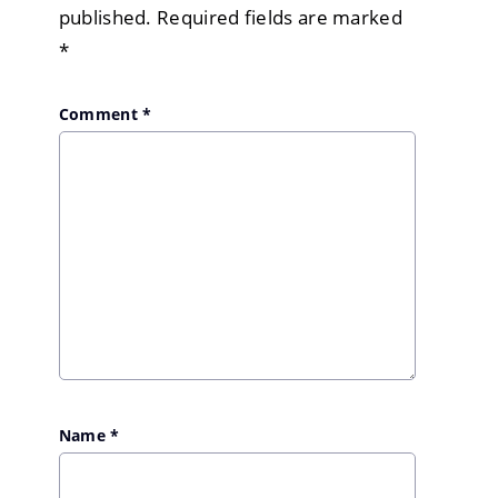
published.
Required fields are marked
*
Comment
*
Name
*