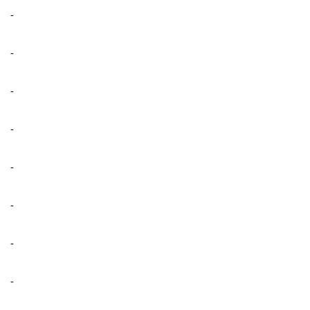
-
-
-
-
-
-
-
-