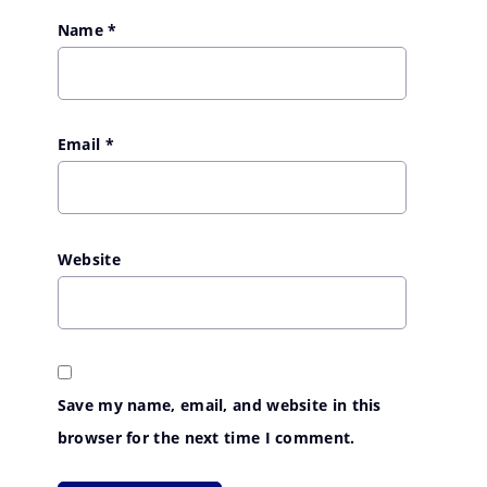
Name
*
Email
*
Website
Save my name, email, and website in this
browser for the next time I comment.