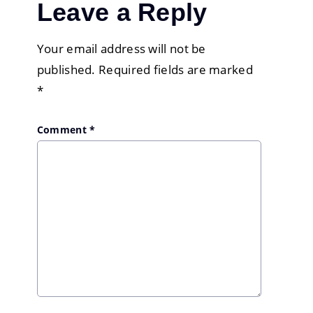
Leave a Reply
Your email address will not be
published.
Required fields are marked
*
Comment
*