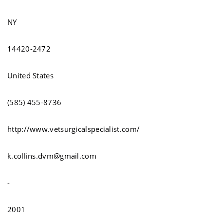
NY
14420-2472
United States
(585) 455-8736
http://www.vetsurgicalspecialist.com/
k.collins.dvm@gmail.com
-
2001