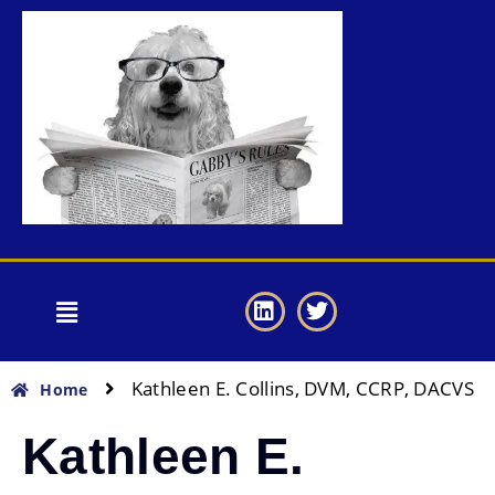
Kathleen E. Collins, DVM, CCRP, DACVS
Home
Kathleen E.