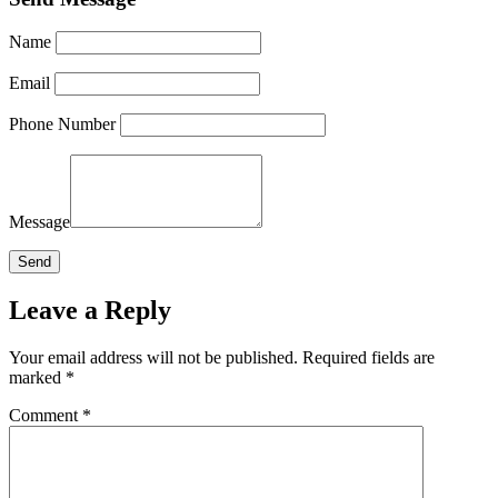
Name
Email
Phone Number
Message
Leave a Reply
Your email address will not be published.
Required fields are
marked
*
Comment
*