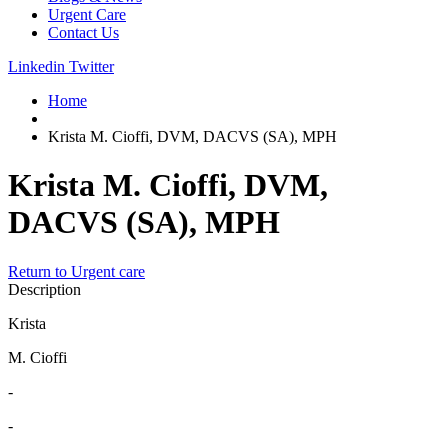
Urgent Care
Contact Us
Linkedin
Twitter
Home
Krista M. Cioffi, DVM, DACVS (SA), MPH
Krista M. Cioffi, DVM,
DACVS (SA), MPH
Return to Urgent care
Description
Krista
M. Cioffi
-
-