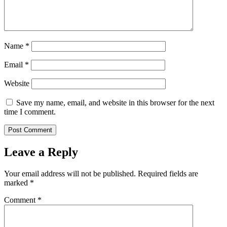
Name
*
Email
*
Website
Save my name, email, and website in this browser for the next
time I comment.
Leave a Reply
Your email address will not be published.
Required fields are
marked
*
Comment
*