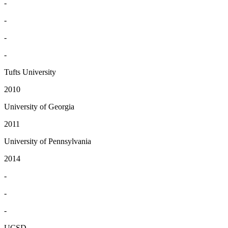
-
-
-
-
Tufts University
2010
University of Georgia
2011
University of Pennsylvania
2014
-
-
-
UCSD