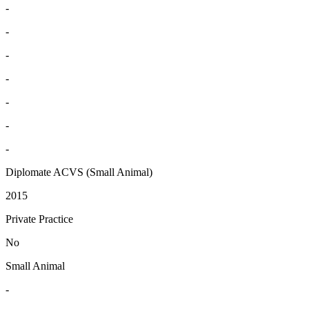
-
-
-
-
-
-
-
Diplomate ACVS (Small Animal)
2015
Private Practice
No
Small Animal
-