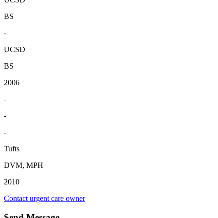
BS
-
UCSD
BS
2006
-
-
-
Tufts
DVM, MPH
2010
Contact urgent care owner
Send Message