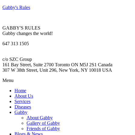
Gabby's Rules
GABBY'S RULES
Gabby changes the world!
647 313 1505
c/o SZC Group
161 Bay Street, Suite 2700 Toronto ON M5J 2S1 Canada
307 W 38th Street, Unit 296, New York, NY 10018 USA
Menu
Home
About Us
Services
Diseases
Gabby
About Gabby
Gallery of Gabby
Friends of Gabby
Blogs & News