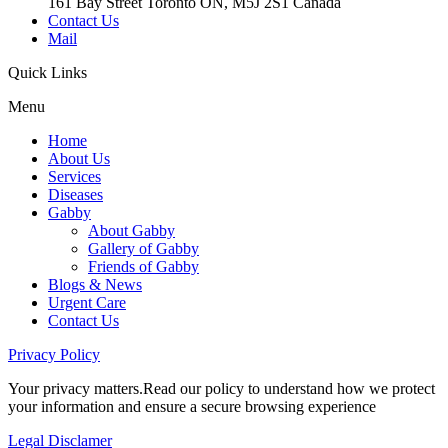
161 Bay Street Toronto ON, M5J 2S1 Canada
Contact Us
Mail
Quick
Links
Menu
Home
About Us
Services
Diseases
Gabby
About Gabby
Gallery of Gabby
Friends of Gabby
Blogs & News
Urgent Care
Contact Us
Privacy
Policy
Your privacy matters.Read our policy to understand how we protect
your information and ensure a secure browsing experience
Legal
Disclamer