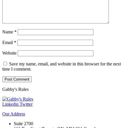
Name
*
Email
*
Website
Save my name, email, and website in this browser for the next
time I comment.
Gabby's
Rules
Linkedin
Twitter
Our
Address
Suite 2700