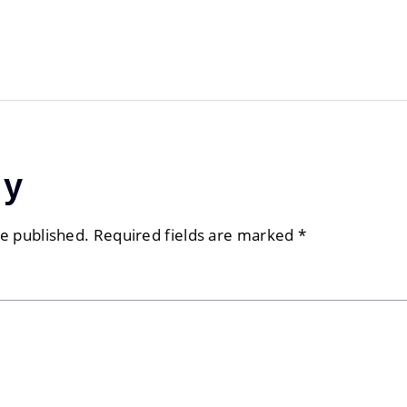
ly
be published.
Required fields are marked
*