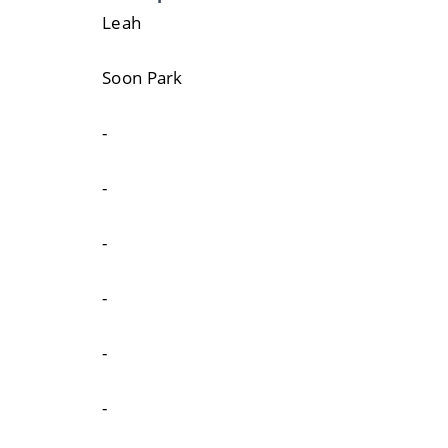
Leah
Soon Park
-
-
-
-
-
-