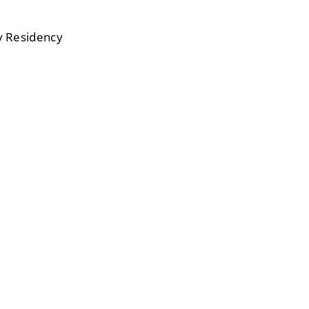
ry Residency