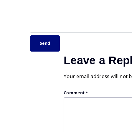
Leave a Rep
Your email address will not 
Comment
*