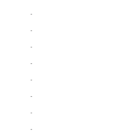
-
-
-
-
-
-
-
-