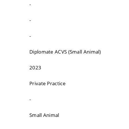
-
-
-
Diplomate ACVS (Small Animal)
2023
Private Practice
-
Small Animal