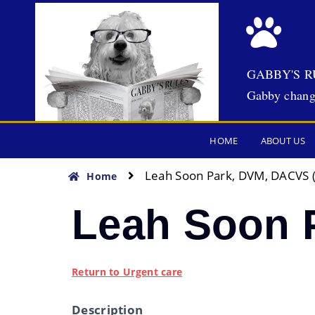
GABBY'S R
Gabby chang
HOME
ABOUT US
Leah Soon Park, DVM, DACVS 
Home
Leah Soon 
Return to Urgent care
Description