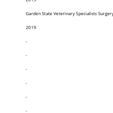
Garden State Veterinary Specialists Surge
2019
-
-
-
-
-
-