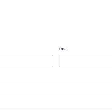
Email