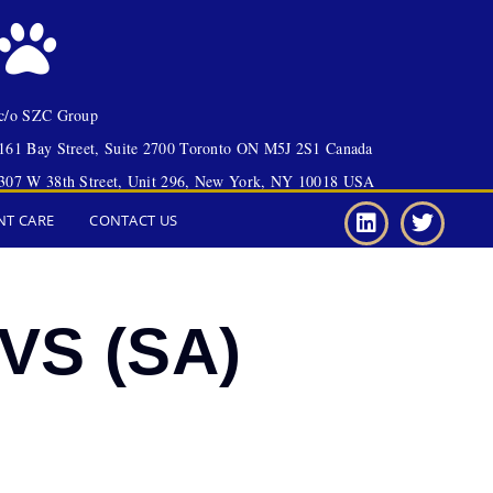
c/o SZC Group
161 Bay Street, Suite 2700 Toronto ON M5J 2S1 Canada
307 W 38th Street, Unit 296, New York, NY 10018 USA
NT CARE
CONTACT US
VS (SA)