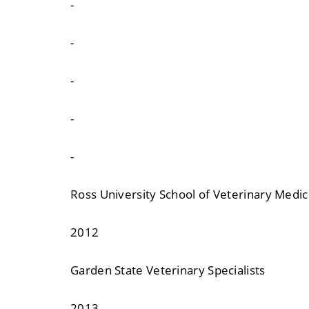
-
-
-
-
-
Ross University School of Veterinary Medic
2012
Garden State Veterinary Specialists
2013