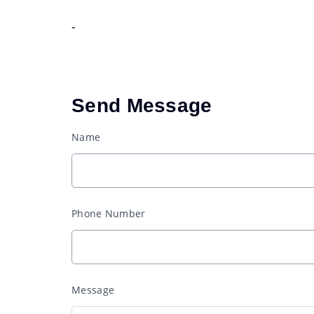
-
Send Message
Name
Phone Number
Message