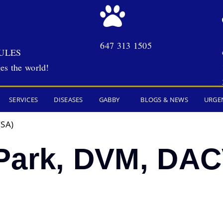
647 313 1505
ULES
es the world!
SERVICES
DISEASES
GABBY
BLOGS & NEWS
URGE
(SA)
Park, DVM, DAC