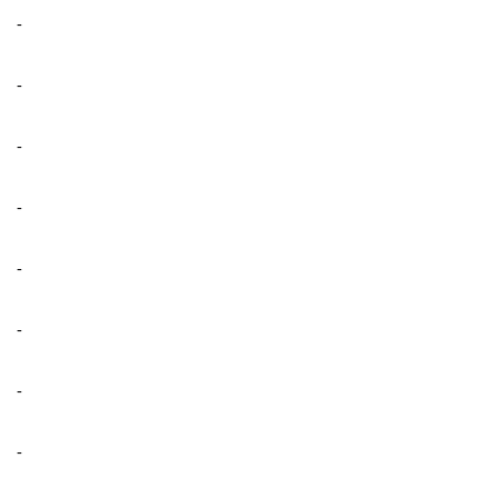
-
-
-
-
-
-
-
-