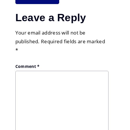
Leave a Reply
Your email address will not be
published.
Required fields are marked
*
Comment
*