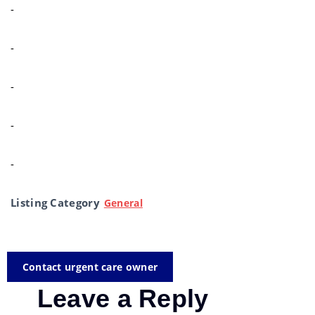
-
-
-
-
-
Listing Category
General
Contact urgent care owner
Leave a Reply