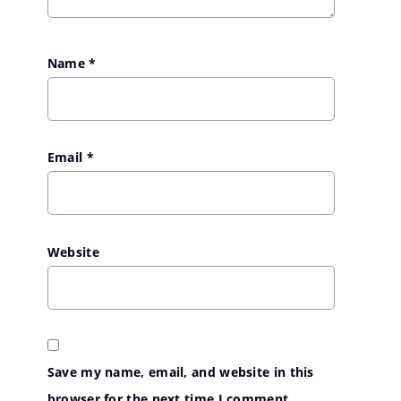
Name
*
Email
*
Website
Save my name, email, and website in this
browser for the next time I comment.