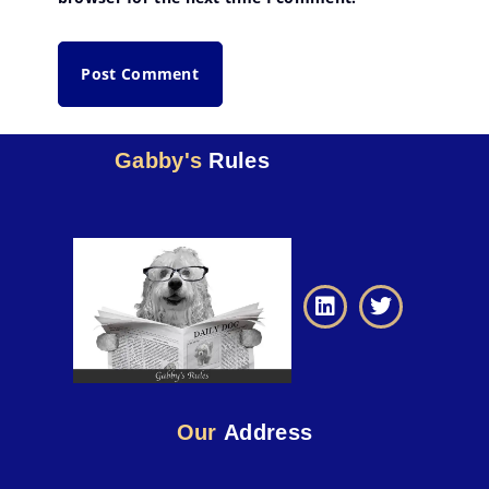
Gabby's
Rules
Our
Address