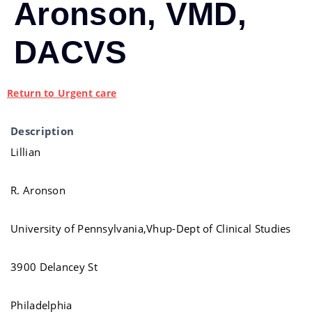
Aronson, VMD,
DACVS
Return to Urgent care
Description
Lillian
R. Aronson
University of Pennsylvania,Vhup-Dept of Clinical Studies
3900 Delancey St
Philadelphia