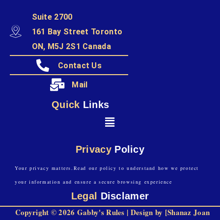
Suite 2700
161 Bay Street Toronto
ON, M5J 2S1 Canada
Contact Us
Mail
Quick
Links
Privacy
Policy
Your privacy matters.Read our policy to understand how we protect
your information and ensure a secure browsing experience
Legal
Disclamer
Copyright © 2026 Gabby's Rules | Design by [Shanaz Joan