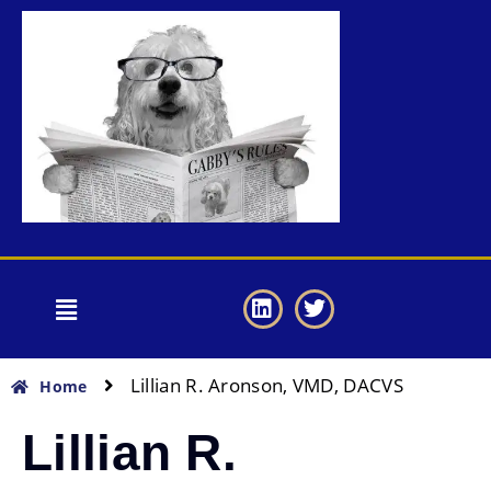
Lillian R. Aronson, VMD, DACVS
Home
Lillian R.