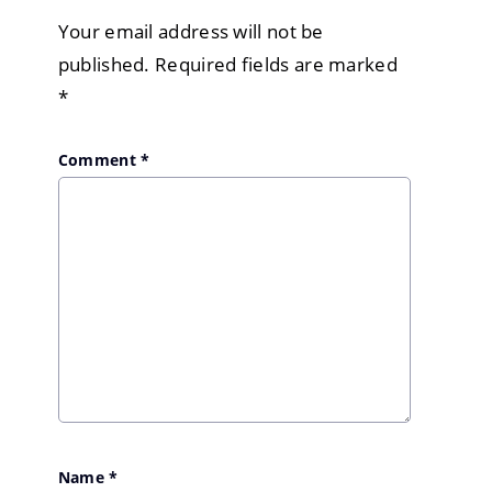
Your email address will not be
published.
Required fields are marked
*
Comment
*
Name
*