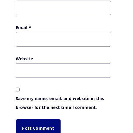
Email
*
Website
Save my name, email, and website in this
browser for the next time I comment.