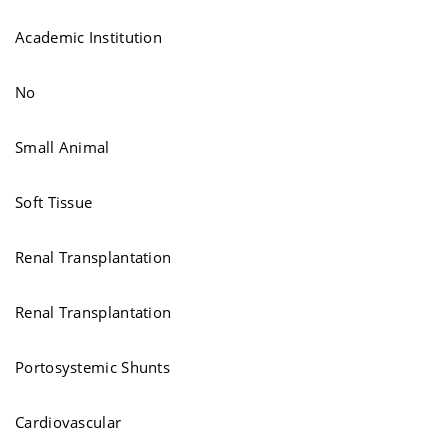
Academic Institution
No
Small Animal
Soft Tissue
Renal Transplantation
Renal Transplantation
Portosystemic Shunts
Cardiovascular