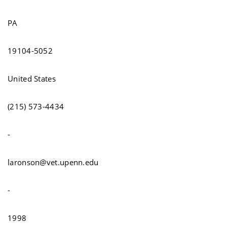
PA
19104-5052
United States
(215) 573-4434
-
laronson@vet.upenn.edu
-
1998