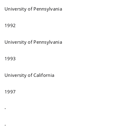
University of Pennsylvania
1992
University of Pennsylvania
1993
University of California
1997
-
-