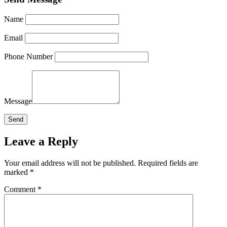
Name
Email
Phone Number
Message
Leave a Reply
Your email address will not be published.
Required fields are
marked
*
Comment
*