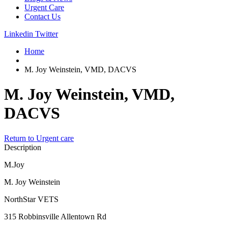
Urgent Care
Contact Us
Linkedin
Twitter
Home
M. Joy Weinstein, VMD, DACVS
M. Joy Weinstein, VMD,
DACVS
Return to Urgent care
Description
M.Joy
M. Joy Weinstein
NorthStar VETS
315 Robbinsville Allentown Rd