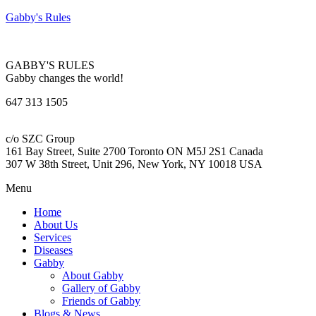
Gabby's Rules
GABBY'S RULES
Gabby changes the world!
647 313 1505
c/o SZC Group
161 Bay Street, Suite 2700 Toronto ON M5J 2S1 Canada
307 W 38th Street, Unit 296, New York, NY 10018 USA
Menu
Home
About Us
Services
Diseases
Gabby
About Gabby
Gallery of Gabby
Friends of Gabby
Blogs & News