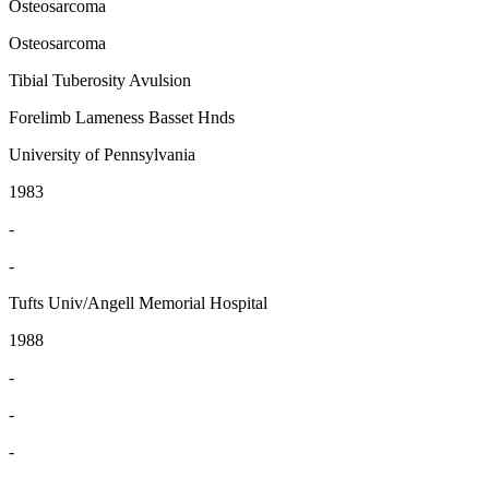
Osteosarcoma
Osteosarcoma
Tibial Tuberosity Avulsion
Forelimb Lameness Basset Hnds
University of Pennsylvania
1983
-
-
Tufts Univ/Angell Memorial Hospital
1988
-
-
-
-