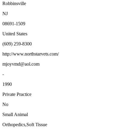
Robbinsville
NJ
08691-1509
United States
(609) 259-8300
http://www.northstarvets.com/
mjoyvmd@aol.com
-
1990
Private Practice
No
Small Animal
Orthopedics,Soft Tissue