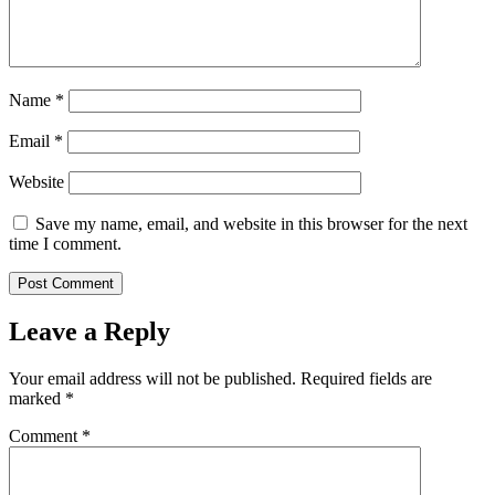
Name
*
Email
*
Website
Save my name, email, and website in this browser for the next
time I comment.
Leave a Reply
Your email address will not be published.
Required fields are
marked
*
Comment
*