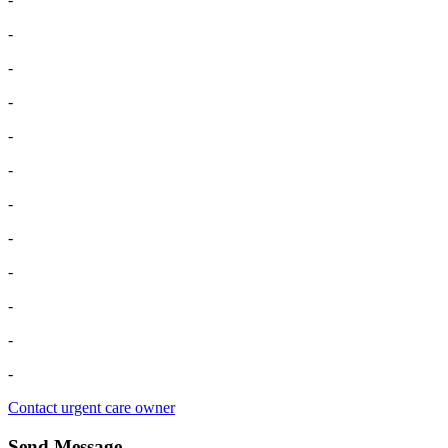
-
-
-
-
-
-
-
-
-
-
-
Contact urgent care owner
Send Message