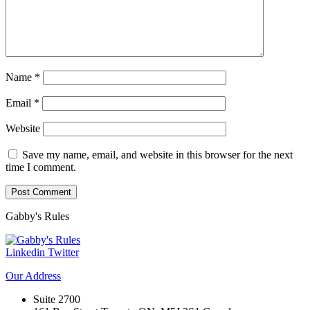
Name
*
Email
*
Website
Save my name, email, and website in this browser for the next
time I comment.
Gabby's
Rules
Linkedin
Twitter
Our
Address
Suite 2700