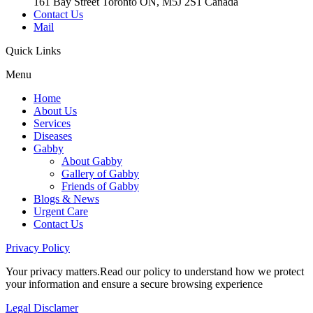
161 Bay Street Toronto ON, M5J 2S1 Canada
Contact Us
Mail
Quick
Links
Menu
Home
About Us
Services
Diseases
Gabby
About Gabby
Gallery of Gabby
Friends of Gabby
Blogs & News
Urgent Care
Contact Us
Privacy
Policy
Your privacy matters.Read our policy to understand how we protect
your information and ensure a secure browsing experience
Legal
Disclamer