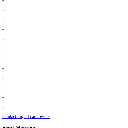
-
-
-
-
-
-
-
-
-
-
-
Contact urgent care owner
Send Message