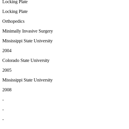
Locking Plate
Locking Plate
Orthopedics
Minimally Invasive Surgery
Mississippi State University
2004
Colorado State University
2005
Mississippi State University
2008
-
-
-
-