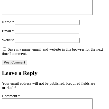
Name
*
Email
*
Website
Save my name, email, and website in this browser for the next
time I comment.
Leave a Reply
Your email address will not be published.
Required fields are
marked
*
Comment
*