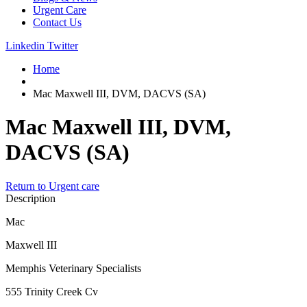
Urgent Care
Contact Us
Linkedin
Twitter
Home
Mac Maxwell III, DVM, DACVS (SA)
Mac Maxwell III, DVM,
DACVS (SA)
Return to Urgent care
Description
Mac
Maxwell III
Memphis Veterinary Specialists
555 Trinity Creek Cv