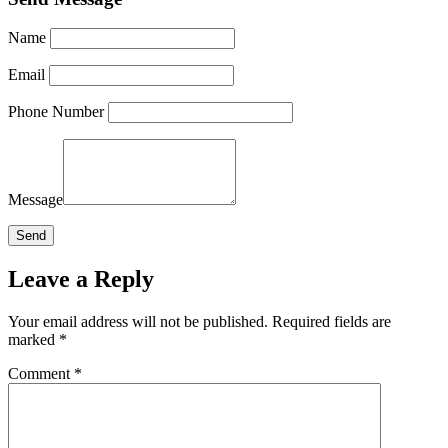
Name
Email
Phone Number
Message
Leave a Reply
Your email address will not be published.
Required fields are
marked
*
Comment
*