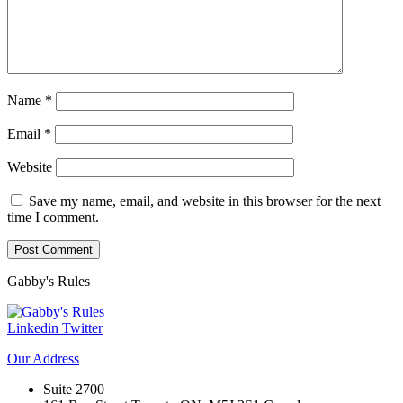
Name
*
Email
*
Website
Save my name, email, and website in this browser for the next
time I comment.
Gabby's
Rules
Linkedin
Twitter
Our
Address
Suite 2700