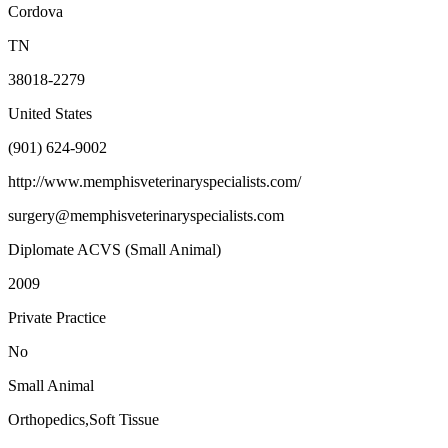
Cordova
TN
38018-2279
United States
(901) 624-9002
http://www.memphisveterinaryspecialists.com/
surgery@memphisveterinaryspecialists.com
Diplomate ACVS (Small Animal)
2009
Private Practice
No
Small Animal
Orthopedics,Soft Tissue