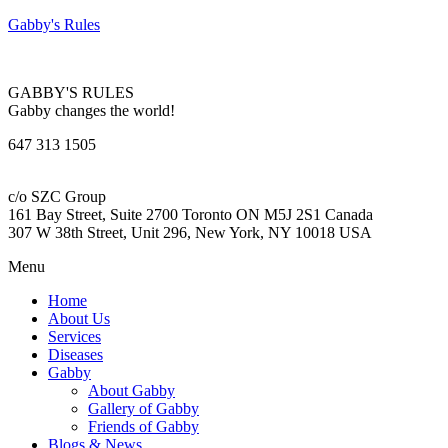
Gabby's Rules
GABBY'S RULES
Gabby changes the world!
647 313 1505
c/o SZC Group
161 Bay Street, Suite 2700 Toronto ON M5J 2S1 Canada
307 W 38th Street, Unit 296, New York, NY 10018 USA
Menu
Home
About Us
Services
Diseases
Gabby
About Gabby
Gallery of Gabby
Friends of Gabby
Blogs & News