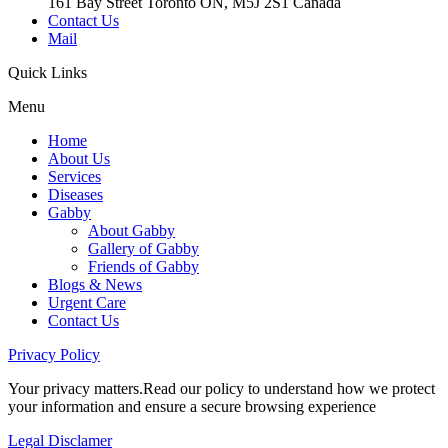
161 Bay Street Toronto ON, M5J 2S1 Canada
Contact Us
Mail
Quick
Links
Menu
Home
About Us
Services
Diseases
Gabby
About Gabby
Gallery of Gabby
Friends of Gabby
Blogs & News
Urgent Care
Contact Us
Privacy
Policy
Your privacy matters.Read our policy to understand how we protect
your information and ensure a secure browsing experience
Legal
Disclamer