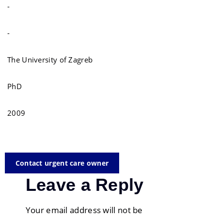
-
-
The University of Zagreb
PhD
2009
Contact urgent care owner
Leave a Reply
Your email address will not be