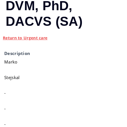
DVM, PhD,
DACVS (SA)
Return to Urgent care
Description
Marko
Stejskal
-
-
-