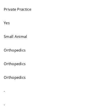
Private Practice
Yes
Small Animal
Orthopedics
Orthopedics
Orthopedics
-
-