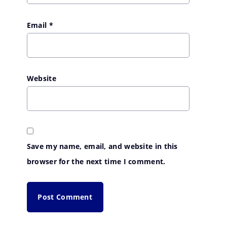
Email
*
Website
Save my name, email, and website in this
browser for the next time I comment.