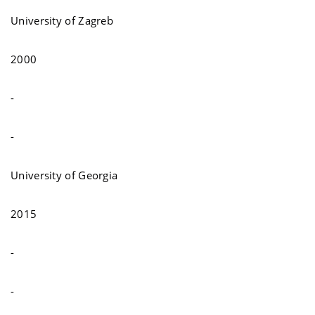
University of Zagreb
2000
-
-
University of Georgia
2015
-
-