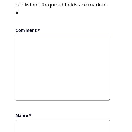
published.
Required fields are marked
*
Comment
*
Name
*