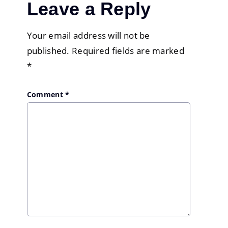
Leave a Reply
Your email address will not be
published.
Required fields are marked
*
Comment
*