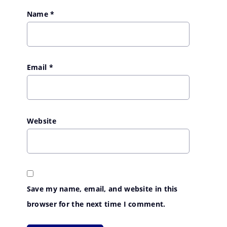
Name
*
Email
*
Website
Save my name, email, and website in this
browser for the next time I comment.