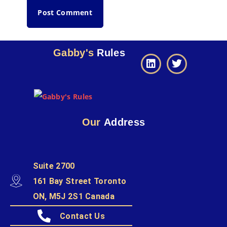
Gabby's
Rules
Our
Address
Suite 2700
161 Bay Street Toronto
ON, M5J 2S1 Canada
Contact Us