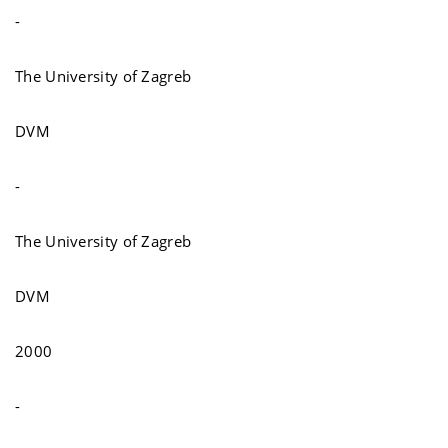
-
The University of Zagreb
DVM
-
The University of Zagreb
DVM
2000
-