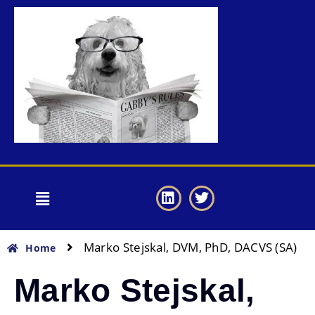
Marko Stejskal, DVM, PhD, DACVS (SA)
Home
Marko Stejskal,