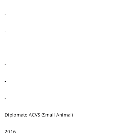
-
-
-
-
-
-
Diplomate ACVS (Small Animal)
2016