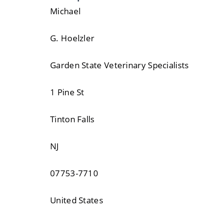
Michael
G. Hoelzler
Garden State Veterinary Specialists
1 Pine St
Tinton Falls
NJ
07753-7710
United States