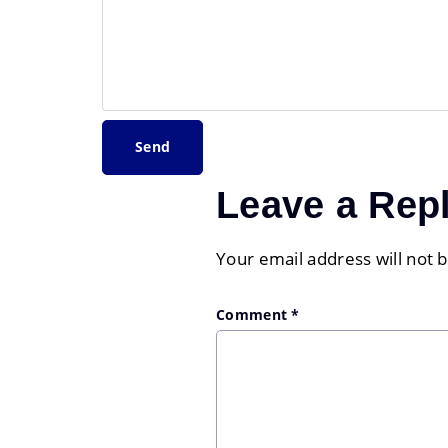
Leave a Rep
Your email address will not 
Comment
*