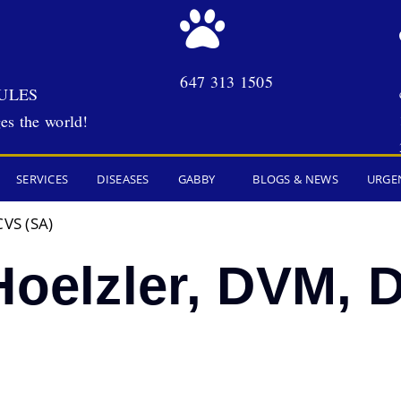
647 313 1505
ULES
es the world!
SERVICES
DISEASES
GABBY
BLOGS & NEWS
URGE
CVS (SA)
Hoelzler, DVM,