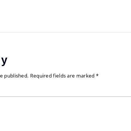
ly
be published.
Required fields are marked
*