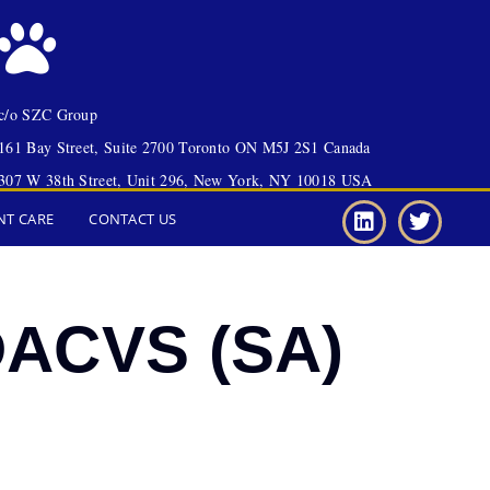
c/o SZC Group
161 Bay Street, Suite 2700 Toronto ON M5J 2S1 Canada
307 W 38th Street, Unit 296, New York, NY 10018 USA
NT CARE
CONTACT US
 DACVS (SA)