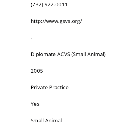
(732) 922-0011
http://www.gsvs.org/
-
Diplomate ACVS (Small Animal)
2005
Private Practice
Yes
Small Animal