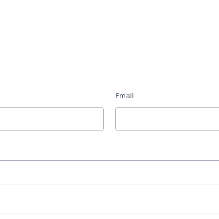
Email