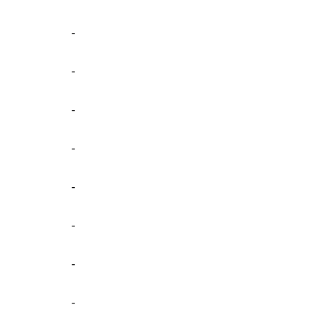
-
-
-
-
-
-
-
-