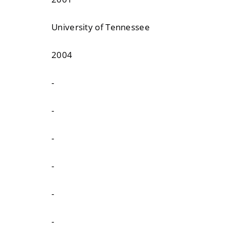
University of Tennessee
2004
-
-
-
-
-
-