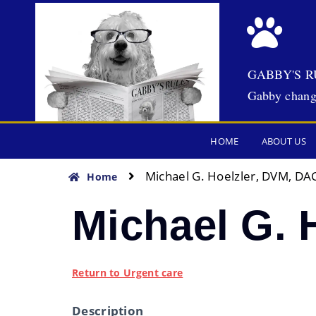
GABBY'S R
Gabby chang
HOME
ABOUT US
Michael G. Hoelzler, DVM, DA
Home
Michael G. 
Return to Urgent care
Description