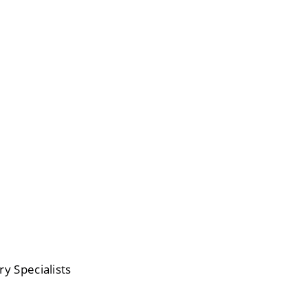
ry Specialists