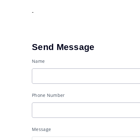
-
Send Message
Name
Phone Number
Message