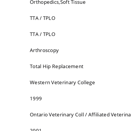
Orthopedics,Soft Tissue
TTA / TPLO
TTA / TPLO
Arthroscopy
Total Hip Replacement
Western Veterinary College
1999
Ontario Veterinary Coll / Affiliated Veterina
2001