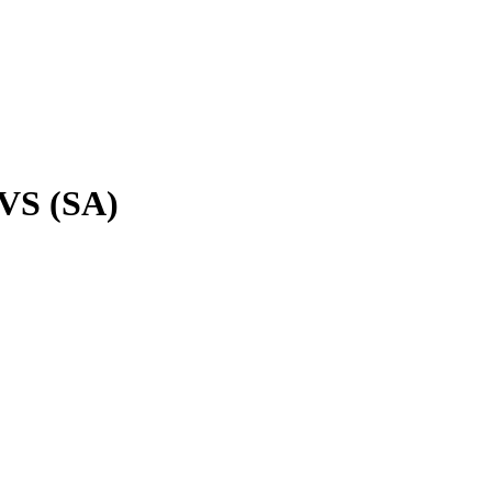
VS (SA)