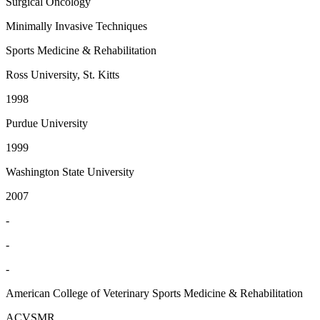
Surgical Oncology
Minimally Invasive Techniques
Sports Medicine & Rehabilitation
Ross University, St. Kitts
1998
Purdue University
1999
Washington State University
2007
-
-
-
American College of Veterinary Sports Medicine & Rehabilitation
ACVSMR