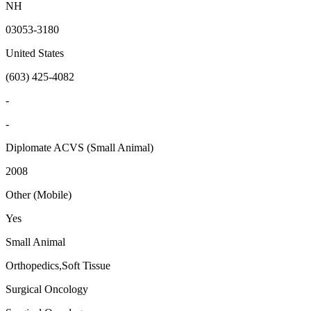
NH
03053-3180
United States
(603) 425-4082
-
-
Diplomate ACVS (Small Animal)
2008
Other (Mobile)
Yes
Small Animal
Orthopedics,Soft Tissue
Surgical Oncology