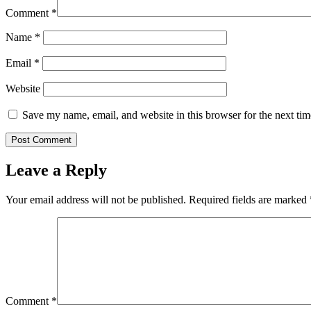
Comment
*
Name
*
Email
*
Website
Save my name, email, and website in this browser for the next ti
Leave a Reply
Your email address will not be published.
Required fields are marked
Comment
*