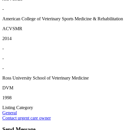
-
American College of Veterinary Sports Medicine & Rehabilitation
ACVSMR
2014
-
-
-
Ross University School of Veterinary Medicine
DVM
1998
Listing Category
General
Contact urgent care owner
Send Message