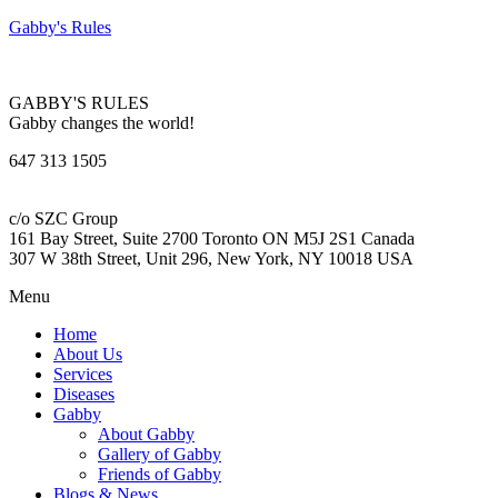
Gabby's Rules
GABBY'S RULES
Gabby changes the world!
647 313 1505
c/o SZC Group
161 Bay Street, Suite 2700 Toronto ON M5J 2S1 Canada
307 W 38th Street, Unit 296, New York, NY 10018 USA
Menu
Home
About Us
Services
Diseases
Gabby
About Gabby
Gallery of Gabby
Friends of Gabby
Blogs & News