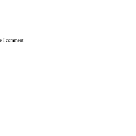
me I comment.