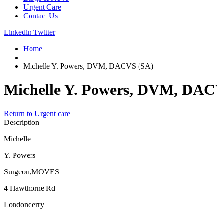
Urgent Care
Contact Us
Linkedin
Twitter
Home
Michelle Y. Powers, DVM, DACVS (SA)
Michelle Y. Powers, DVM, DAC
Return to Urgent care
Description
Michelle
Y. Powers
Surgeon,MOVES
4 Hawthorne Rd
Londonderry