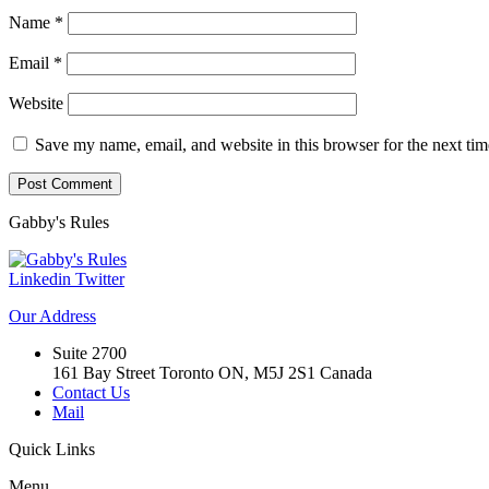
Name
*
Email
*
Website
Save my name, email, and website in this browser for the next ti
Gabby's
Rules
Linkedin
Twitter
Our
Address
Suite 2700
161 Bay Street Toronto ON, M5J 2S1 Canada
Contact Us
Mail
Quick
Links
Menu