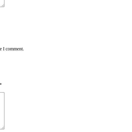
me I comment.
*