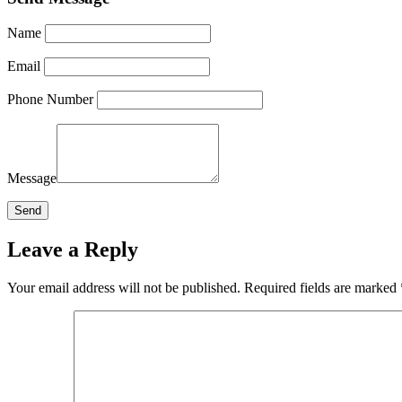
Name
Email
Phone Number
Message
Leave a Reply
Your email address will not be published.
Required fields are marked