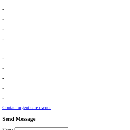
-
-
-
-
-
-
-
-
-
-
Contact urgent care owner
Send Message