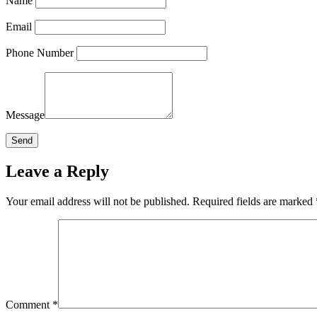
Name
Email
Phone Number
Message
Leave a Reply
Your email address will not be published.
Required fields are marked
Comment
*