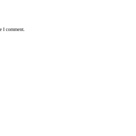
me I comment.