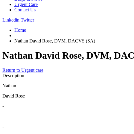
Urgent Care
Contact Us
Linkedin
Twitter
Home
Nathan David Rose, DVM, DACVS (SA)
Nathan David Rose, DVM, DAC
Return to Urgent care
Description
Nathan
David Rose
-
-
-