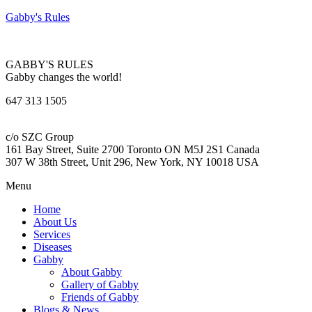
Gabby's Rules
GABBY'S RULES
Gabby changes the world!
647 313 1505
c/o SZC Group
161 Bay Street, Suite 2700 Toronto ON M5J 2S1 Canada
307 W 38th Street, Unit 296, New York, NY 10018 USA
Menu
Home
About Us
Services
Diseases
Gabby
About Gabby
Gallery of Gabby
Friends of Gabby
Blogs & News