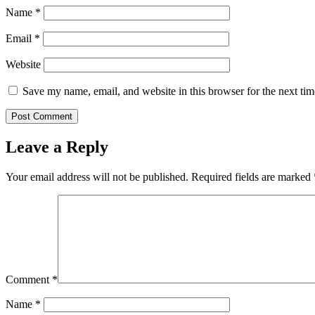
Name
*
Email
*
Website
Save my name, email, and website in this browser for the next ti
Leave a Reply
Your email address will not be published.
Required fields are marked
Comment
*
Name
*