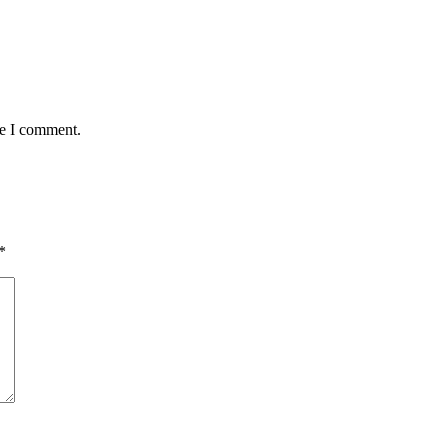
me I comment.
*