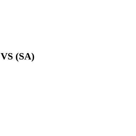
VS (SA)