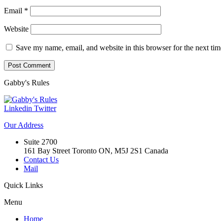
Email
*
Website
Save my name, email, and website in this browser for the next ti
Gabby's
Rules
Linkedin
Twitter
Our
Address
Suite 2700
161 Bay Street Toronto ON, M5J 2S1 Canada
Contact Us
Mail
Quick
Links
Menu
Home