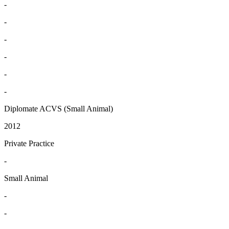
-
-
-
-
-
-
Diplomate ACVS (Small Animal)
2012
Private Practice
-
Small Animal
-
-