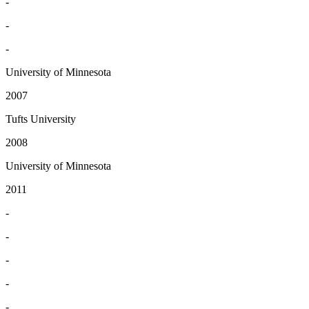
-
-
-
University of Minnesota
2007
Tufts University
2008
University of Minnesota
2011
-
-
-
-
-