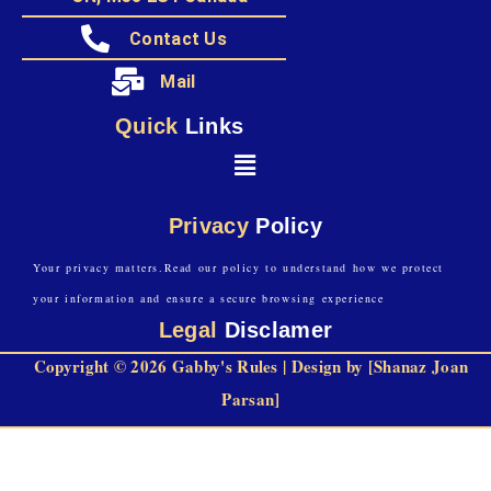
Contact Us
Mail
Quick
Links
Privacy
Policy
Your privacy matters.Read our policy to understand how we protect
your information and ensure a secure browsing experience
Legal
Disclamer
Copyright © 2026 Gabby's Rules | Design by [Shanaz Joan
Parsan]