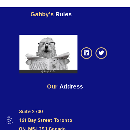
Gabby's
Rules
Our
Address
Suite 2700
161 Bay Street Toronto
ON, M5J 2S1 Canada