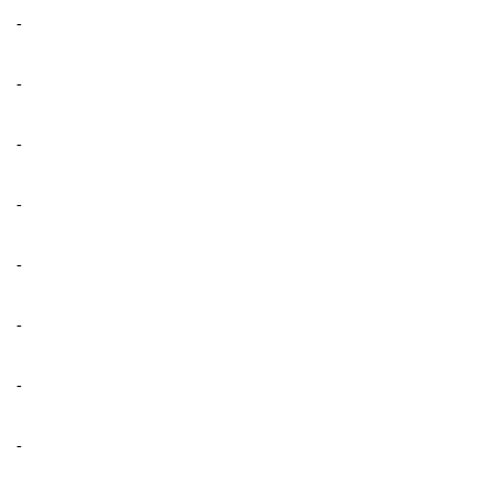
-
-
-
-
-
-
-
-