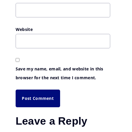
Website
Save my name, email, and website in this
browser for the next time I comment.
Leave a Reply