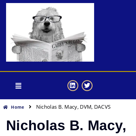
Nicholas B. Macy, DVM, DACVS
Home
Nicholas B. Macy,