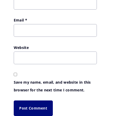
Email
*
Website
Save my name, email, and website in this
browser for the next time I comment.