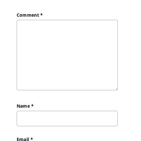
Comment
*
Name
*
Email
*