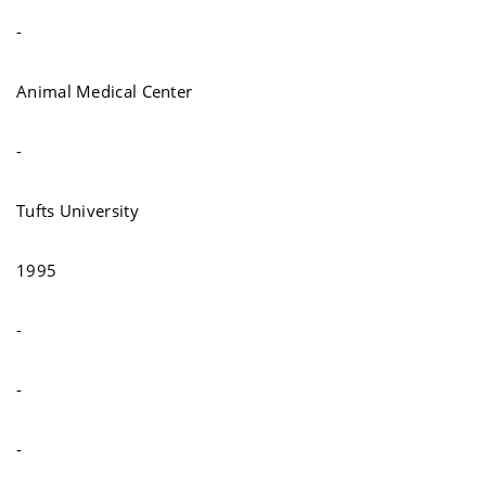
-
Animal Medical Center
-
Tufts University
1995
-
-
-