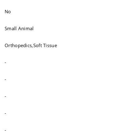
No
Small Animal
Orthopedics,Soft Tissue
-
-
-
-
-