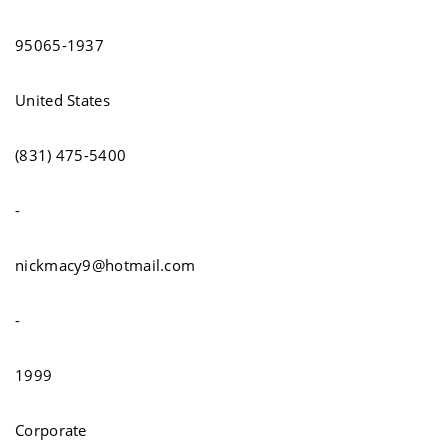
95065-1937
United States
(831) 475-5400
-
nickmacy9@hotmail.com
-
1999
Corporate