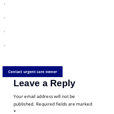
-
-
-
-
Contact urgent care owner
Leave a Reply
Your email address will not be
published.
Required fields are marked
*