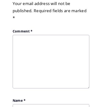
Your email address will not be
published.
Required fields are marked
*
Comment
*
Name
*