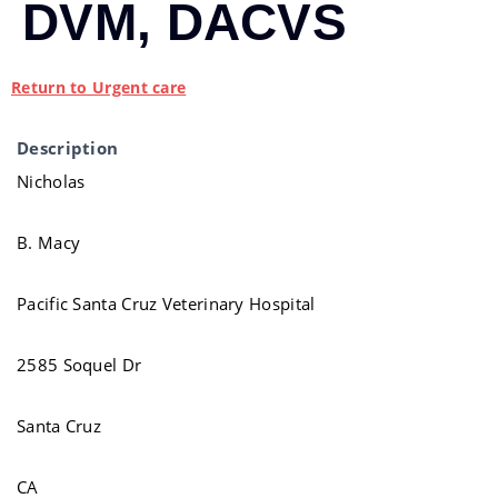
DVM, DACVS
Return to Urgent care
Description
Nicholas
B. Macy
Pacific Santa Cruz Veterinary Hospital
2585 Soquel Dr
Santa Cruz
CA