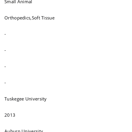
Small Animal
Orthopedics,Soft Tissue
-
-
-
-
Tuskegee University
2013
Auburn University