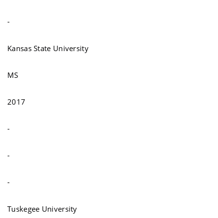
-
Kansas State University
MS
2017
-
-
-
Tuskegee University