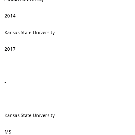
2014
Kansas State University
2017
-
-
-
Kansas State University
MS