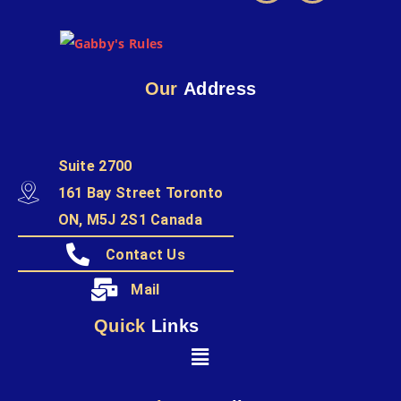
Our
Address
Suite 2700
161 Bay Street Toronto
ON, M5J 2S1 Canada
Contact Us
Mail
Quick
Links