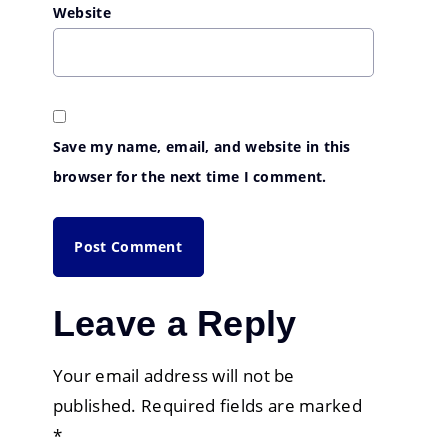
Website
Save my name, email, and website in this
browser for the next time I comment.
Leave a Reply
Your email address will not be
published.
Required fields are marked
*