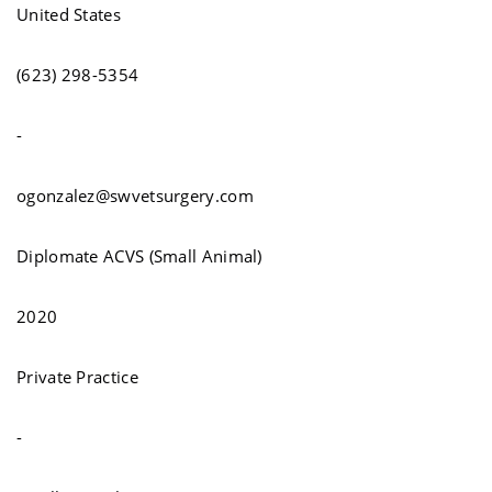
United States
(623) 298-5354
-
ogonzalez@swvetsurgery.com
Diplomate ACVS (Small Animal)
2020
Private Practice
-