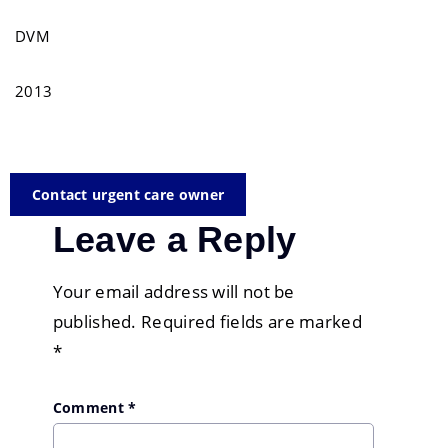
DVM
2013
Contact urgent care owner
Leave a Reply
Your email address will not be
published.
Required fields are marked
*
Comment
*