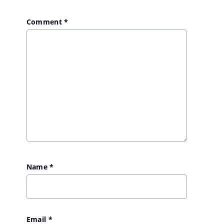
Comment
*
Name
*
Email
*