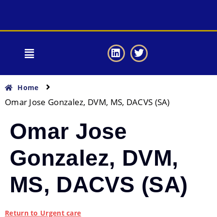
Home
Omar Jose Gonzalez, DVM, MS, DACVS (SA)
Omar Jose
Gonzalez, DVM,
MS, DACVS (SA)
Return to Urgent care