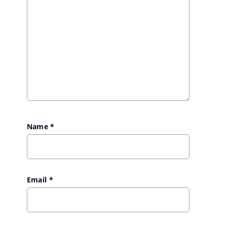
Name
*
Email
*