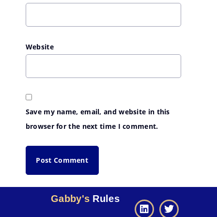
Website
Save my name, email, and website in this
browser for the next time I comment.
Gabby's
Rules