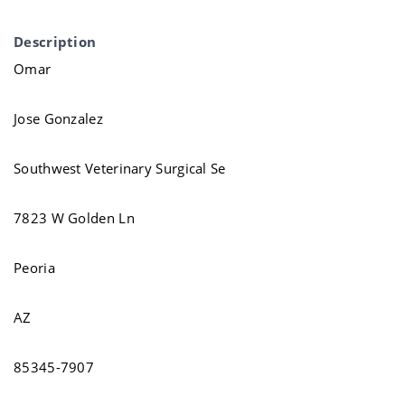
Description
Omar
Jose Gonzalez
Southwest Veterinary Surgical Se
7823 W Golden Ln
Peoria
AZ
85345-7907