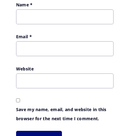
Name
*
Email
*
Website
Save my name, email, and website in this
browser for the next time I comment.