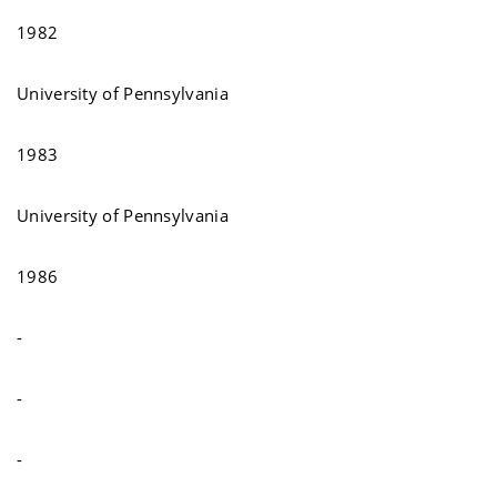
1982
University of Pennsylvania
1983
University of Pennsylvania
1986
-
-
-