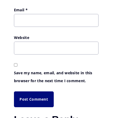
Email
*
Website
Save my name, email, and website in this
browser for the next time I comment.