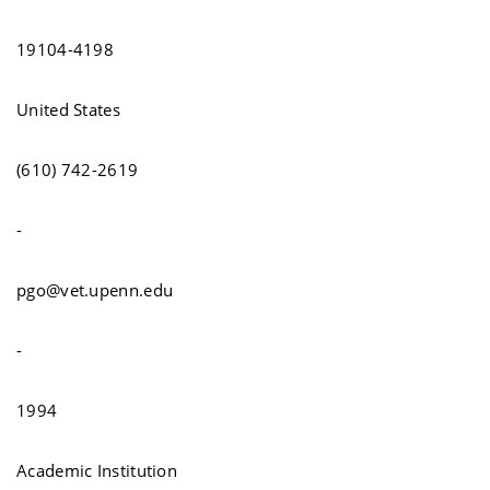
19104-4198
United States
(610) 742-2619
-
pgo@vet.upenn.edu
-
1994
Academic Institution