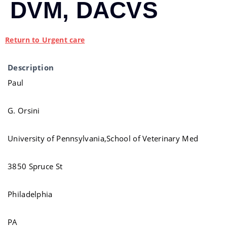
DVM, DACVS
Return to Urgent care
Description
Paul
G. Orsini
University of Pennsylvania,School of Veterinary Med
3850 Spruce St
Philadelphia
PA