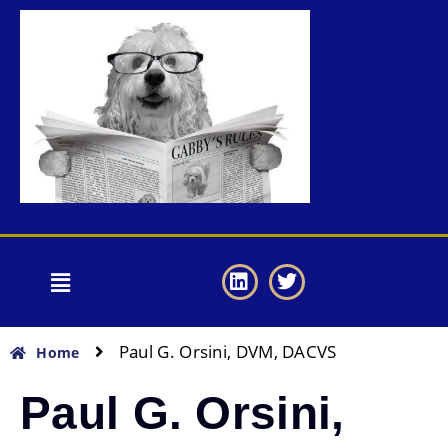
Paul G. Orsini, DVM, DACVS
Home
Paul G. Orsini,