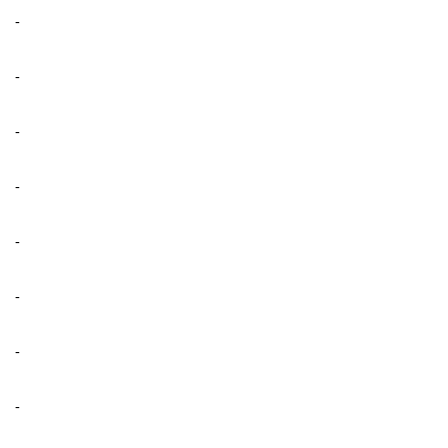
-
-
-
-
-
-
-
-