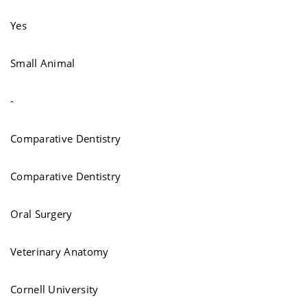
Yes
Small Animal
-
Comparative Dentistry
Comparative Dentistry
Oral Surgery
Veterinary Anatomy
Cornell University