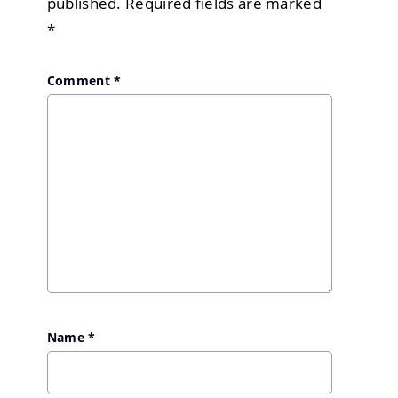
published.
Required fields are marked
*
Comment
*
Name
*