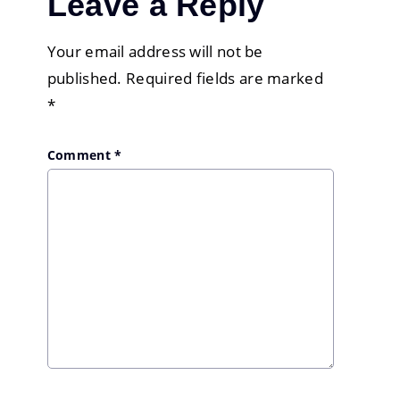
Leave a Reply
Your email address will not be
published.
Required fields are marked
*
Comment
*