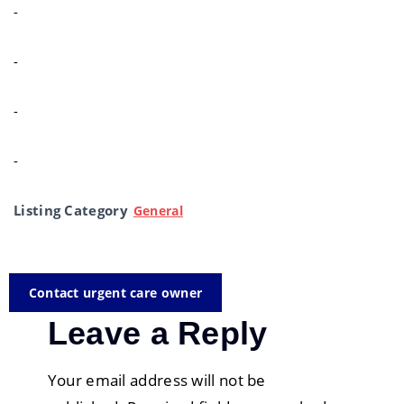
-
-
-
-
Listing Category
General
Contact urgent care owner
Leave a Reply
Your email address will not be