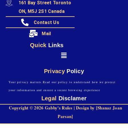
161 Bay Street Toronto
ON, M5J 2S1 Canada
Contact Us
Mail
Quick
Links
Privacy
Policy
Your privacy matters.Read our policy to understand how we protect
your information and ensure a secure browsing experience
Legal
Disclamer
Copyright © 2026 Gabby's Rules | Design by [Shanaz Joan
Parsan]