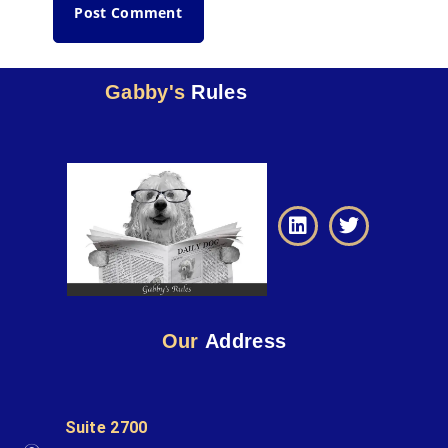
Gabby's
Rules
Our
Address
Suite 2700