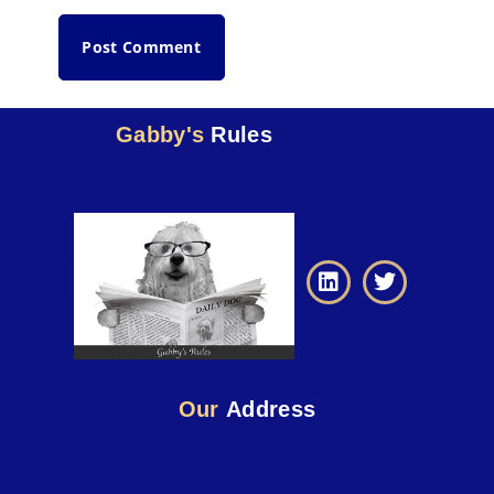
Gabby's
Rules
Our
Address