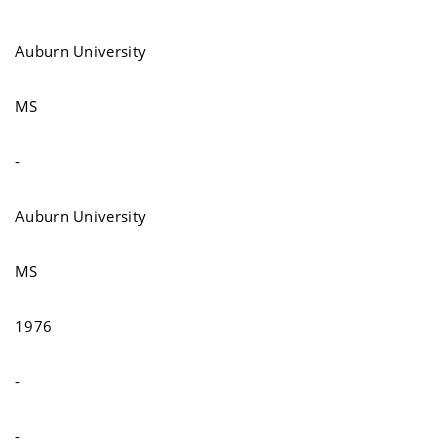
Auburn University
MS
-
Auburn University
MS
1976
-
-