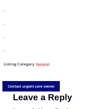
-
-
-
-
Listing Category
General
Contact urgent care owner
Leave a Reply