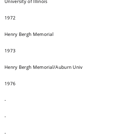
University of Illinois
1972
Henry Bergh Memorial
1973
Henry Bergh Memorial/Auburn Univ
1976
-
-
-