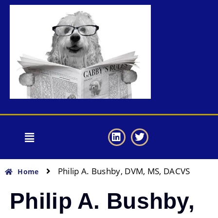
Philip A. Bushby, DVM, MS, DACVS
Home
Philip A. Bushby,