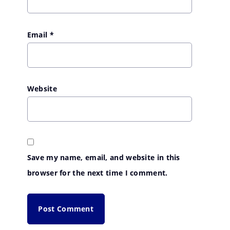
Email
*
Website
Save my name, email, and website in this
browser for the next time I comment.