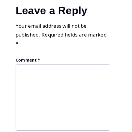
Leave a Reply
Your email address will not be
published.
Required fields are marked
*
Comment
*