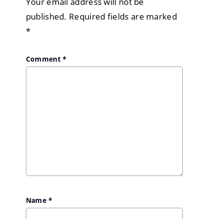
Your email address will not be
published.
Required fields are marked
*
Comment
*
Name
*