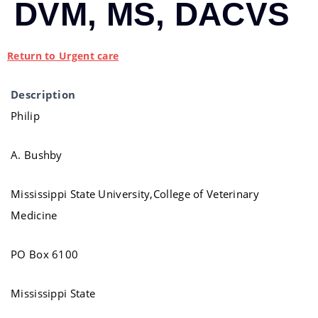
DVM, MS, DACVS
Return to Urgent care
Description
Philip
A. Bushby
Mississippi State University,College of Veterinary
Medicine
PO Box 6100
Mississippi State