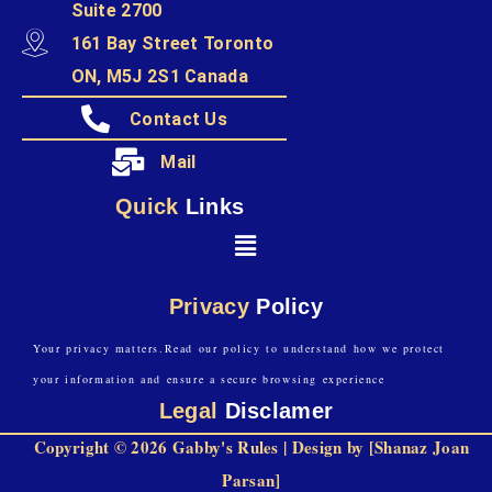
Suite 2700
161 Bay Street Toronto
ON, M5J 2S1 Canada
Contact Us
Mail
Quick
Links
Privacy
Policy
Your privacy matters.Read our policy to understand how we protect
your information and ensure a secure browsing experience
Legal
Disclamer
Copyright © 2026 Gabby's Rules | Design by [Shanaz Joan
Parsan]