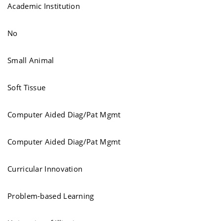
Academic Institution
No
Small Animal
Soft Tissue
Computer Aided Diag/Pat Mgmt
Computer Aided Diag/Pat Mgmt
Curricular Innovation
Problem-based Learning