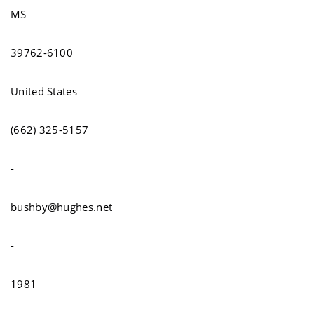
MS
39762-6100
United States
(662) 325-5157
-
bushby@hughes.net
-
1981