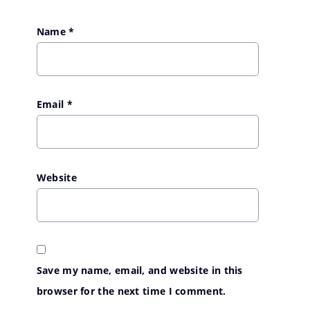
Name
*
Email
*
Website
Save my name, email, and website in this
browser for the next time I comment.