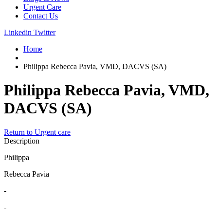
Urgent Care
Contact Us
Linkedin
Twitter
Home
Philippa Rebecca Pavia, VMD, DACVS (SA)
Philippa Rebecca Pavia, VMD,
DACVS (SA)
Return to Urgent care
Description
Philippa
Rebecca Pavia
-
-