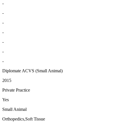
-
-
-
-
-
-
-
Diplomate ACVS (Small Animal)
2015
Private Practice
Yes
Small Animal
Orthopedics,Soft Tissue