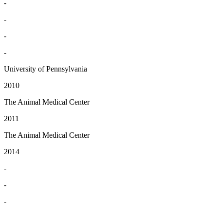
-
-
-
-
University of Pennsylvania
2010
The Animal Medical Center
2011
The Animal Medical Center
2014
-
-
-
-