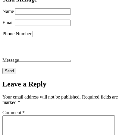
Name
Email
Phone Number
Message
Leave a Reply
Your email address will not be published.
Required fields are
marked
*
Comment
*