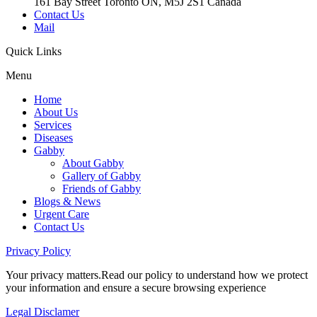
161 Bay Street Toronto ON, M5J 2S1 Canada
Contact Us
Mail
Quick
Links
Menu
Home
About Us
Services
Diseases
Gabby
About Gabby
Gallery of Gabby
Friends of Gabby
Blogs & News
Urgent Care
Contact Us
Privacy
Policy
Your privacy matters.Read our policy to understand how we protect
your information and ensure a secure browsing experience
Legal
Disclamer