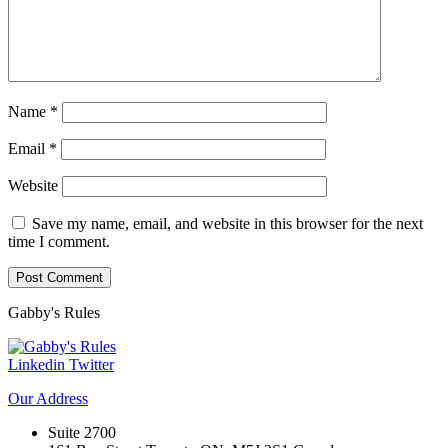
Name
*
Email
*
Website
Save my name, email, and website in this browser for the next
time I comment.
Gabby's
Rules
Linkedin
Twitter
Our
Address
Suite 2700