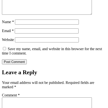
Name
*
Email
*
Website
Save my name, email, and website in this browser for the next
time I comment.
Leave a Reply
Your email address will not be published.
Required fields are
marked
*
Comment
*