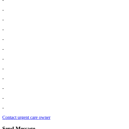
-
-
-
-
-
-
-
-
-
-
-
Contact urgent care owner
Send Message