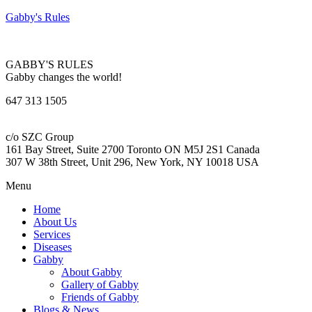
Gabby's Rules
GABBY'S RULES
Gabby changes the world!
647 313 1505
c/o SZC Group
161 Bay Street, Suite 2700 Toronto ON M5J 2S1 Canada
307 W 38th Street, Unit 296, New York, NY 10018 USA
Menu
Home
About Us
Services
Diseases
Gabby
About Gabby
Gallery of Gabby
Friends of Gabby
Blogs & News