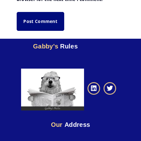
Gabby's
Rules
Our
Address