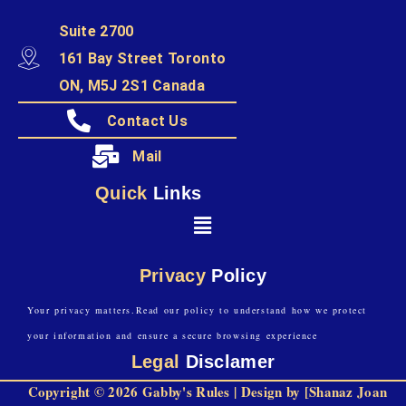
Suite 2700
161 Bay Street Toronto
ON, M5J 2S1 Canada
Contact Us
Mail
Quick
Links
Privacy
Policy
Your privacy matters.Read our policy to understand how we protect
your information and ensure a secure browsing experience
Legal
Disclamer
Copyright © 2026 Gabby's Rules | Design by [Shanaz Joan