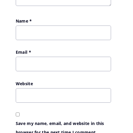
Name
*
Email
*
Website
Save my name, email, and website in this
browser for the next time I comment.