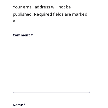
Your email address will not be
published.
Required fields are marked
*
Comment
*
Name
*