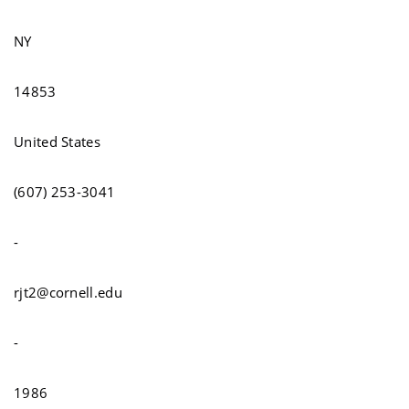
NY
14853
United States
(607) 253-3041
-
rjt2@cornell.edu
-
1986