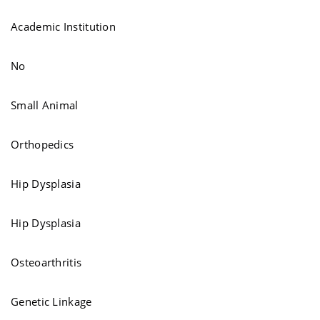
Academic Institution
No
Small Animal
Orthopedics
Hip Dysplasia
Hip Dysplasia
Osteoarthritis
Genetic Linkage