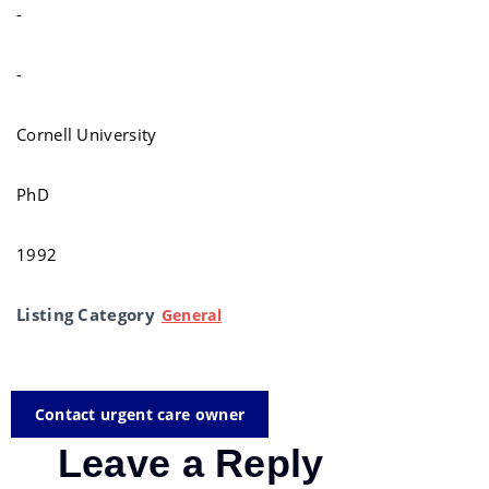
-
-
Cornell University
PhD
1992
Listing Category
General
Contact urgent care owner
Leave a Reply