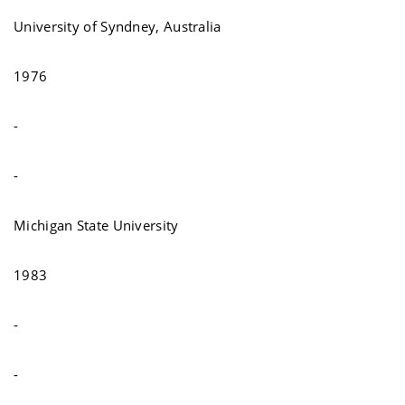
University of Syndney, Australia
1976
-
-
Michigan State University
1983
-
-