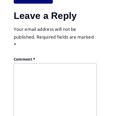
Leave a Reply
Your email address will not be
published.
Required fields are marked
*
Comment
*