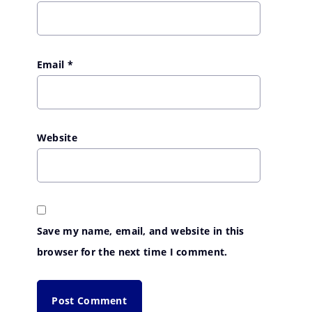
Email
*
Website
Save my name, email, and website in this
browser for the next time I comment.