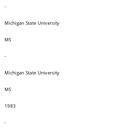
-
Michigan State University
MS
-
Michigan State University
MS
1983
-