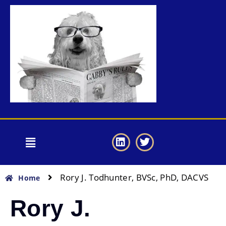
Rory J. Todhunter, BVSc, PhD, DACVS
Home
Rory J.