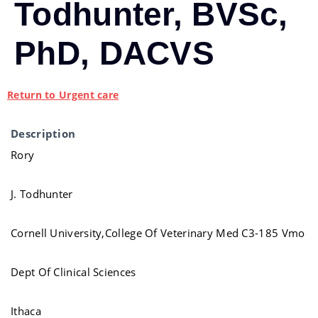
Todhunter, BVSc,
PhD, DACVS
Return to Urgent care
Description
Rory
J. Todhunter
Cornell University,College Of Veterinary Med C3-185 Vmo
Dept Of Clinical Sciences
Ithaca