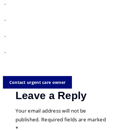
-
-
-
-
Contact urgent care owner
Leave a Reply
Your email address will not be
published.
Required fields are marked
*