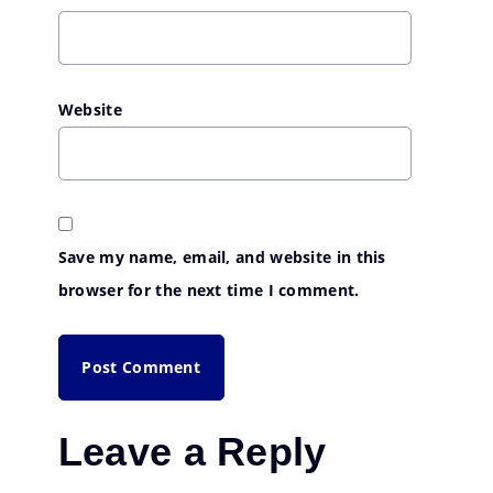
Website
Save my name, email, and website in this
browser for the next time I comment.
Leave a Reply