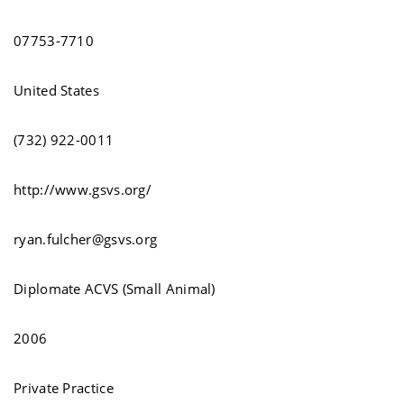
07753-7710
United States
(732) 922-0011
http://www.gsvs.org/
ryan.fulcher@gsvs.org
Diplomate ACVS (Small Animal)
2006
Private Practice