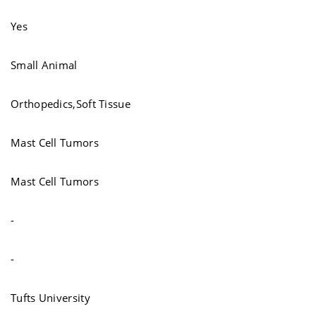
Yes
Small Animal
Orthopedics,Soft Tissue
Mast Cell Tumors
Mast Cell Tumors
-
-
Tufts University