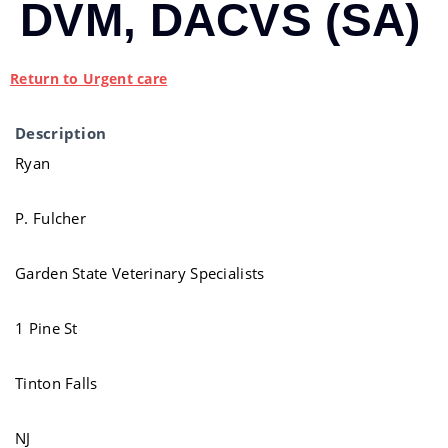
DVM, DACVS (SA)
Return to Urgent care
Description
Ryan
P. Fulcher
Garden State Veterinary Specialists
1 Pine St
Tinton Falls
NJ