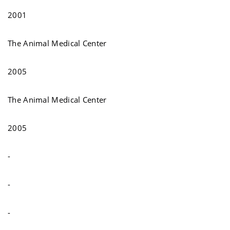
2001
The Animal Medical Center
2005
The Animal Medical Center
2005
-
-
-