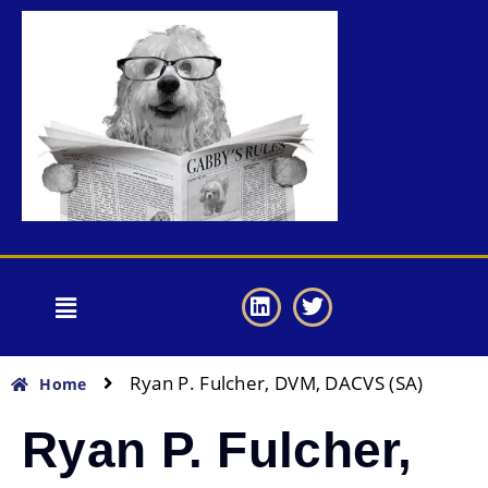
Ryan P. Fulcher, DVM, DACVS (SA)
Home
Ryan P. Fulcher,