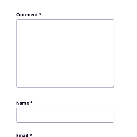
Comment
*
Name
*
Email
*