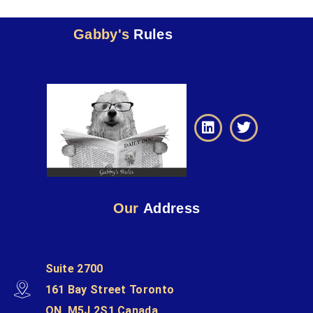
Gabby's
Rules
Our
Address
Suite 2700
161 Bay Street Toronto
ON, M5J 2S1 Canada