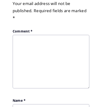
Your email address will not be
published.
Required fields are marked
*
Comment
*
Name
*