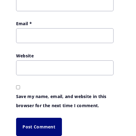
Email
*
Website
Save my name, email, and website in this
browser for the next time I comment.