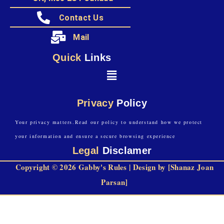
Contact Us
Mail
Quick
Links
Privacy
Policy
Your privacy matters.Read our policy to understand how we protect
your information and ensure a secure browsing experience
Legal
Disclamer
Copyright © 2026 Gabby's Rules | Design by [Shanaz Joan
Parsan]