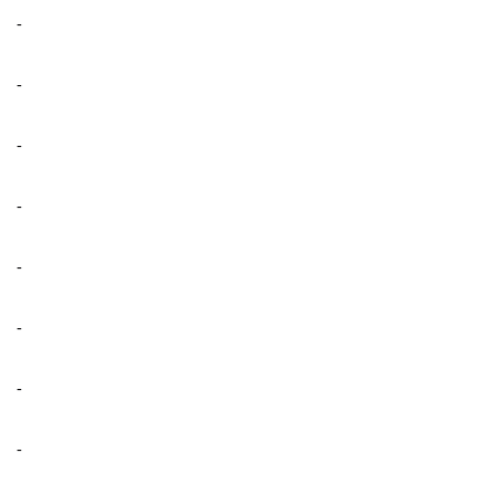
-
-
-
-
-
-
-
-