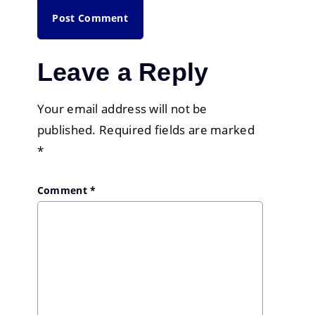
Leave a Reply
Your email address will not be
published.
Required fields are marked
*
Comment
*