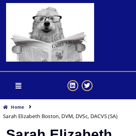
Home
Sarah Elizabeth Boston, DVM, DVSc, DACVS (SA)
Sarah Elizabeth