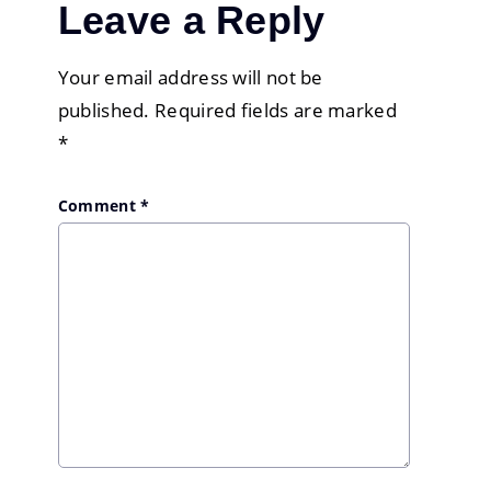
Leave a Reply
Your email address will not be
published.
Required fields are marked
*
Comment
*