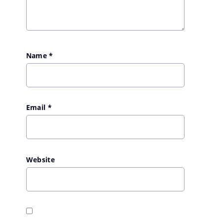
Name
*
Email
*
Website