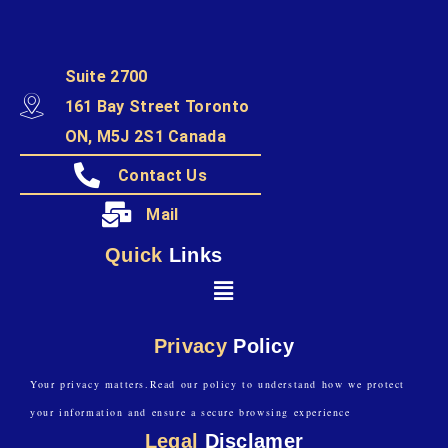
Suite 2700
161 Bay Street Toronto
ON, M5J 2S1 Canada
Contact Us
Mail
Quick
Links
Privacy
Policy
Your privacy matters.Read our policy to understand how we protect
your information and ensure a secure browsing experience
Legal
Disclamer