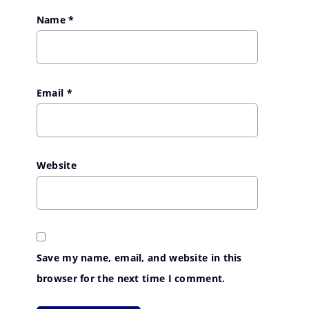
Name
*
Email
*
Website
Save my name, email, and website in this
browser for the next time I comment.