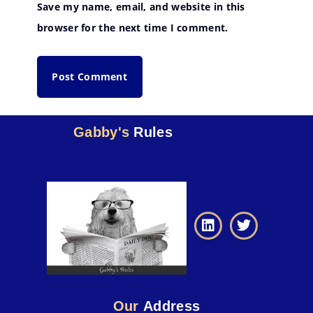
Save my name, email, and website in this
browser for the next time I comment.
Gabby's
Rules
Our
Address