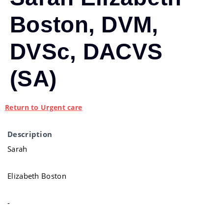
Boston, DVM,
DVSc, DACVS
(SA)
Return to Urgent care
Description
Sarah
Elizabeth Boston
-