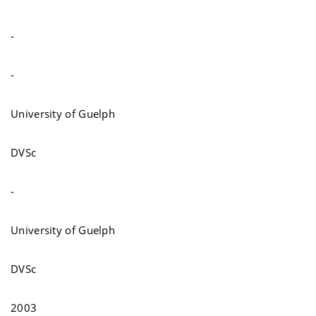
-
-
University of Guelph
DVSc
-
University of Guelph
DVSc
2003