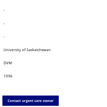
-
-
-
University of Saskatchewan
DVM
1996
Contact urgent care owner