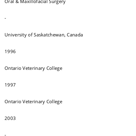
Oral & Maxillofacial Surgery
-
University of Saskatchewan, Canada
1996
Ontario Veterinary College
1997
Ontario Veterinary College
2003
-