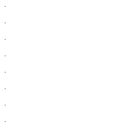
-
-
-
-
-
-
-
-