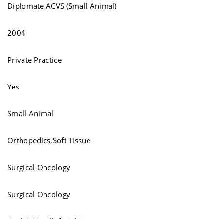
Diplomate ACVS (Small Animal)
2004
Private Practice
Yes
Small Animal
Orthopedics,Soft Tissue
Surgical Oncology
Surgical Oncology