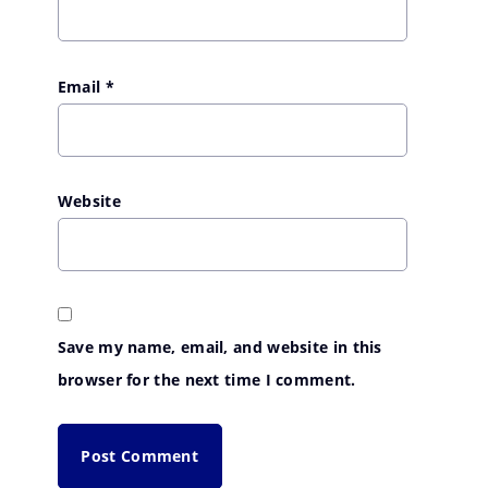
Email
*
Website
Save my name, email, and website in this
browser for the next time I comment.