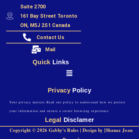
Suite 2700
161 Bay Street Toronto
ON, M5J 2S1 Canada
Contact Us
Mail
Quick
Links
Privacy
Policy
Your privacy matters.Read our policy to understand how we protect
your information and ensure a secure browsing experience
Legal
Disclamer
Copyright © 2026 Gabby's Rules | Design by [Shanaz Joan