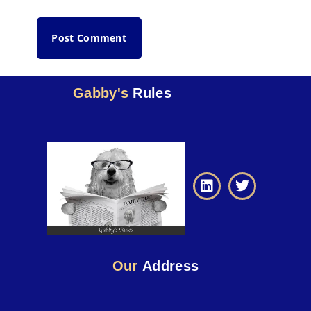
Gabby's
Rules
Our
Address