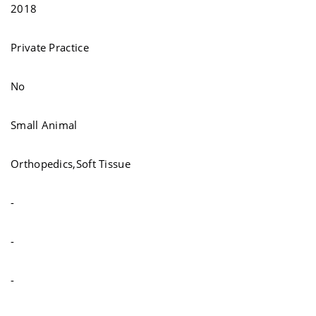
2018
Private Practice
No
Small Animal
Orthopedics,Soft Tissue
-
-
-