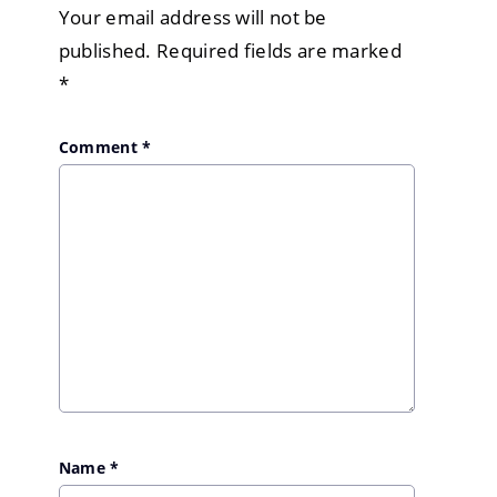
Your email address will not be
published.
Required fields are marked
*
Comment
*
Name
*