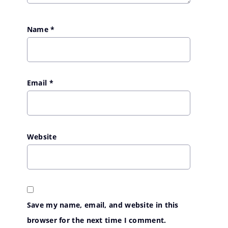
Name
*
Email
*
Website
Save my name, email, and website in this
browser for the next time I comment.