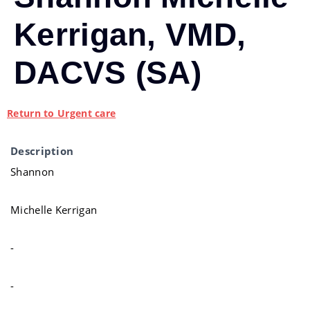
Kerrigan, VMD,
DACVS (SA)
Return to Urgent care
Description
Shannon
Michelle Kerrigan
-
-