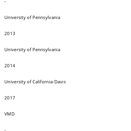
-
University of Pennsylvania
2013
University of Pennsylvania
2014
University of California-Davis
2017
VMD
-