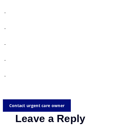
-
-
-
-
-
Contact urgent care owner
Leave a Reply