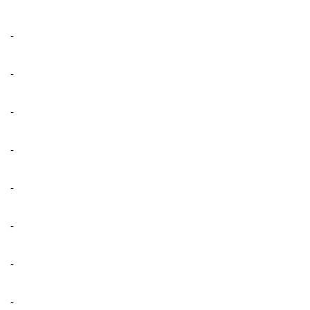
-
-
-
-
-
-
-
-