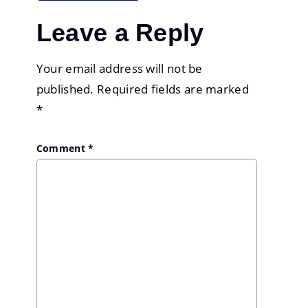
Leave a Reply
Your email address will not be
published.
Required fields are marked
*
Comment
*