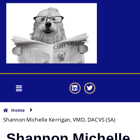
Home
Shannon Michelle Kerrigan, VMD, DACVS (SA)
Shannon Michelle