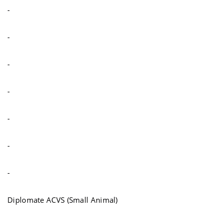
-
-
-
-
-
-
-
Diplomate ACVS (Small Animal)