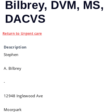
Bilbrey, DVM, MS,
DACVS
Return to Urgent care
Description
Stephen
A. Bilbrey
-
12948 Inglewood Ave
Moorpark