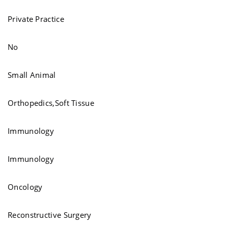
Private Practice
No
Small Animal
Orthopedics,Soft Tissue
Immunology
Immunology
Oncology
Reconstructive Surgery