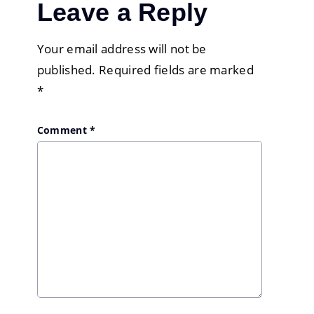
Leave a Reply
Your email address will not be
published.
Required fields are marked
*
Comment
*