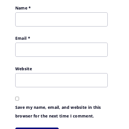
Name
*
Email
*
Website
Save my name, email, and website in this
browser for the next time I comment.