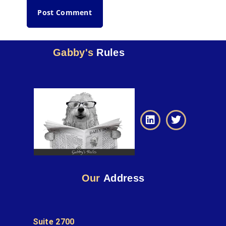
Gabby's
Rules
Our
Address
Suite 2700