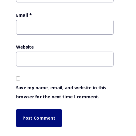
Email
*
Website
Save my name, email, and website in this
browser for the next time I comment.