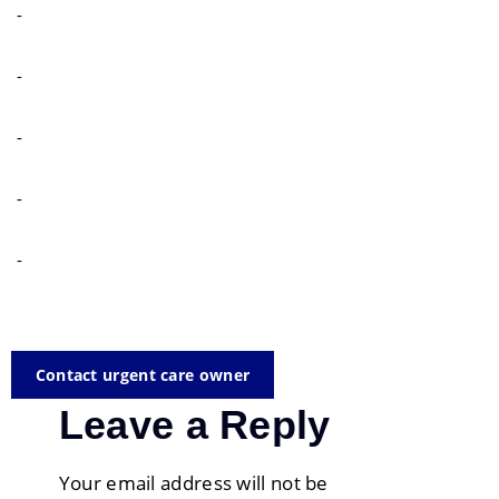
-
-
-
-
-
Contact urgent care owner
Leave a Reply
Your email address will not be