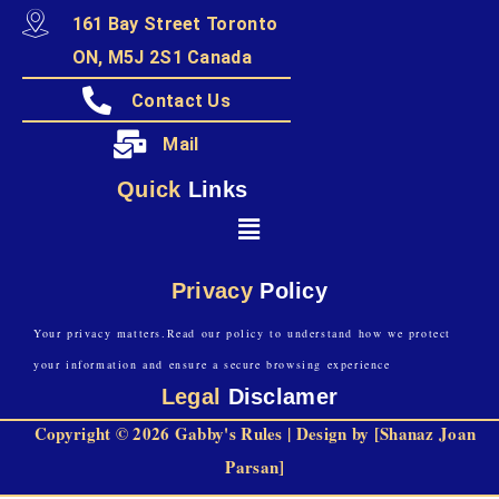
161 Bay Street Toronto
ON, M5J 2S1 Canada
Contact Us
Mail
Quick
Links
Privacy
Policy
Your privacy matters.Read our policy to understand how we protect
your information and ensure a secure browsing experience
Legal
Disclamer
Copyright © 2026 Gabby's Rules | Design by [Shanaz Joan
Parsan]