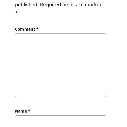
published.
Required fields are marked
*
Comment
*
Name
*