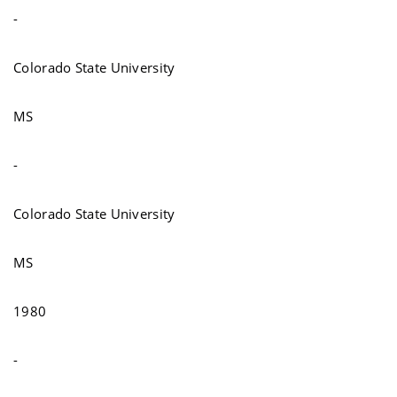
-
Colorado State University
MS
-
Colorado State University
MS
1980
-