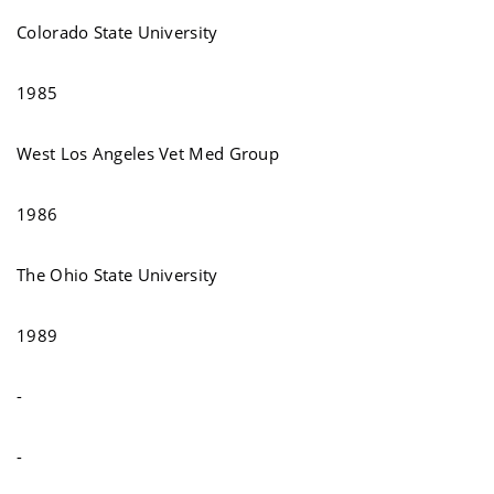
Colorado State University
1985
West Los Angeles Vet Med Group
1986
The Ohio State University
1989
-
-