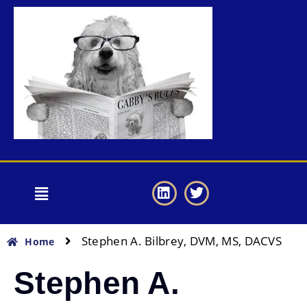
Stephen A. Bilbrey, DVM, MS, DACVS
Home
Stephen A.