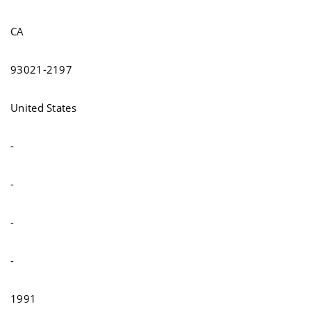
CA
93021-2197
United States
-
-
-
-
1991