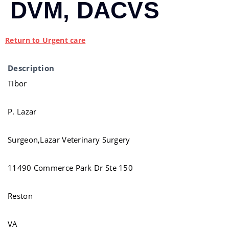
DVM, DACVS
Return to Urgent care
Description
Tibor
P. Lazar
Surgeon,Lazar Veterinary Surgery
11490 Commerce Park Dr Ste 150
Reston
VA