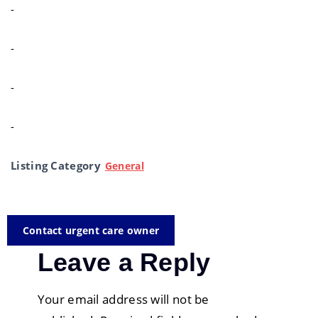
-
-
-
-
Listing Category
General
Contact urgent care owner
Leave a Reply
Your email address will not be