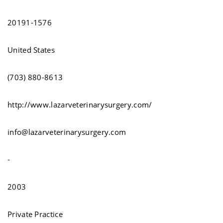
20191-1576
United States
(703) 880-8613
http://www.lazarveterinarysurgery.com/
info@lazarveterinarysurgery.com
-
2003
Private Practice