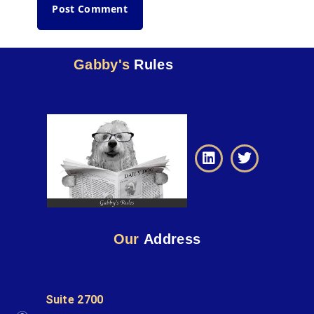
Gabby's
Rules
Our
Address
Suite 2700