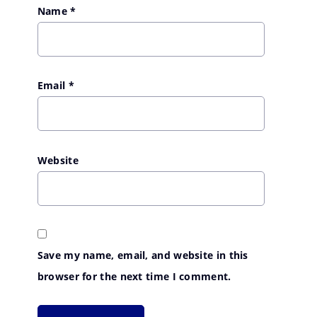
Name
*
Email
*
Website
Save my name, email, and website in this
browser for the next time I comment.