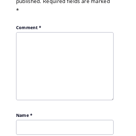
published.
Required fields are marked
*
Comment
*
Name
*