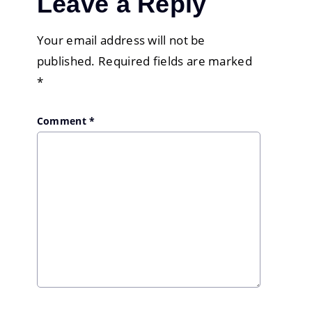
Leave a Reply
Your email address will not be
published.
Required fields are marked
*
Comment
*