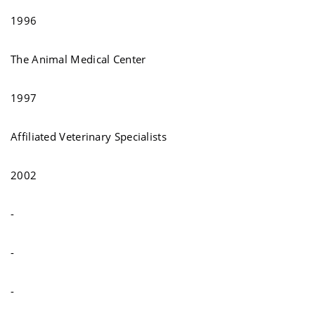
1996
The Animal Medical Center
1997
Affiliated Veterinary Specialists
2002
-
-
-