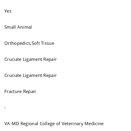
Yes
Small Animal
Orthopedics,Soft Tissue
Cruciate Ligament Repair
Cruciate Ligament Repair
Fracture Repair
-
VA-MD Regional College of Veterinary Medicine