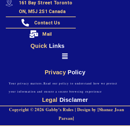
161 Bay Street Toronto
ON, M5J 2S1 Canada
Contact Us
Mail
Quick
Links
Privacy
Policy
Your privacy matters.Read our policy to understand how we protect
your information and ensure a secure browsing experience
Legal
Disclamer
Copyright © 2026 Gabby's Rules | Design by [Shanaz Joan
Parsan]