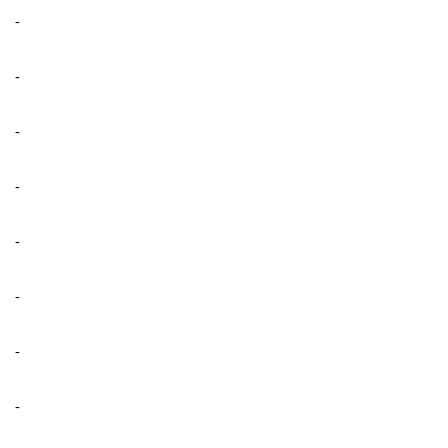
-
-
-
-
-
-
-
-