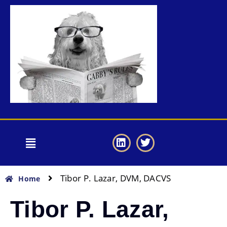
Tibor P. Lazar, DVM, DACVS
Home
Tibor P. Lazar,