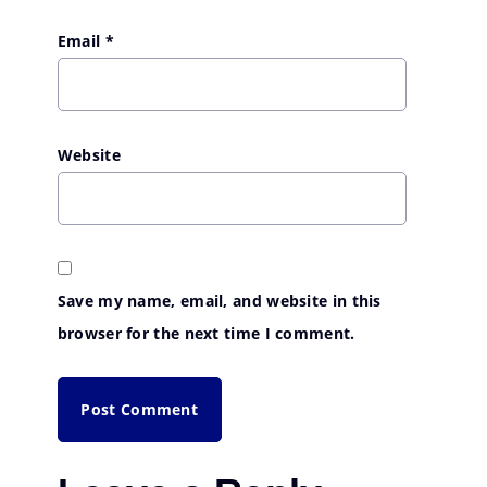
Email
*
Website
Save my name, email, and website in this
browser for the next time I comment.