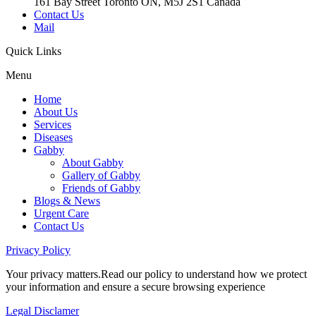
161 Bay Street Toronto ON, M5J 2S1 Canada
Contact Us
Mail
Quick
Links
Menu
Home
About Us
Services
Diseases
Gabby
About Gabby
Gallery of Gabby
Friends of Gabby
Blogs & News
Urgent Care
Contact Us
Privacy
Policy
Your privacy matters.Read our policy to understand how we protect
your information and ensure a secure browsing experience
Legal
Disclamer