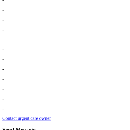
-
-
-
-
-
-
-
-
-
-
-
Contact urgent care owner
Send Message