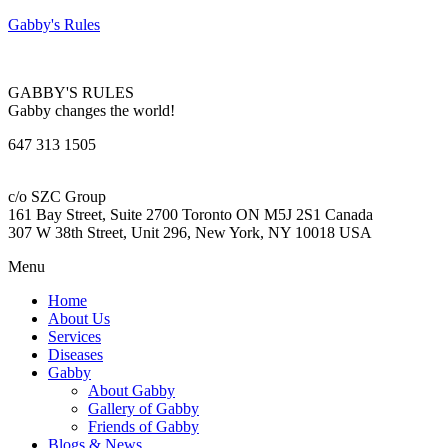
Gabby's Rules
GABBY'S RULES
Gabby changes the world!
647 313 1505
c/o SZC Group
161 Bay Street, Suite 2700 Toronto ON M5J 2S1 Canada
307 W 38th Street, Unit 296, New York, NY 10018 USA
Menu
Home
About Us
Services
Diseases
Gabby
About Gabby
Gallery of Gabby
Friends of Gabby
Blogs & News