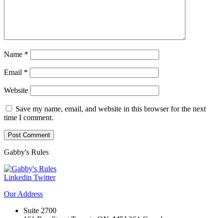
Name
*
Email
*
Website
Save my name, email, and website in this browser for the next
time I comment.
Gabby's
Rules
Linkedin
Twitter
Our
Address
Suite 2700