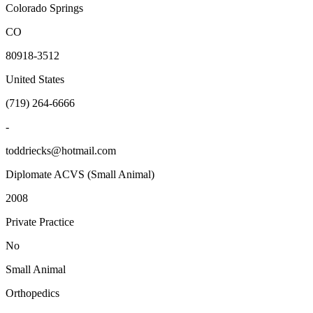
Colorado Springs
CO
80918-3512
United States
(719) 264-6666
-
toddriecks@hotmail.com
Diplomate ACVS (Small Animal)
2008
Private Practice
No
Small Animal
Orthopedics