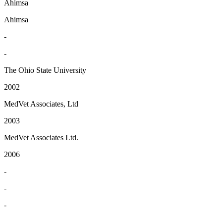
Ahimsa
Ahimsa
-
-
The Ohio State University
2002
MedVet Associates, Ltd
2003
MedVet Associates Ltd.
2006
-
-
-
-