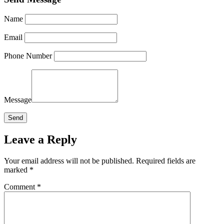
Name
Email
Phone Number
Message
Leave a Reply
Your email address will not be published.
Required fields are
marked
*
Comment
*