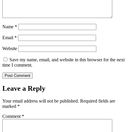
Name
*
Email
*
Website
Save my name, email, and website in this browser for the next
time I comment.
Leave a Reply
Your email address will not be published.
Required fields are
marked
*
Comment
*