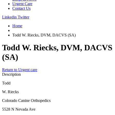
Urgent Care
Contact Us
Linkedin
Twitter
Home
Todd W. Riecks, DVM, DACVS (SA)
Todd W. Riecks, DVM, DACVS
(SA)
Return to Urgent care
Description
Todd
W. Riecks
Colorado Canine Orthopedics
5528 N Nevada Ave